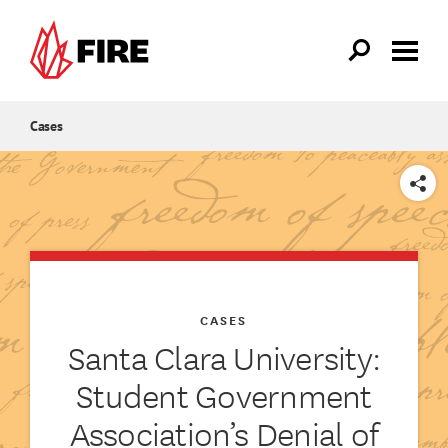
Skip to main content
Cases
SHARE
CASES
Santa Clara University:
Student Government
Association’s Denial of