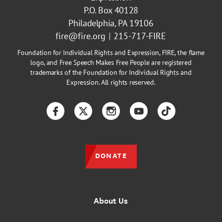
P.O. Box 40128
Philadelphia, PA 19106
fire@fire.org
215-717-FIRE
Foundation for Individual Rights and Expression, FIRE, the flame
logo, and Free Speech Makes Free People are registered
trademarks of the Foundation for Individual Rights and
Expression. All rights reserved.
Facebook
Twitter
Instagram
YouTube
TikTok
DONATE
About Us