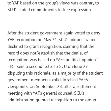
to YAF based on the group’s views was contrary to
SCU’s stated commitments to free expression.
After the student government again voted to deny
YAF recognition on May 24, SCU’s administration
declined to grant recognition, claiming that the
record does not “establish that the denial of
recognition was based on YAFs political opinion.”
FIRE sent a second letter to SCU on June 27
disputing this rationale, as a majority of the student
government members explicitly raised YAF’s
viewpoints. On September 28, after a settlement
meeting with YAF’s general counsel, SCU’s
administration granted recognition to the group.