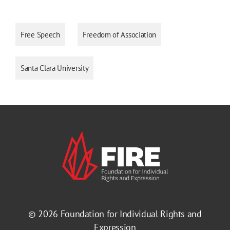
Free Speech
Freedom of Association
Santa Clara University
© 2026
Foundation for Individual Rights and
Expression