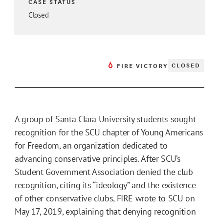
CASE STATUS
Closed
CLOSED
FIRE VICTORY
A group of Santa Clara University students sought
recognition for the SCU chapter of Young Americans
for Freedom, an organization dedicated to
advancing conservative principles. After SCU’s
Student Government Association denied the club
recognition, citing its “ideology” and the existence
of other conservative clubs, FIRE wrote to SCU on
May 17, 2019, explaining that denying recognition