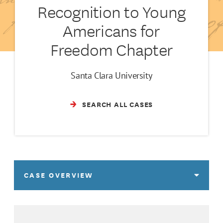
Recognition to Young
Americans for
Freedom Chapter
Santa Clara University
SEARCH ALL CASES
CASE OVERVIEW