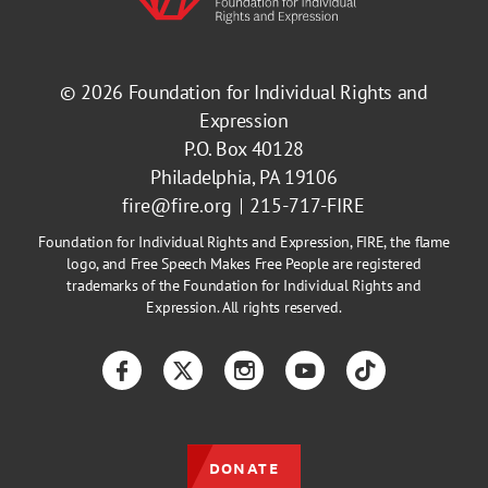
© 2026
Foundation for Individual Rights and
Expression
P.O. Box 40128
Philadelphia, PA 19106
fire@fire.org
215-717-FIRE
Foundation for Individual Rights and Expression, FIRE, the flame
logo, and Free Speech Makes Free People are registered
trademarks of the Foundation for Individual Rights and
Expression. All rights reserved.
Facebook
Twitter
Instagram
YouTube
TikTok
DONATE