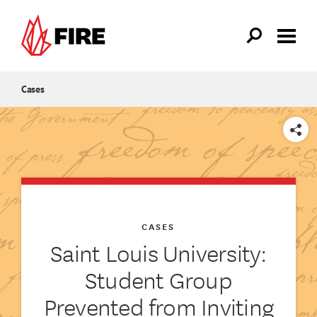
Skip to main content
Cases
SHARE
CASES
Saint Louis University:
Student Group
Prevented from Inviting