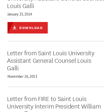
Louis Galli
January 23, 2014
DOWNLOAD
Letter from Saint Louis University
Assistant General Counsel Louis
Galli
November 26, 2013
Letter from FIRE to Saint Louis
University Interim President William