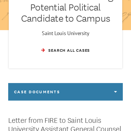
Potential Political
Candidate to Campus
Saint Louis University
SEARCH ALL CASES
CASE DOCUMENTS
Letter from FIRE to Saint Louis
University Assistant General Counsel