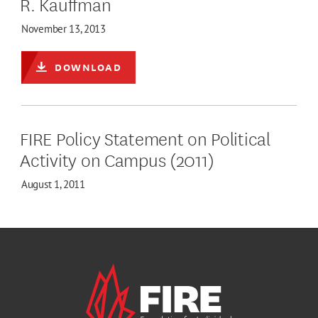
R. Kauffman
November 13, 2013
DOWNLOAD
FIRE Policy Statement on Political
Activity on Campus (2011)
August 1, 2011