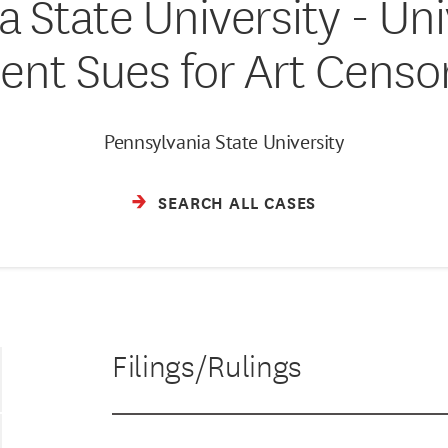
 State University - Uni
ent Sues for Art Censo
Pennsylvania State University
SEARCH ALL CASES
Filings/Rulings