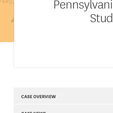
Pennsylvania
Stud
CASE OVERVIEW
CASE NEWS