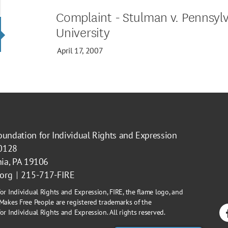
Complaint - Stulman v. Pennsylv
University
April 17, 2007
oundation for Individual Rights and Expression
40128
hia, PA 19106
.org
215-717-FIRE
or Individual Rights and Expression, FIRE, the flame logo, and
Makes Free People are registered trademarks of the
r Individual Rights and Expression. All rights reserved.