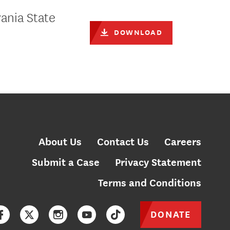
ania State
DOWNLOAD
About Us
Contact Us
Careers
Submit a Case
Privacy Statement
Terms and Conditions
DONATE
Facebook
Twitter
Instagram
YouTube
TikTok