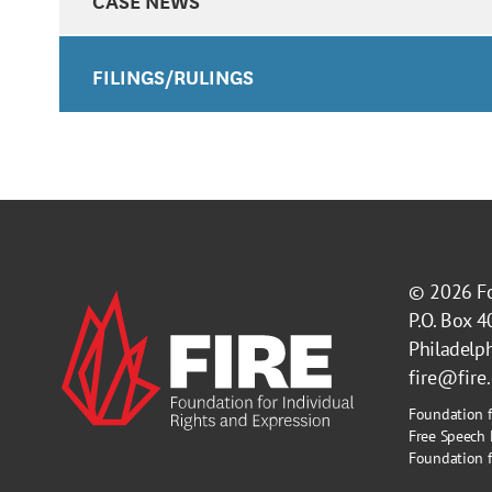
FILINGS/RULINGS
© 2026
F
P.O. Box 
Philadelp
fire@fire
Foundation f
Free Speech 
Foundation fo