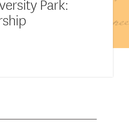
versity Park:
rship