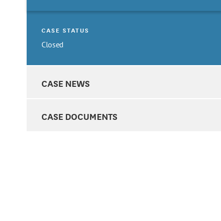
CASE STATUS
Closed
CASE NEWS
CASE DOCUMENTS