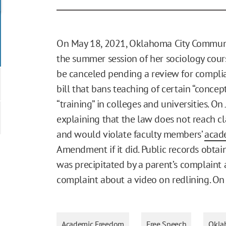
On May 18, 2021, Oklahoma City Communi
the summer session of her sociology cours
be canceled pending a review for compli
bill that bans teaching of certain “concept
“training” in colleges and universities. On
explaining that the law does not reach c
and would violate faculty members’
acad
Amendment if it did. Public records obta
was precipitated by a parent’s complaint a
complaint about a video on redlining. On J
Academic Freedom
Free Speech
Okla