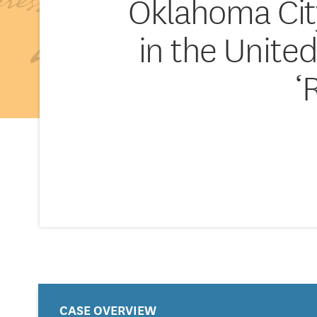
Oklahoma Cit
in the United
‘
CASE OVERVIEW