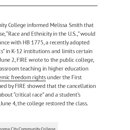
ty College informed Melissa Smith that
e, “Race and Ethnicity in the U.S.,” would
ance with HB 1775, a recently adopted
s” in K-12 institutions and limits certain
 June 2, FIRE wrote to the public college,
lassroom teaching in higher education
emic freedom rights
under the First
ined by FIRE showed that the cancellation
bout “critical race” and a student’s
une 4, the college restored the class.
homa City Community College