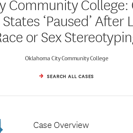
y Community College: 
 States ‘Paused’ After 
Race or Sex Stereotypin
Oklahoma City Community College
SEARCH ALL CASES
Case Overview