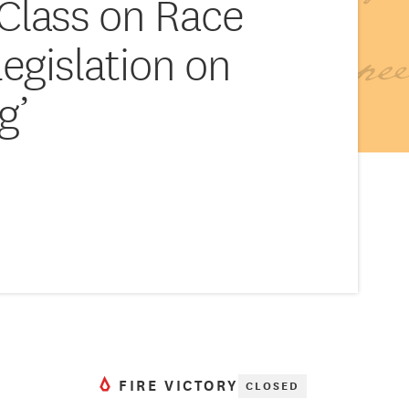
Class on Race
Legislation on
g’
FIRE VICTORY
CLOSED