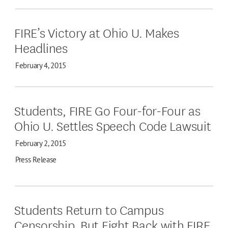
FIRE’s Victory at Ohio U. Makes
Headlines
February 4, 2015
Students, FIRE Go Four-for-Four as
Ohio U. Settles Speech Code Lawsuit
February 2, 2015
Press Release
Students Return to Campus
Censorship, But Fight Back with FIRE