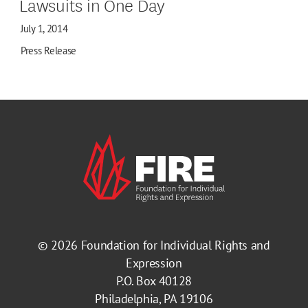
Lawsuits in One Day
July 1, 2014
Press Release
© 2026
Foundation for Individual Rights and
Expression
P.O. Box 40128
Philadelphia, PA 19106