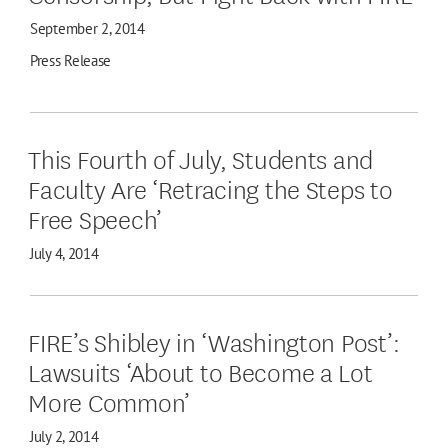
September 2, 2014
Press Release
This Fourth of July, Students and
Faculty Are ‘Retracing the Steps to
Free Speech’
July 4, 2014
FIRE’s Shibley in ‘Washington Post’:
Lawsuits ‘About to Become a Lot
More Common’
July 2, 2014