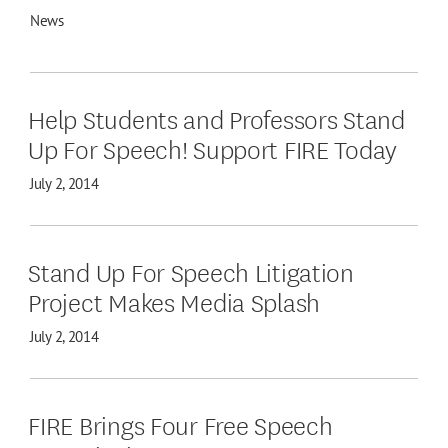
News
Help Students and Professors Stand
Up For Speech! Support FIRE Today
July 2, 2014
Stand Up For Speech Litigation
Project Makes Media Splash
July 2, 2014
FIRE Brings Four Free Speech