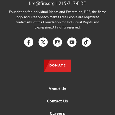
fire@fire.org
215-717-FIRE
Foundation for Individual Rights and Expression, FIRE, the flame
logo, and Free Speech Makes Free People are registered
trademarks of the Foundation for Individual Rights and
Expression. All rights reserved.
Facebook
Twitter
Instagram
YouTube
TikTok
DONATE
About Us
Contact Us
Careers