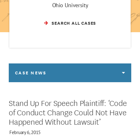
Ohio University
SEARCH ALL CASES
CASE NEWS
Stand Up For Speech Plaintiff: ‘Code
of Conduct Change Could Not Have
Happened Without Lawsuit’
February 6, 2015