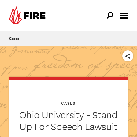
Skip to main content
Cases
SHARE
CASES
Ohio University - Stand
Up For Speech Lawsuit