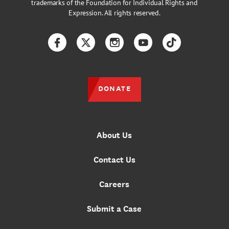
trademarks of the Foundation for Individual Rights and
Expression. All rights reserved.
Facebook
Twitter
Instagram
YouTube
TikTok
DONATE
About Us
Contact Us
Careers
Submit a Case