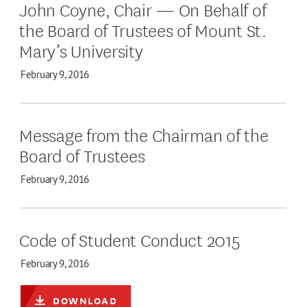
John Coyne, Chair — On Behalf of
the Board of Trustees of Mount St.
Mary’s University
February 9, 2016
Message from the Chairman of the
Board of Trustees
February 9, 2016
Code of Student Conduct 2015
February 9, 2016
DOWNLOAD