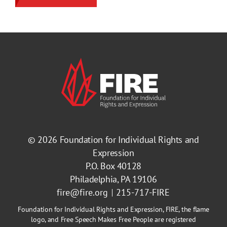
© 2026
Foundation for Individual Rights and
Expression
P.O. Box 40128
Philadelphia, PA 19106
fire@fire.org
215-717-FIRE
Foundation for Individual Rights and Expression, FIRE, the flame
logo, and Free Speech Makes Free People are registered