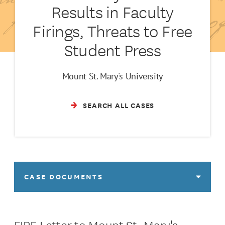
Results in Faculty
Firings, Threats to Free
Student Press
Mount St. Mary's University
SEARCH ALL CASES
CASE DOCUMENTS
FIRE Letter to Mount St. Mary's