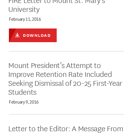
University
February 11, 2016
DOWNLOAD
Mount President’s Attempt to
Improve Retention Rate Included
Seeking Dismissal of 20-25 First-Year
Students
February 9, 2016
Letter to the Editor: A Message From