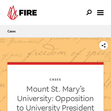
Skip to main content
Cases
SHARE
CASES
Mount St. Mary’s
University: Opposition
to University President