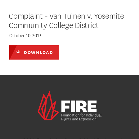
Complaint - Van Tuinen v. Yosemite
Community College District
October 10, 2013
DOWNLOAD