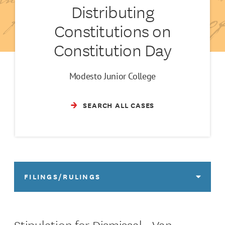
Distributing
Constitutions on
Constitution Day
Modesto Junior College
SEARCH ALL CASES
FILINGS/RULINGS
Stipulation for Dismissal - Van