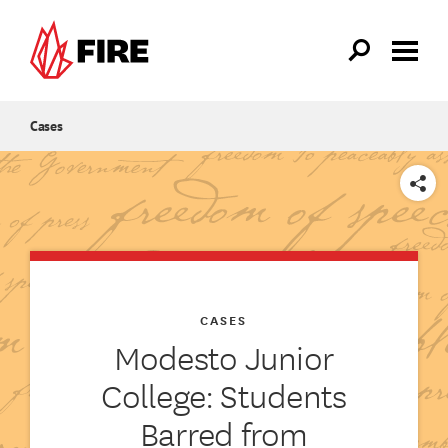
Skip to main content
Cases
SHARE
CASES
Modesto Junior
College: Students
Barred from