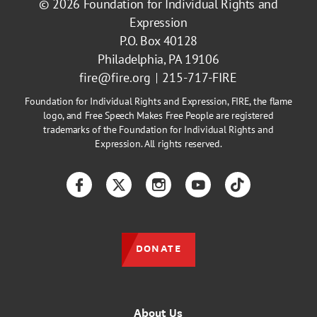
© 2026
Foundation for Individual Rights and
Expression
P.O. Box 40128
Philadelphia, PA 19106
fire@fire.org
215-717-FIRE
Foundation for Individual Rights and Expression, FIRE, the flame
logo, and Free Speech Makes Free People are registered
trademarks of the Foundation for Individual Rights and
Expression. All rights reserved.
Facebook
Twitter
Instagram
YouTube
TikTok
DONATE
About Us