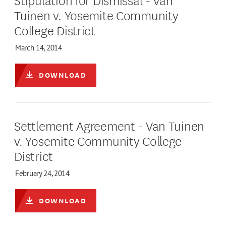
Tuinen v. Yosemite Community
College District
March 14, 2014
DOWNLOAD
Settlement Agreement - Van Tuinen
v. Yosemite Community College
District
February 24, 2014
DOWNLOAD