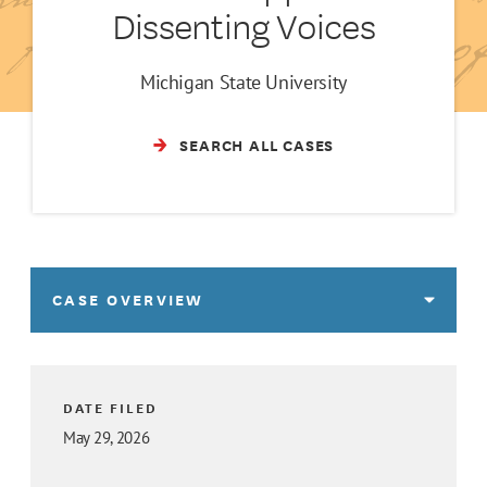
Dissenting Voices
Michigan State University
SEARCH ALL CASES
CASE OVERVIEW
DATE FILED
May 29, 2026