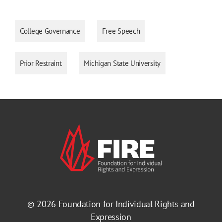
College Governance
Free Speech
Prior Restraint
Michigan State University
© 2026
Foundation for Individual Rights and
Expression