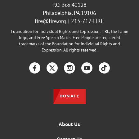
P.O. Box 40128
Philadelphia, PA 19106
fire@fire.org
215-717-FIRE
Foundation for Individual Rights and Expression, FIRE, the flame
logo, and Free Speech Makes Free People are registered
trademarks of the Foundation for Individual Rights and
Expression. All rights reserved.
Facebook
Twitter
Instagram
YouTube
TikTok
DONATE
About Us
Contact Us