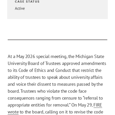
CASE STATUS
Active
At a May 2026 special meeting, the Michigan State
University Board of Trustees approved amendments
to its Code of Ethics and Conduct that restrict the
ability of trustees to speak about university affairs
and voice their dissent to measures passed by the
board. Trustees who violate the code face
consequences ranging from censure to “referral to
appropriate entities for removal.” On May 29,
FIRE
wrote
to the board, calling on it to revise the code