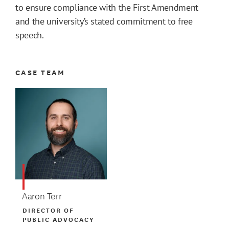
to ensure compliance with the First Amendment
and the university’s stated commitment to free
speech.
CASE TEAM
Aaron Terr
DIRECTOR OF
PUBLIC ADVOCACY