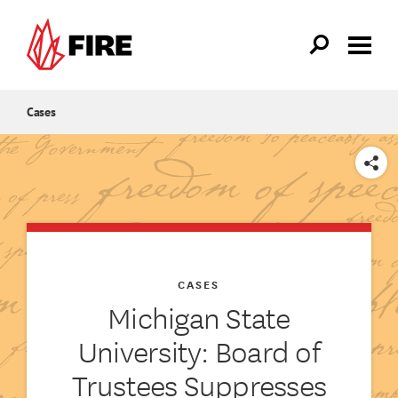
Skip to main content
Cases
SHARE
CASES
Michigan State
University: Board of
Trustees Suppresses