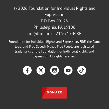
© 2026
Foundation for Individual Rights and
Expression
P.O. Box 40128
Philadelphia, PA 19106
fire@fire.org
215-717-FIRE
Foundation for Individual Rights and Expression, FIRE, the flame
logo, and Free Speech Makes Free People are registered
trademarks of the Foundation for Individual Rights and
Expression. All rights reserved.
Facebook
Twitter
Instagram
YouTube
TikTok
DONATE