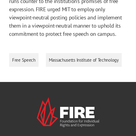
runs counter to the institution’s promises of free
expression. FIRE urged MIT to employ only
viewpoint-neutral posting policies and implement
them in a viewpoint-neutral manner to uphold its
commitment to protect free speech on campus.
Free Speech
Massachusetts Institute of Technology