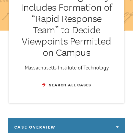
Includes Formation of
“Rapid Response
Team” to Decide
Viewpoints Permitted
on Campus
Massachusetts Institute of Technology
SEARCH ALL CASES
CASE OVERVIEW