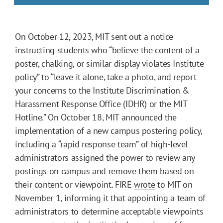
On October 12, 2023, MIT sent out a notice
instructing students who “believe the content of a
poster, chalking, or similar display violates Institute
policy” to “leave it alone, take a photo, and report
your concerns to the Institute Discrimination &
Harassment Response Office (IDHR) or the MIT
Hotline.” On October 18, MIT announced the
implementation of a new campus postering policy,
including a “rapid response team” of high-level
administrators assigned the power to review any
postings on campus and remove them based on
their content or viewpoint. FIRE
wrote
to MIT on
November 1, informing it that appointing a team of
administrators to determine acceptable viewpoints