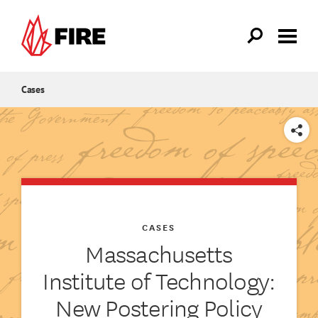
Skip to main content
Cases
SHARE
CASES
Massachusetts
Institute of Technology:
New Postering Policy