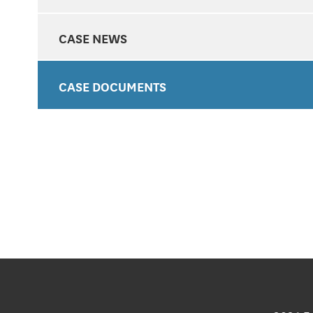
CASE NEWS
CASE DOCUMENTS