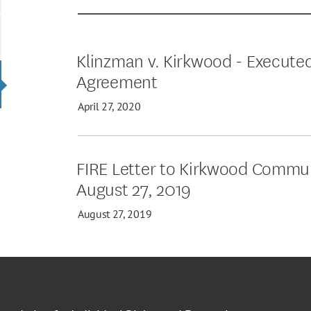
Klinzman v. Kirkwood - Execute
Agreement
April 27, 2020
FIRE Letter to Kirkwood Commun
August 27, 2019
August 27, 2019