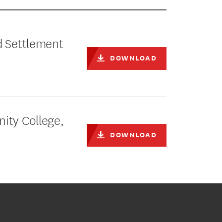
d Settlement
DOWNLOAD
ity College,
DOWNLOAD