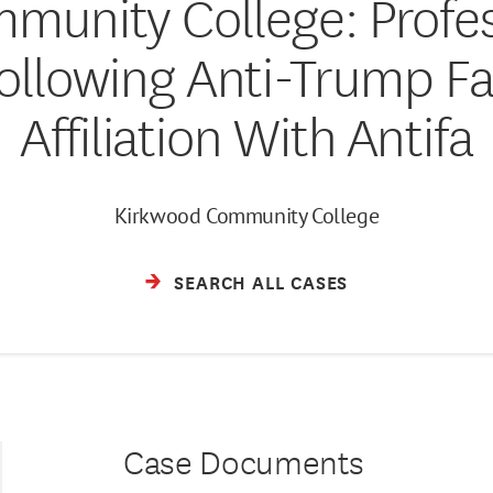
munity College: Prof
ollowing Anti-Trump F
Affiliation With Antifa
Kirkwood Community College
SEARCH ALL CASES
Case Documents