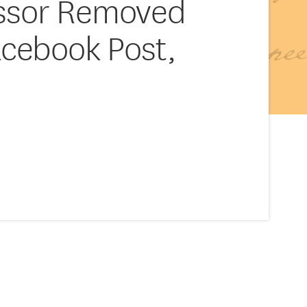
essor Removed
acebook Post,