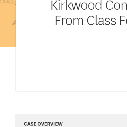
Kirkwood Com
From Class F
CASE OVERVIEW