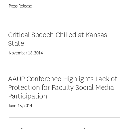
Press Release
Critical Speech Chilled at Kansas
State
November 18, 2014
AAUP Conference Highlights Lack of
Protection for Faculty Social Media
Participation
June 13, 2014