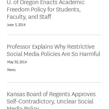
U. of Oregon Enacts Academic
Freedom Policy for Students,
Faculty, and Staff
June 3, 2014
Professor Explains Why Restrictive
Social Media Policies Are So Harmful
May 30, 2014
News
Kansas Board of Regents Approves
Self-Contradictory, Unclear Social
Media Policy