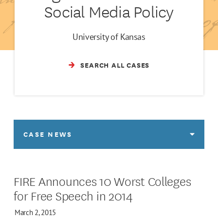
Social Media Policy
University of Kansas
SEARCH ALL CASES
CASE NEWS
FIRE Announces 10 Worst Colleges
for Free Speech in 2014
March 2, 2015