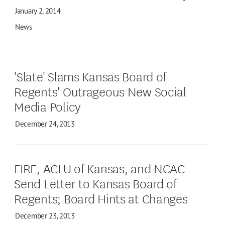
January 2, 2014
News
'Slate' Slams Kansas Board of
Regents' Outrageous New Social
Media Policy
December 24, 2013
FIRE, ACLU of Kansas, and NCAC
Send Letter to Kansas Board of
Regents; Board Hints at Changes
December 23, 2013