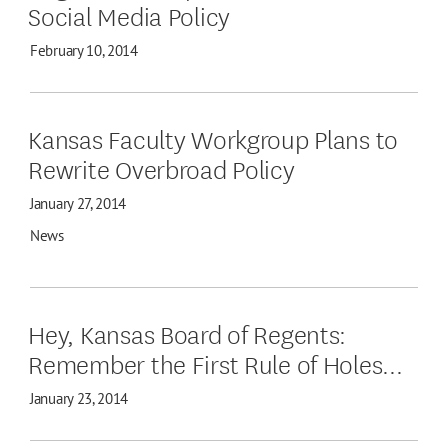
Social Media Policy
February 10, 2014
Kansas Faculty Workgroup Plans to
Rewrite Overbroad Policy
January 27, 2014
News
Hey, Kansas Board of Regents:
Remember the First Rule of Holes...
January 23, 2014