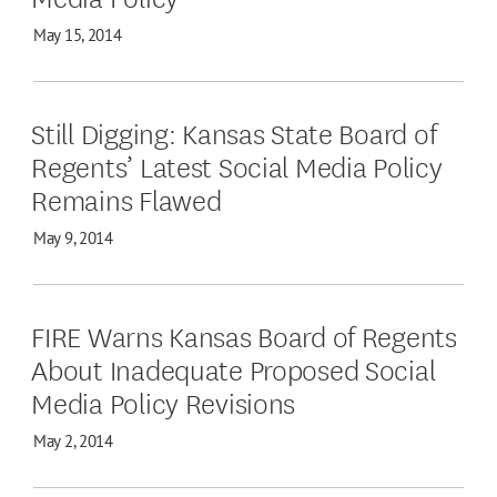
May 15, 2014
Still Digging: Kansas State Board of
Regents’ Latest Social Media Policy
Remains Flawed
May 9, 2014
FIRE Warns Kansas Board of Regents
About Inadequate Proposed Social
Media Policy Revisions
May 2, 2014