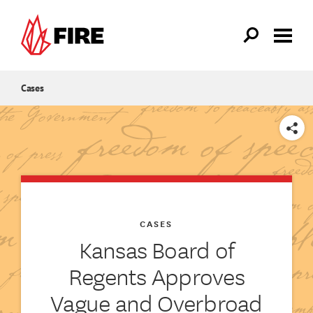
Skip to main content
Cases
SHARE
CASES
Kansas Board of
Regents Approves
Vague and Overbroad