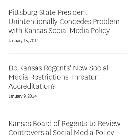
Pittsburg State President
Unintentionally Concedes Problem
with Kansas Social Media Policy
January 13, 2014
Do Kansas Regents' New Social
Media Restrictions Threaten
Accreditation?
January 9, 2014
Kansas Board of Regents to Review
Controversial Social Media Policy