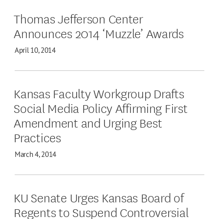
Thomas Jefferson Center
Announces 2014 ‘Muzzle’ Awards
April 10, 2014
Kansas Faculty Workgroup Drafts
Social Media Policy Affirming First
Amendment and Urging Best
Practices
March 4, 2014
KU Senate Urges Kansas Board of
Regents to Suspend Controversial