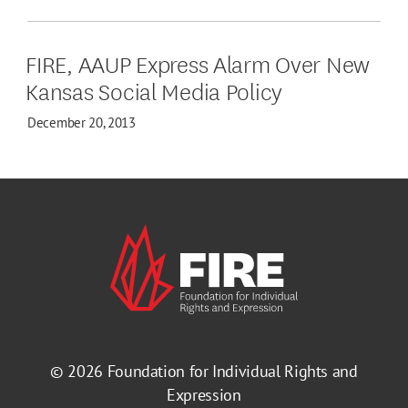
FIRE, AAUP Express Alarm Over New
Kansas Social Media Policy
December 20, 2013
© 2026
Foundation for Individual Rights and
Expression