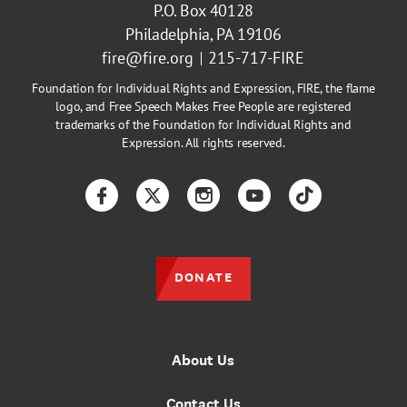
P.O. Box 40128
Philadelphia, PA 19106
fire@fire.org
215-717-FIRE
Foundation for Individual Rights and Expression, FIRE, the flame
logo, and Free Speech Makes Free People are registered
trademarks of the Foundation for Individual Rights and
Expression. All rights reserved.
Facebook
Twitter
Instagram
YouTube
TikTok
DONATE
About Us
Contact Us