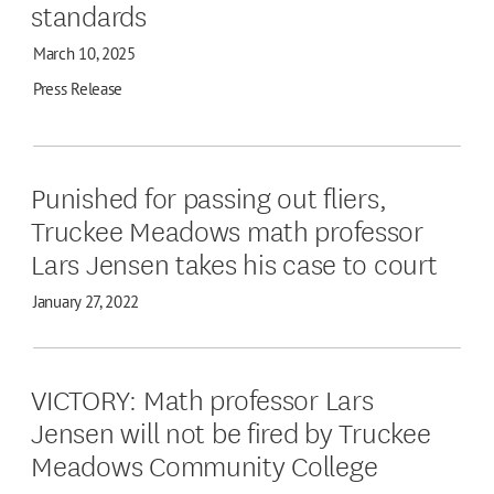
standards
March 10, 2025
Press Release
Punished for passing out fliers,
Truckee Meadows math professor
Lars Jensen takes his case to court
January 27, 2022
VICTORY: Math professor Lars
Jensen will not be fired by Truckee
Meadows Community College