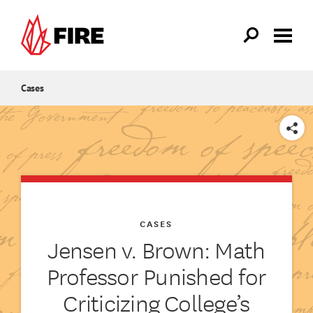
Skip to main content
Cases
SHARE
CASES
Jensen v. Brown: Math
Professor Punished for
Criticizing College’s