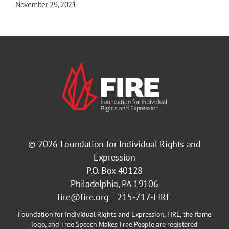
November 29, 2021
© 2026
Foundation for Individual Rights and
Expression
P.O. Box 40128
Philadelphia, PA 19106
fire@fire.org
215-717-FIRE
Foundation for Individual Rights and Expression, FIRE, the flame
logo, and Free Speech Makes Free People are registered