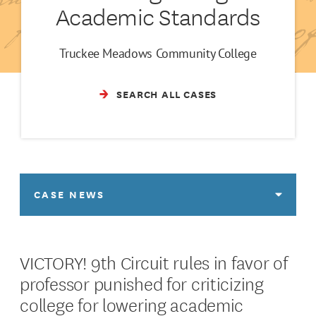
Academic Standards
Truckee Meadows Community College
SEARCH ALL CASES
CASE NEWS
VICTORY! 9th Circuit rules in favor of
professor punished for criticizing
college for lowering academic