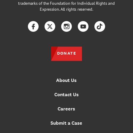
trademarks of the Foundation for Individual Rights and
Expression. All rights reserved.
Facebook
Twitter
Instagram
YouTube
TikTok
DONATE
About Us
Contact Us
Careers
Submit a Case