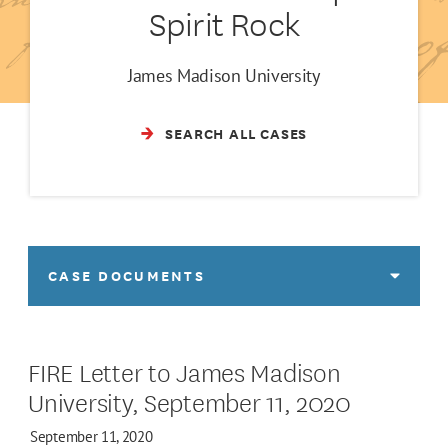
Spirit Rock
James Madison University
SEARCH ALL CASES
CASE DOCUMENTS
FIRE Letter to James Madison
University, September 11, 2020
September 11, 2020