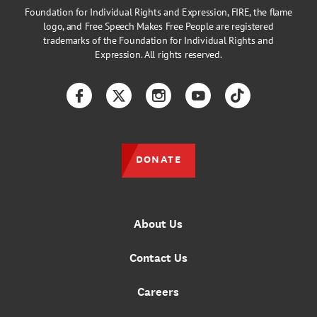
Foundation for Individual Rights and Expression, FIRE, the flame
logo, and Free Speech Makes Free People are registered
trademarks of the Foundation for Individual Rights and
Expression. All rights reserved.
Facebook
Twitter
Instagram
YouTube
TikTok
DONATE
About Us
Contact Us
Careers