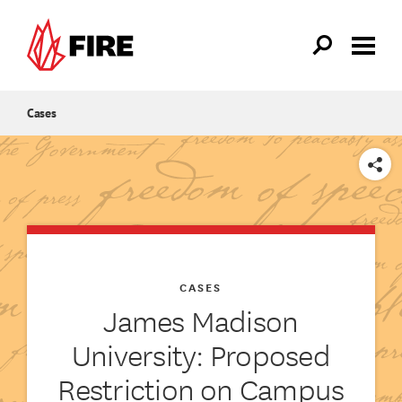
Skip to main content
Cases
SHARE
CASES
James Madison
University: Proposed
Restriction on Campus