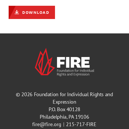
DOWNLOAD
© 2026
Foundation for Individual Rights and
Expression
P.O. Box 40128
Philadelphia, PA 19106
fire@fire.org
215-717-FIRE