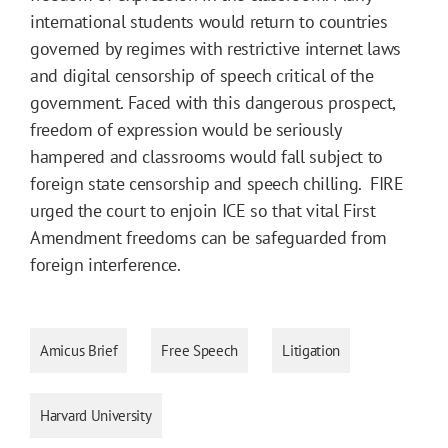
international students would return to countries
governed by regimes with restrictive internet laws
and digital censorship of speech critical of the
government. Faced with this dangerous prospect,
freedom of expression would be seriously
hampered and classrooms would fall subject to
foreign state censorship and speech chilling. FIRE
urged the court to enjoin ICE so that vital First
Amendment freedoms can be safeguarded from
foreign interference.
Amicus Brief
Free Speech
Litigation
Harvard University