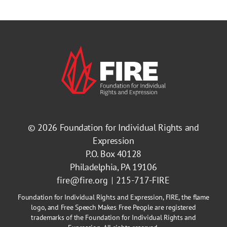
© 2026
Foundation for Individual Rights and
Expression
P.O. Box 40128
Philadelphia, PA 19106
fire@fire.org
215-717-FIRE
Foundation for Individual Rights and Expression, FIRE, the flame
logo, and Free Speech Makes Free People are registered
trademarks of the Foundation for Individual Rights and