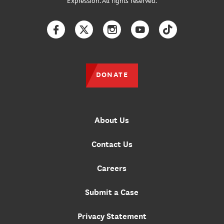
Expression. All rights reserved.
Facebook
Twitter
Instagram
YouTube
TikTok
DONATE
About Us
Contact Us
Careers
Submit a Case
Privacy Statement