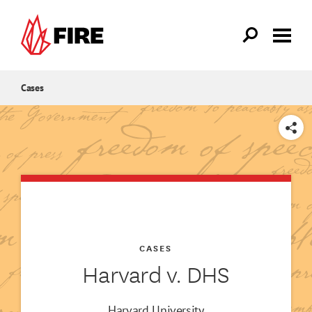
Skip to main content
Cases
SHARE
CASES
Harvard v. DHS
Harvard University