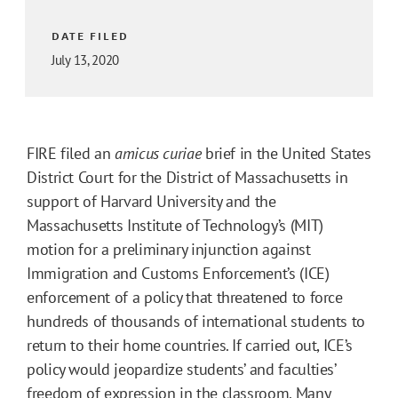
DATE FILED
July 13, 2020
FIRE filed an
amicus curiae
brief in the United States
District Court for the District of Massachusetts in
support of Harvard University and the
Massachusetts Institute of Technology’s (MIT)
motion for a preliminary injunction against
Immigration and Customs Enforcement’s (ICE)
enforcement of a policy that threatened to force
hundreds of thousands of international students to
return to their home countries. If carried out, ICE’s
policy would jeopardize students’ and faculties’
freedom of expression in the classroom. Many