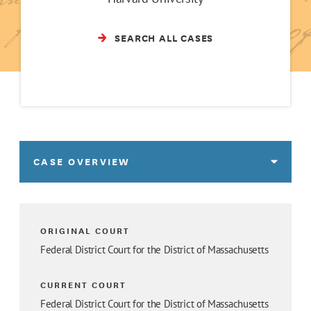
SEARCH ALL CASES
CASE OVERVIEW
ORIGINAL COURT
Federal District Court for the District of Massachusetts
CURRENT COURT
Federal District Court for the District of Massachusetts