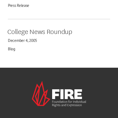
Press Release
College News Roundup
December 4, 2005
Blog