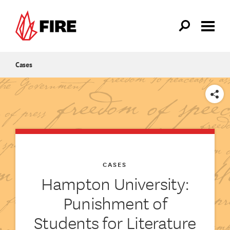
Skip to main content
Cases
SHARE
CASES
Hampton University:
Punishment of
Students for Literature