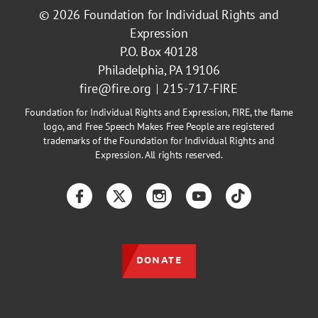
© 2026
Foundation for Individual Rights and
Expression
P.O. Box 40128
Philadelphia, PA 19106
fire@fire.org
215-717-FIRE
Foundation for Individual Rights and Expression, FIRE, the flame
logo, and Free Speech Makes Free People are registered
trademarks of the Foundation for Individual Rights and
Expression. All rights reserved.
Facebook
Twitter
Instagram
YouTube
TikTok
DONATE