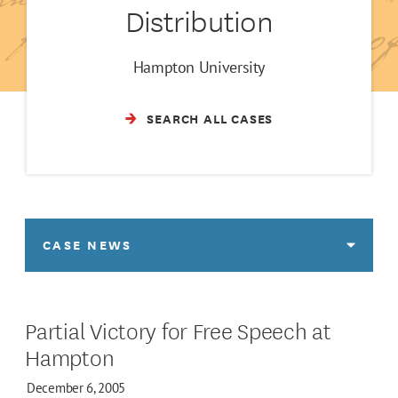
Distribution
Hampton University
SEARCH ALL CASES
CASE NEWS
Partial Victory for Free Speech at
Hampton
December 6, 2005