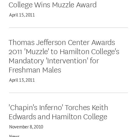
College Wins Muzzle Award
April 15, 2011
Thomas Jefferson Center Awards
2011 'Muzzle' to Hamilton College's
Mandatory 'Intervention' for
Freshman Males
April 13, 2011
'Chapin's Inferno' Torches Keith
Edwards and Hamilton College
November 8, 2010
News