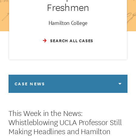
Freshmen
Hamilton College
SEARCH ALL CASES
CASE NEWS
This Week in the News:
Whistleblowing UCLA Professor Still
Making Headlines and Hamilton