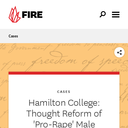
Skip to main content
Cases
SHARE
CASES
Hamilton College:
Thought Reform of
'Pro-Rape' Male