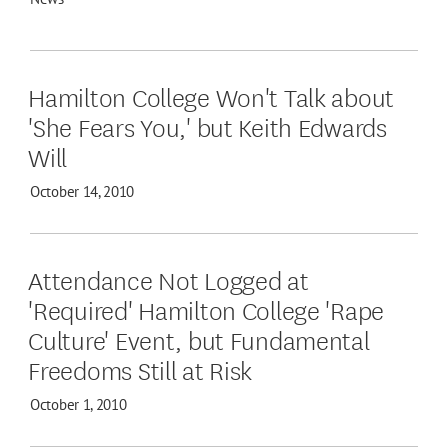
Hamilton College Won't Talk about
'She Fears You,' but Keith Edwards
Will
October 14, 2010
Attendance Not Logged at
'Required' Hamilton College 'Rape
Culture' Event, but Fundamental
Freedoms Still at Risk
October 1, 2010