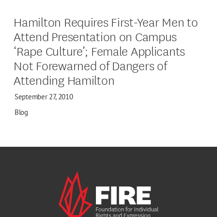
Hamilton Requires First-Year Men to
Attend Presentation on Campus
‘Rape Culture’; Female Applicants
Not Forewarned of Dangers of
Attending Hamilton
September 27, 2010
Blog