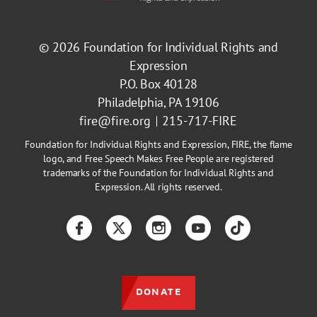
© 2026
Foundation for Individual Rights and
Expression
P.O. Box 40128
Philadelphia, PA 19106
fire@fire.org
215-717-FIRE
Foundation for Individual Rights and Expression, FIRE, the flame
logo, and Free Speech Makes Free People are registered
trademarks of the Foundation for Individual Rights and
Expression. All rights reserved.
Facebook
Twitter
Instagram
YouTube
TikTok
DONATE