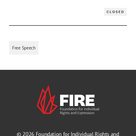
CLOSED
Free Speech
© 2026
Foundation for Individual Rights and