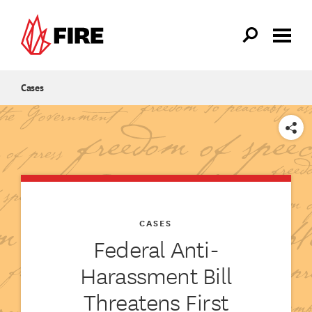
Skip to main content
Cases
SHARE
CASES
Federal Anti-
Harassment Bill
Threatens First