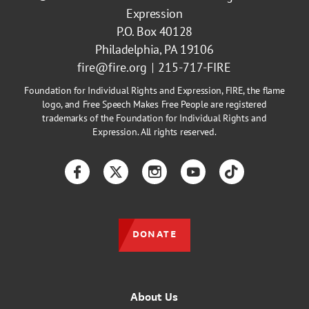
Expression
P.O. Box 40128
Philadelphia, PA 19106
fire@fire.org
215-717-FIRE
Foundation for Individual Rights and Expression, FIRE, the flame
logo, and Free Speech Makes Free People are registered
trademarks of the Foundation for Individual Rights and
Expression. All rights reserved.
Facebook
Twitter
Instagram
YouTube
TikTok
DONATE
About Us