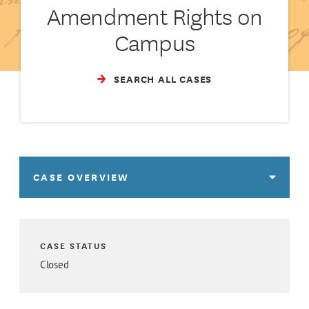
Amendment Rights on
Campus
SEARCH ALL CASES
CASE OVERVIEW
CASE STATUS
Closed