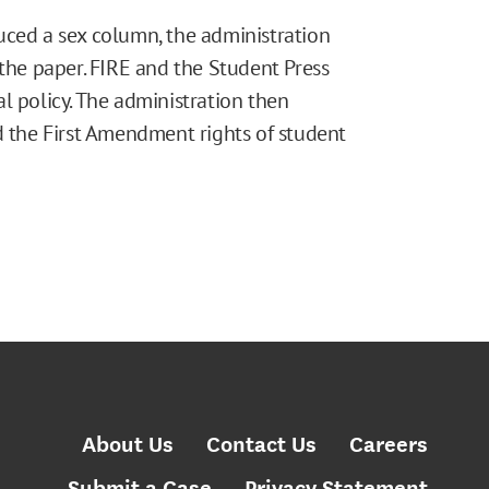
uced a sex column, the administration
 the paper. FIRE and the Student Press
l policy. The administration then
d the First Amendment rights of student
About Us
Contact Us
Careers
Submit a Case
Privacy Statement