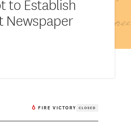
 to Establish
nt Newspaper
FIRE VICTORY
CLOSED