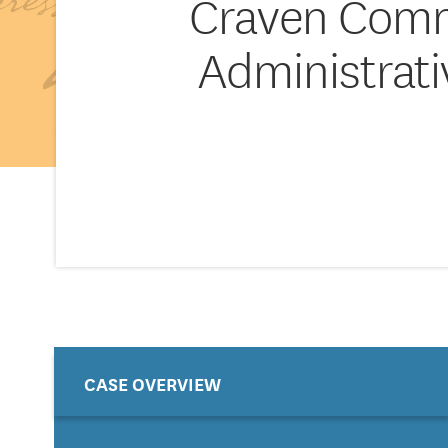
Craven Commu
Administrat
CASE OVERVIEW