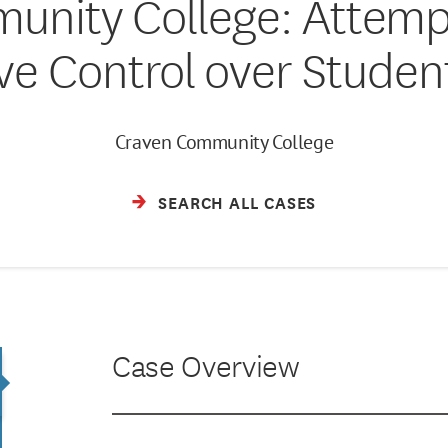
nity College: Attempt
ive Control over Stude
Craven Community College
SEARCH ALL CASES
Case Overview