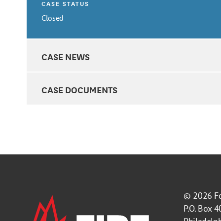
CASE STATUS
Closed
CASE NEWS
CASE DOCUMENTS
© 2026
F
P.O. Box 