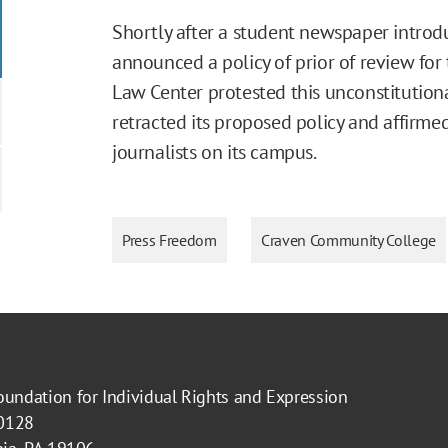
Shortly after a student newspaper introd
announced a policy of prior of review for
Law Center protested this unconstitutiona
retracted its proposed policy and affirme
journalists on its campus.
Press Freedom
Craven Community College
oundation for Individual Rights and Expression
40128