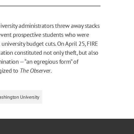
iversity administrators threw away stacks
event prospective students who were
university budget cuts. On April 25, FIRE
ation constituted not only theft, but also
ination — “an egregious form” of
ogized to
The Observer
.
ashington University