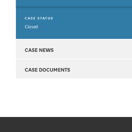
CASE STATUS
Closed
CASE NEWS
CASE DOCUMENTS