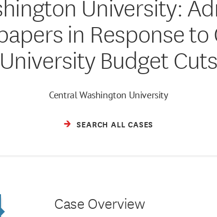
hington University: Ad
papers in Response to 
University Budget Cut
Central Washington University
SEARCH ALL CASES
Case Overview