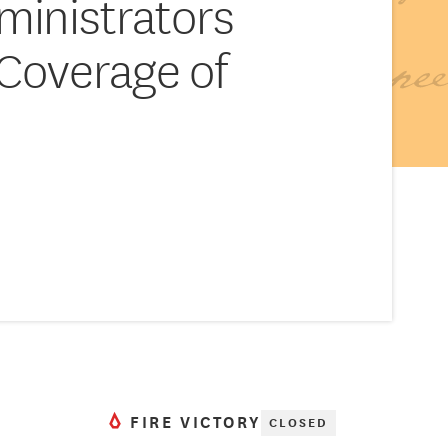
ministrators
Coverage of
s
FIRE VICTORY
CLOSED