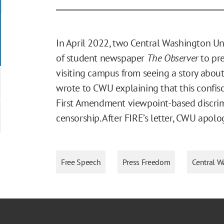
In April 2022, two Central Washington Un
of student newspaper
The Observer
to pr
visiting campus from seeing a story about 
wrote to CWU explaining that this confisc
First Amendment viewpoint-based discrim
censorship. After FIRE’s letter, CWU apol
Free Speech
Press Freedom
Central W