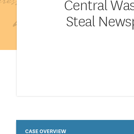
Central Was
Steal News
CASE OVERVIEW