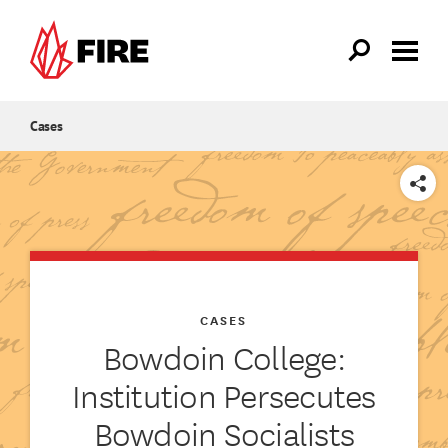
Skip to main content
Cases
SHARE
CASES
Bowdoin College:
Institution Persecutes
Bowdoin Socialists