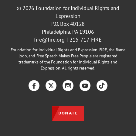
© 2026
Foundation for Individual Rights and
Expression
P.O. Box 40128
Philadelphia, PA 19106
fire@fire.org
215-717-FIRE
Foundation for Individual Rights and Expression, FIRE, the flame
logo, and Free Speech Makes Free People are registered
trademarks of the Foundation for Individual Rights and
Expression. All rights reserved.
Facebook
Twitter
Instagram
YouTube
TikTok
DONATE