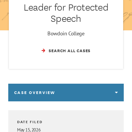
Leader for Protected
Speech
Bowdoin College
SEARCH ALL CASES
CASE OVERVIEW
DATE FILED
May 15, 2026