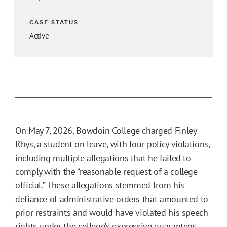
CASE STATUS
Active
On May 7, 2026, Bowdoin College charged Finley
Rhys, a student on leave, with four policy violations,
including multiple allegations that he failed to
comply with the “reasonable request of a college
official.” These allegations stemmed from his
defiance of administrative orders that amounted to
prior restraints and would have violated his speech
rights under the college’s expressive guarantees.