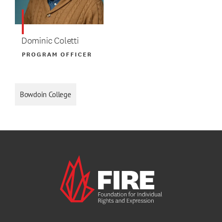
Dominic Coletti
PROGRAM OFFICER
Bowdoin College