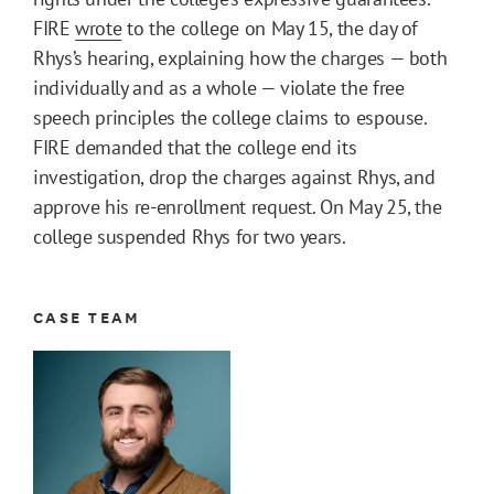
FIRE
wrote
to the college on May 15, the day of
Rhys’s hearing, explaining how the charges — both
individually and as a whole — violate the free
speech principles the college claims to espouse.
FIRE demanded that the college end its
investigation, drop the charges against Rhys, and
approve his re-enrollment request. On May 25, the
college suspended Rhys for two years.
CASE TEAM