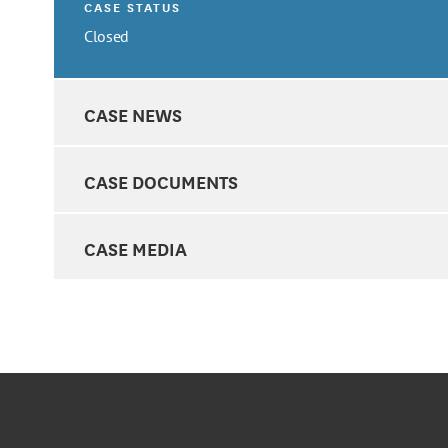
CASE STATUS
Closed
CASE NEWS
CASE DOCUMENTS
CASE MEDIA