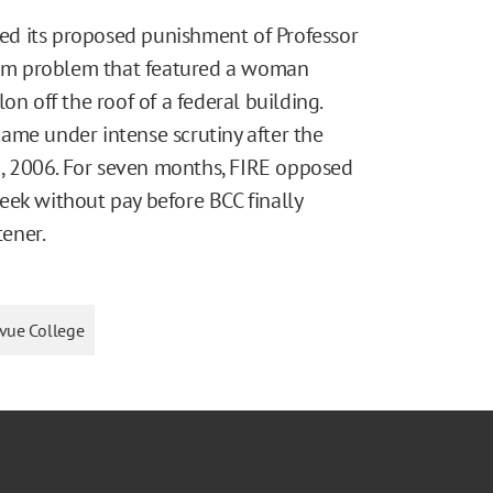
d its proposed punishment of Professor
am problem that featured a woman
off the roof of a federal building.
ame under intense scrutiny after the
, 2006. For seven months, FIRE opposed
eek without pay before BCC finally
ener.
evue College