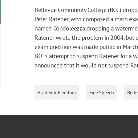
Bellevue Community College (BCC) droppe
Peter Ratener, who composed a math ex
named Condoleezza dropping a watermelon 
Ratener wrote the problem in 2004, but c
exam question was made public in March
BCC's attempt to suspend Ratener for a w
announced that it would not suspend Rat
Academic Freedom
Free Speech
Bell