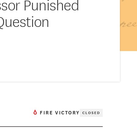
ssor Punished
 Question
FIRE VICTORY
CLOSED