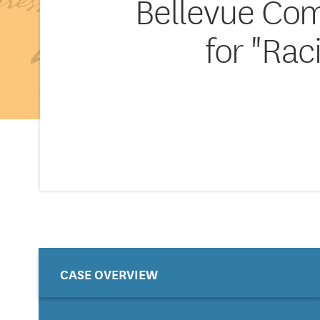
Bellevue Com
for "Rac
CASE OVERVIEW