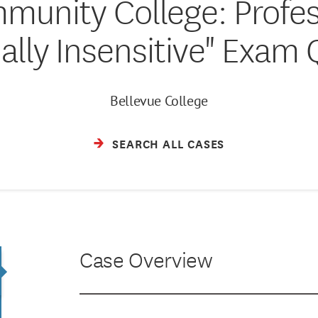
munity College: Profe
ially Insensitive" Exam
Bellevue College
SEARCH ALL CASES
Case Overview