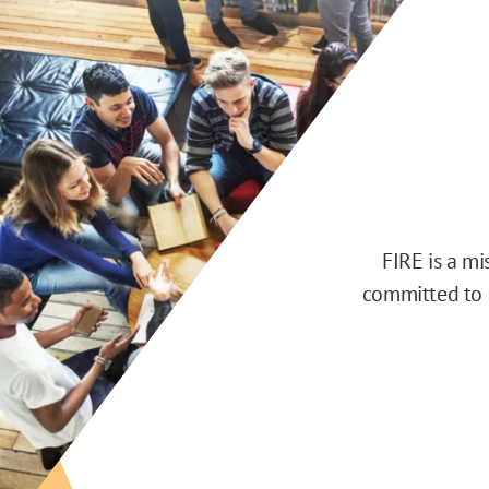
FIRE is a m
committed to d