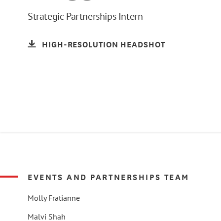
Strategic Partnerships Intern
HIGH-RESOLUTION HEADSHOT
EVENTS AND PARTNERSHIPS TEAM
Molly Fratianne
Malvi Shah