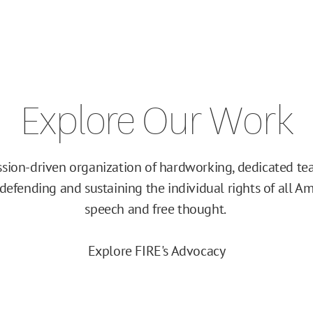
Explore Our Work
ission-driven organization of hardworking, dedicated 
efending and sustaining the individual rights of all Am
speech and free thought.
Explore FIRE's Advocacy