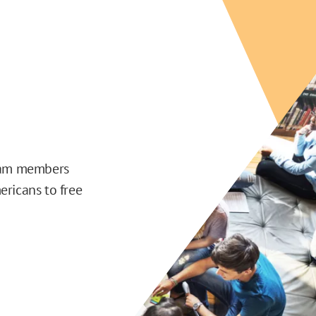
team members
ericans to free