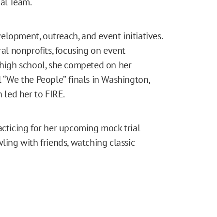
al Team.
lopment, outreach, and event initiatives.
ral nonprofits, focusing on event
n high school, she competed on her
l “We the People”
finals in Washington,
h led her to FIRE.
acticing for her upcoming mock trial
ling with friends, watching classic