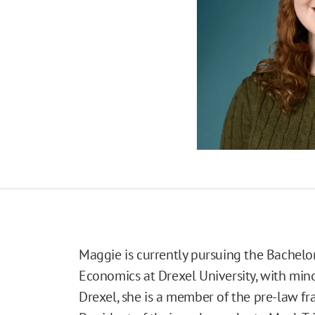
Maggie is currently pursuing the Bachelor 
Economics at Drexel University, with minor
Drexel, she is a member of the pre-law fra