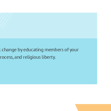
ial change by educating members of your
cess, and religious liberty.