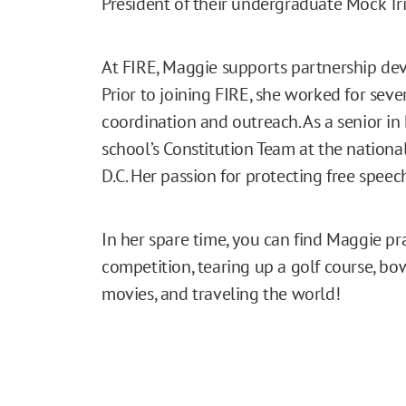
President of their undergraduate Mock Tri
At FIRE, Maggie supports partnership deve
Prior to joining FIRE, she worked for seve
coordination and outreach. As a senior i
school’s Constitution Team at the nationa
D.C. Her passion for protecting free speec
In her spare time, you can find Maggie pr
competition, tearing up a golf course, bow
movies, and traveling the world!