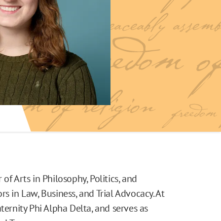
of Arts in Philosophy, Politics, and
s in Law, Business, and Trial Advocacy. At
ternity Phi Alpha Delta, and serves as