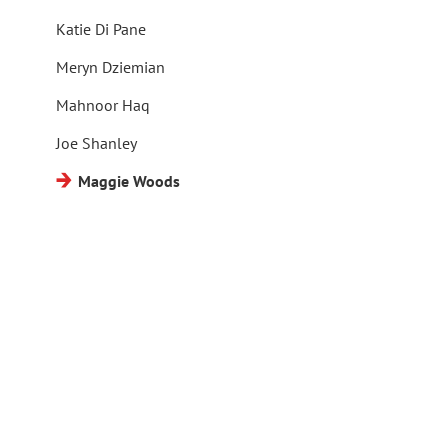
Katie Di Pane
Meryn Dziemian
Mahnoor Haq
Joe Shanley
Maggie Woods