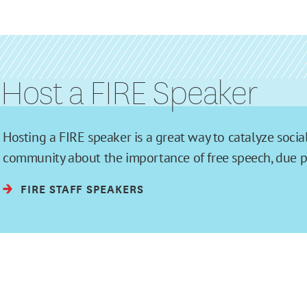
Host a FIRE Speaker
Hosting a FIRE speaker is a great way to catalyze soc
community about the importance of free speech, due pro
FIRE STAFF SPEAKERS