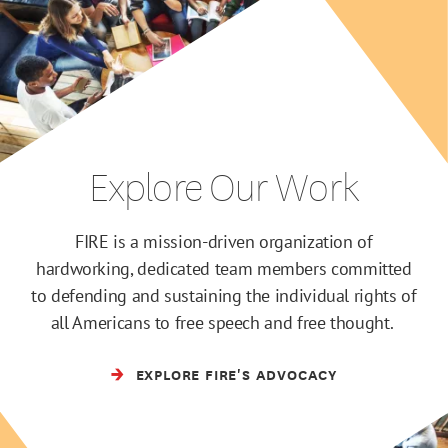
Explore Our Work
FIRE is a mission-driven organization of
hardworking, dedicated team members committed
to defending and sustaining the individual rights of
all Americans to free speech and free thought.
EXPLORE FIRE'S ADVOCACY