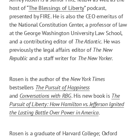
host of “
The Blessings of Liberty
” podcast,
presented by FIRE. He is also the CEO emeritus of
the National Constitution Center, a professor of law
at the George Washington University Law School,
and a contributing editor of
The Atlantic
. He was
previously the legal affairs editor of
The New
Republic
and a staff writer for
The New Yorker
.
Rosen is the author of the
New York Times
bestsellers
The Pursuit of Happiness
and
Conversations with RBG
. His new book is
The
Pursuit of Liberty: How Hamilton vs. Jefferson Ignited
the Lasting Battle Over Power in America
.
Rosen is a graduate of Harvard College; Oxford