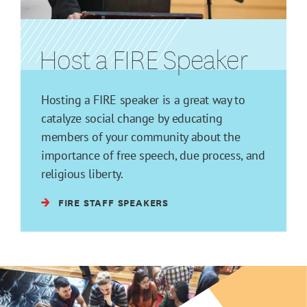
Host a FIRE Speaker
Hosting a FIRE speaker is a great way to
catalyze social change by educating
members of your community about the
importance of free speech, due process, and
religious liberty.
FIRE STAFF SPEAKERS