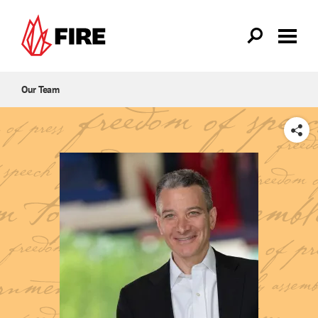
Skip to main content
Our Team
SHARE