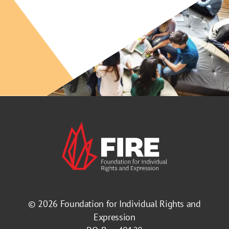
© 2026
Foundation for Individual Rights and
Expression