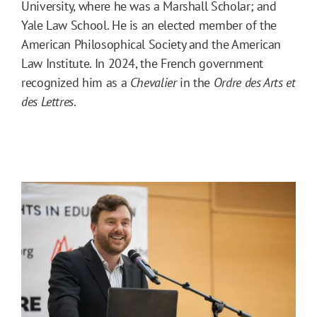
University, where he was a Marshall Scholar; and
Yale Law School. He is an elected member of the
American Philosophical Society and the American
Law Institute. In 2024, the French government
recognized him as a
Chevalier
in the
Ordre des Arts et
des Lettres
.