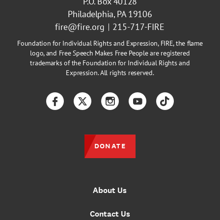
P.O. Box 40128
Philadelphia, PA 19106
fire@fire.org
215-717-FIRE
Foundation for Individual Rights and Expression, FIRE, the flame
logo, and Free Speech Makes Free People are registered
trademarks of the Foundation for Individual Rights and
Expression. All rights reserved.
Facebook
Twitter
Instagram
YouTube
TikTok
DONATE
About Us
Contact Us