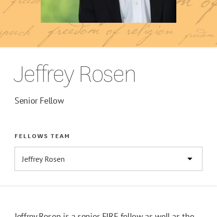
Jeffrey Rosen
Senior Fellow
FELLOWS TEAM
Jeffrey Rosen is a senior FIRE fellow as well as the