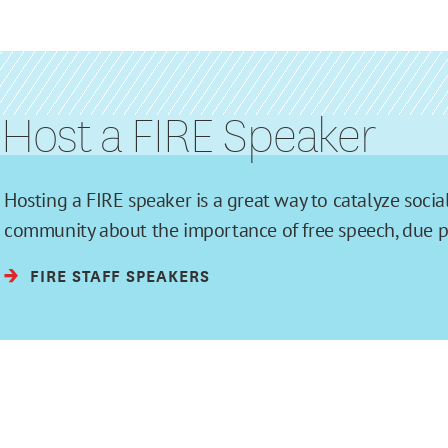
Host a FIRE Speaker
Hosting a FIRE speaker is a great way to catalyze soc
community about the importance of free speech, due pro
FIRE STAFF SPEAKERS