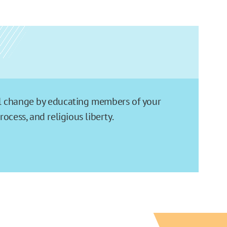
ial change by educating members of your
cess, and religious liberty.