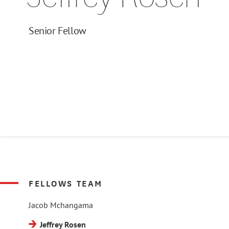
Senior Fellow
FELLOWS TEAM
Jacob Mchangama
Jeffrey Rosen