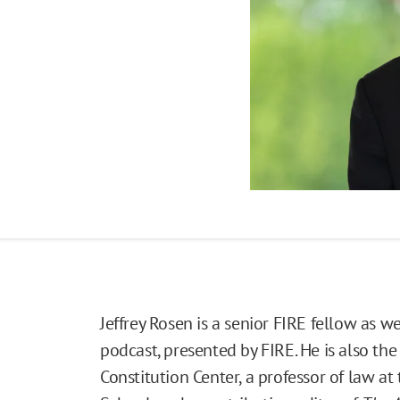
Jeffrey Rosen is a senior FIRE fellow as wel
podcast, presented by FIRE. He is also th
Constitution Center, a professor of law a