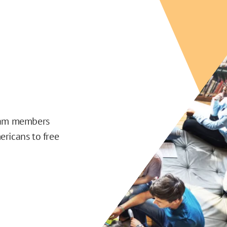
team members
ericans to free