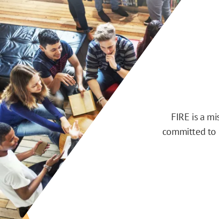
FIRE is a m
committed to d