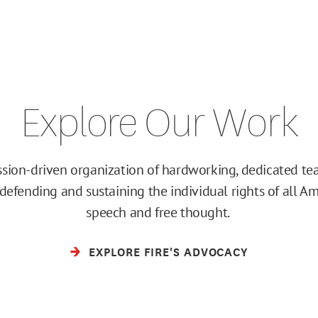
Explore Our Work
ission-driven organization of hardworking, dedicated 
efending and sustaining the individual rights of all Am
speech and free thought.
EXPLORE FIRE'S ADVOCACY