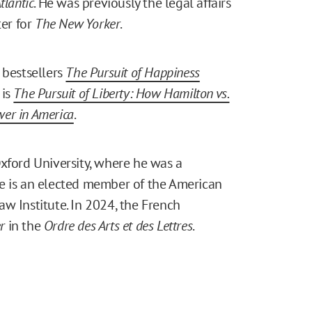
tlantic
. He was previously the legal affairs
ter for
The New Yorker
.
bestsellers
The Pursuit of Happiness
 is
The Pursuit of Liberty: How Hamilton vs.
wer in America
.
xford University, where he was a
e is an elected member of the American
w Institute. In 2024, the French
r
in the
Ordre des Arts et des Lettres
.