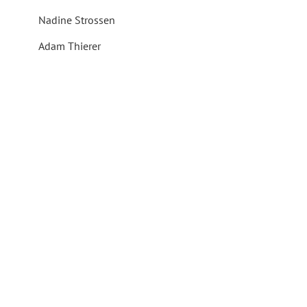
Nadine Strossen
Adam Thierer