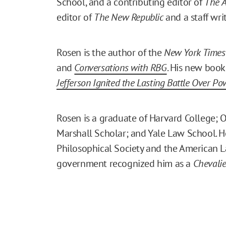
School, and a contributing editor of
The A
editor of
The New Republic
and a staff wri
Rosen is the author of the
New York Times
and
Conversations with RBG
. His new book
Jefferson Ignited the Lasting Battle Over Po
Rosen is a graduate of Harvard College; O
Marshall Scholar; and Yale Law School. H
Philosophical Society and the American La
government recognized him as a
Chevalie