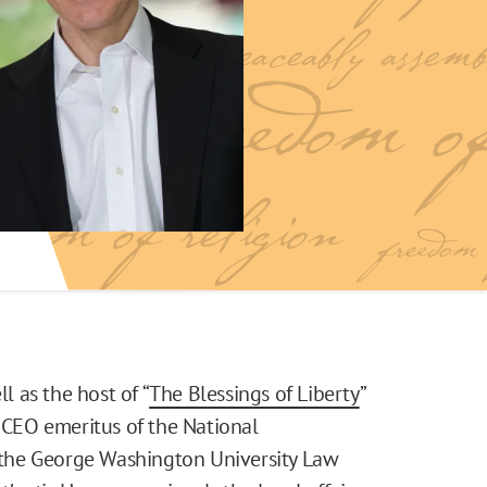
l as the host of “
The Blessings of Liberty
”
e CEO emeritus of the National
t the George Washington University Law