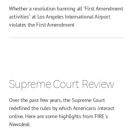
Whether a resolution banning all "First Amendment
activities" at Los Angeles International Airport
violates the First Amendment
Supreme Court Review
Over the past few years, the Supreme Court
redefined the rules by which Americans interact
online. Here are some highlights from FIRE's
Newsdesk
.