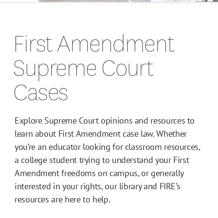
Campus Guides
First Amendment
Toolkits
Supreme Court
Books
Cases
Supreme Court Cases
Explore Supreme Court opinions and resources to
learn about First Amendment case law. Whether
you’re an educator looking for classroom resources,
a college student trying to understand your First
Amendment freedoms on campus, or generally
interested in your rights, our library and FIRE’s
resources are here to help.