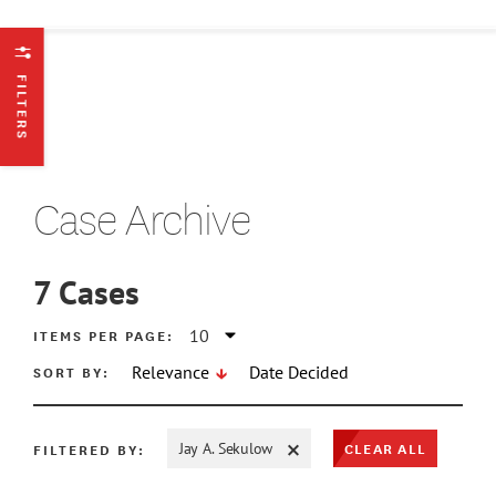
FILTERS
Case Archive
7
Cases
ATE MIN
ITEMS PER PAGE:
SORT BY:
Relevance
Date Decided
ATE MAX
CLEAR ALL
FILTERED BY:
Jay A. Sekulow