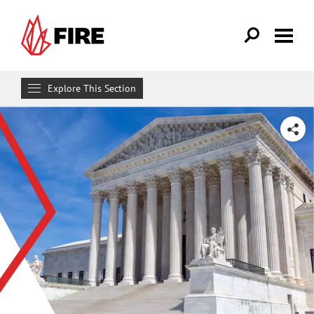
Skip to main content
Explore This Section
Research & Learn
SHARE
RESOURCES
Resource Library
Reports
Issue Pages
Databases