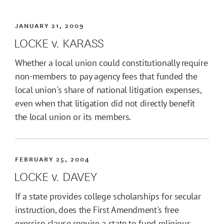
JANUARY 21, 2009
LOCKE v. KARASS
Whether a local union could constitutionally require
non-members to pay agency fees that funded the
local union's share of national litigation expenses,
even when that litigation did not directly benefit
the local union or its members.
FEBRUARY 25, 2004
LOCKE v. DAVEY
If a state provides college scholarships for secular
instruction, does the First Amendment's free
exercise clause require a state to fund religious