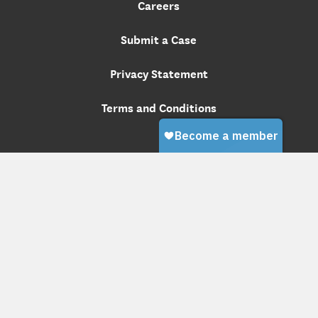
Careers
Submit a Case
Privacy Statement
Terms and Conditions