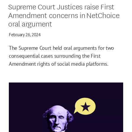
Supreme Court Justices raise First
Amendment concerns in NetChoice
oral argument
February 26, 2024
The Supreme Court held oral arguments for two
consequential cases surrounding the First
Amendment rights of social media platforms.