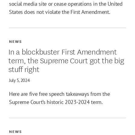
social media site or cease operations in the United
States does not violate the First Amendment.
NEWS
In a blockbuster First Amendment
term, the Supreme Court got the big
stuff right
July 5, 2024
Here are five free speech takeaways from the
Supreme Court’s historic 2023-2024 term.
NEWS