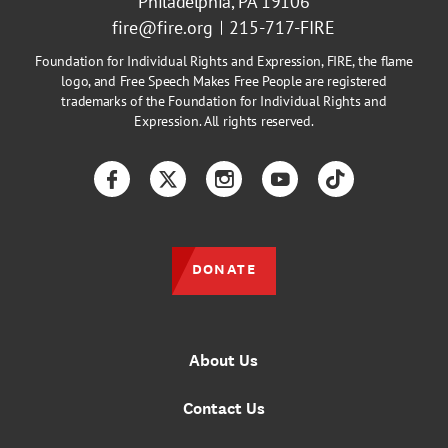
Philadelphia, PA 19106
fire@fire.org
215-717-FIRE
Foundation for Individual Rights and Expression, FIRE, the flame
logo, and Free Speech Makes Free People are registered
trademarks of the Foundation for Individual Rights and
Expression. All rights reserved.
Facebook
Twitter
Instagram
YouTube
TikTok
DONATE
About Us
Contact Us