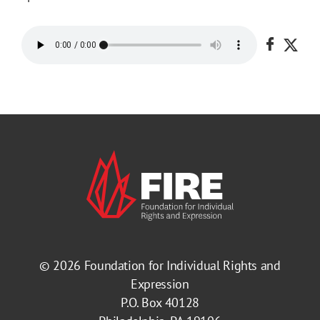
Share o
Shar
© 2026
Foundation for Individual Rights and
Expression
P.O. Box 40128