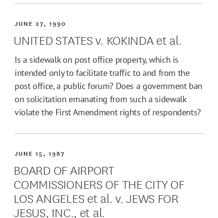
JUNE 27, 1990
UNITED STATES v. KOKINDA et al.
Is a sidewalk on post office property, which is
intended only to facilitate traffic to and from the
post office, a public forum? Does a government ban
on solicitation emanating from such a sidewalk
violate the First Amendment rights of respondents?
JUNE 15, 1987
BOARD OF AIRPORT
COMMISSIONERS OF THE CITY OF
LOS ANGELES et al. v. JEWS FOR
JESUS, INC., et al.