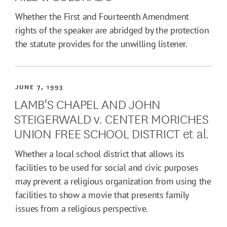
Whether the First and Fourteenth Amendment
rights of the speaker are abridged by the protection
the statute provides for the unwilling listener.
JUNE 7, 1993
LAMB'S CHAPEL AND JOHN
STEIGERWALD v. CENTER MORICHES
UNION FREE SCHOOL DISTRICT et al.
Whether a local school district that allows its
facilities to be used for social and civic purposes
may prevent a religious organization from using the
facilities to show a movie that presents family
issues from a religious perspective.