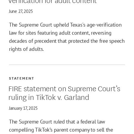
June 27, 2025
The Supreme Court upheld Texas's age-verification
law for sites featuring adult content, reversing
decades of precedent that protected the free speech
rights of adults.
STATEMENT
FIRE statement on Supreme Court’s
ruling in TikTok v. Garland
January 17, 2025
The Supreme Court ruled that a federal law
compelling TikTok’s parent company to sell the