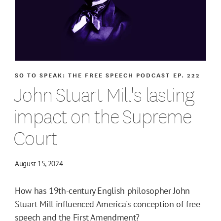
SO TO SPEAK: THE FREE SPEECH PODCAST
EP. 222
John Stuart Mill's lasting
impact on the Supreme
Court
August 15, 2024
How has 19th-century English philosopher John
Stuart Mill influenced America's conception of free
speech and the First Amendment?