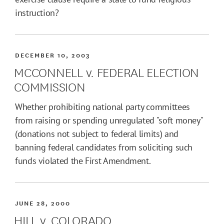
instruction?
DECEMBER 10, 2003
MCCONNELL v. FEDERAL ELECTION
COMMISSION
Whether prohibiting national party committees
from raising or spending unregulated "soft money"
(donations not subject to federal limits) and
banning federal candidates from soliciting such
funds violated the First Amendment.
JUNE 28, 2000
HILL v. COLORADO