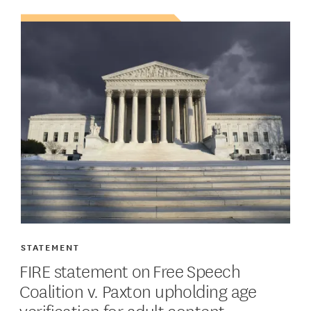
STATEMENT
FIRE statement on Free Speech
Coalition v. Paxton upholding age
verification for adult content