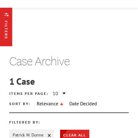
FILTERS
Case Archive
1
Case
ATE MIN
ITEMS PER PAGE:
SORT BY:
Relevance
Date Decided
ATE MAX
FILTERED BY:
CLEAR ALL
Patrick W. Dunne