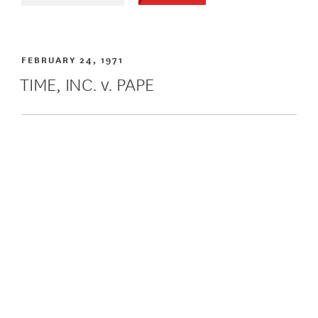
FEBRUARY 24, 1971
TIME, INC. v. PAPE