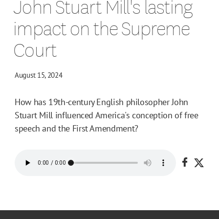
John Stuart Mill's lasting
impact on the Supreme
Court
August 15, 2024
How has 19th-century English philosopher John
Stuart Mill influenced America's conception of free
speech and the First Amendment?
Share o
Shar