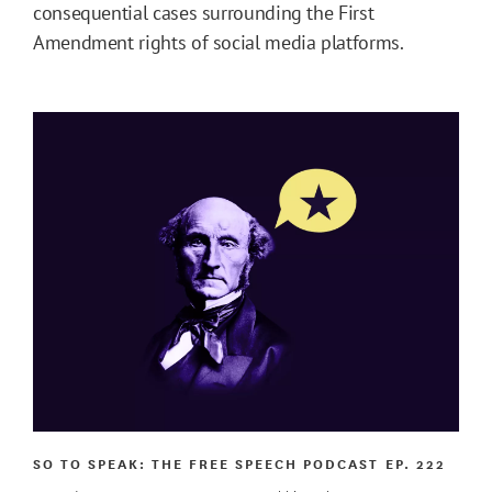
consequential cases surrounding the First
Amendment rights of social media platforms.
SO TO SPEAK: THE FREE SPEECH PODCAST
EP. 222