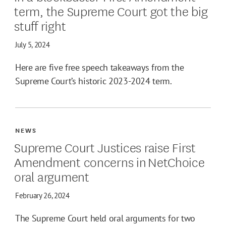
term, the Supreme Court got the big
stuff right
July 5, 2024
Here are five free speech takeaways from the
Supreme Court’s historic 2023-2024 term.
NEWS
Supreme Court Justices raise First
Amendment concerns in NetChoice
oral argument
February 26, 2024
The Supreme Court held oral arguments for two