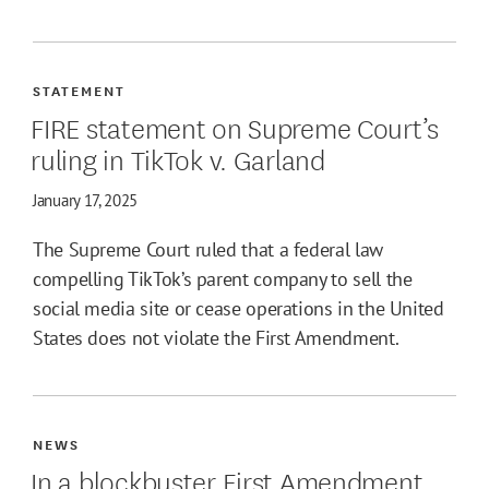
STATEMENT
FIRE statement on Supreme Court’s
ruling in TikTok v. Garland
January 17, 2025
The Supreme Court ruled that a federal law
compelling TikTok’s parent company to sell the
social media site or cease operations in the United
States does not violate the First Amendment.
NEWS
In a blockbuster First Amendment