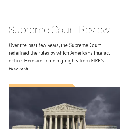
Supreme Court Review
Over the past few years, the Supreme Court
redefined the rules by which Americans interact
online. Here are some highlights from FIRE's
Newsdesk
.