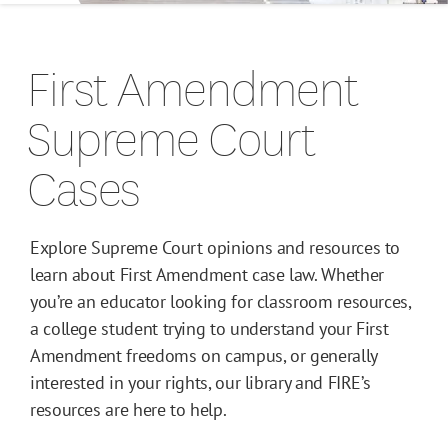
Campus Guides
First Amendment
Toolkits
Supreme Court
Books
Cases
Supreme Court Cases
Explore Supreme Court opinions and resources to
learn about First Amendment case law. Whether
you’re an educator looking for classroom resources,
a college student trying to understand your First
Amendment freedoms on campus, or generally
interested in your rights, our library and FIRE’s
resources are here to help.