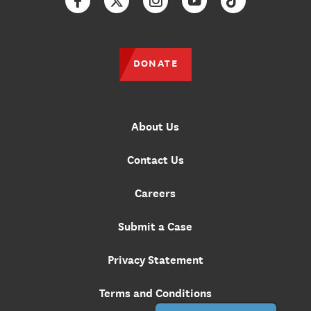
Facebook
Twitter
Instagram
YouTube
TikTok
DONATE
About Us
Contact Us
Careers
Submit a Case
Privacy Statement
Terms and Conditions