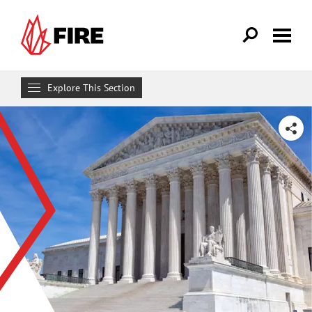
Skip to main content
Explore This Section
Research & Learn
SHARE
RESOURCES
Resource Library
Reports
Issue Pages
Databases