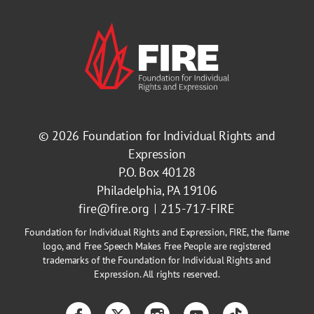
© 2026
Foundation for Individual Rights and
Expression
P.O. Box 40128
Philadelphia, PA 19106
fire@fire.org
215-717-FIRE
Foundation for Individual Rights and Expression, FIRE, the flame
logo, and Free Speech Makes Free People are registered
trademarks of the Foundation for Individual Rights and
Expression. All rights reserved.