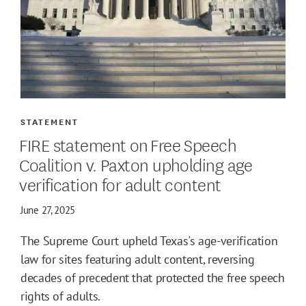
STATEMENT
FIRE statement on Free Speech
Coalition v. Paxton upholding age
verification for adult content
June 27, 2025
The Supreme Court upheld Texas's age-verification
law for sites featuring adult content, reversing
decades of precedent that protected the free speech
rights of adults.