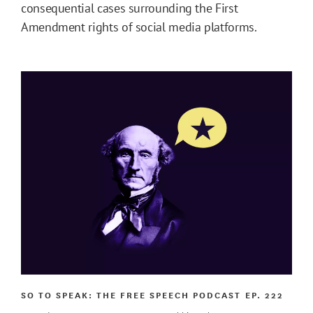
consequential cases surrounding the First
Amendment rights of social media platforms.
SO TO SPEAK: THE FREE SPEECH PODCAST
EP. 222