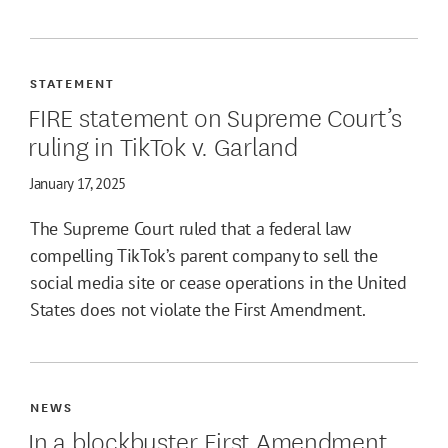
STATEMENT
FIRE statement on Supreme Court’s
ruling in TikTok v. Garland
January 17, 2025
The Supreme Court ruled that a federal law
compelling TikTok’s parent company to sell the
social media site or cease operations in the United
States does not violate the First Amendment.
NEWS
In a blockbuster First Amendment