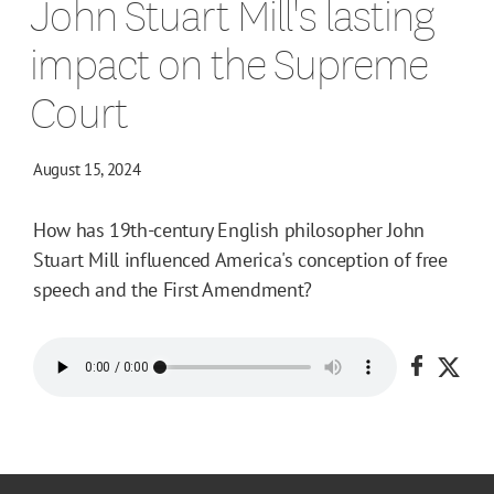
John Stuart Mill's lasting
impact on the Supreme
Court
August 15, 2024
How has 19th-century English philosopher John
Stuart Mill influenced America's conception of free
speech and the First Amendment?
Share o
Shar