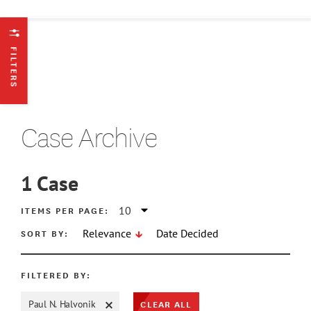
FILTERS
Case Archive
1
Case
ATE MIN
ITEMS PER PAGE:
SORT BY:
Relevance
Date Decided
ATE MAX
FILTERED BY:
CLEAR ALL
Paul N. Halvonik