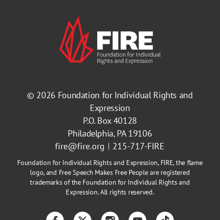
© 2026
Foundation for Individual Rights and
Expression
P.O. Box 40128
Philadelphia, PA 19106
fire@fire.org
215-717-FIRE
Foundation for Individual Rights and Expression, FIRE, the flame
logo, and Free Speech Makes Free People are registered
trademarks of the Foundation for Individual Rights and
Expression. All rights reserved.