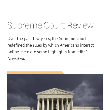
Supreme Court Review
Over the past few years, the Supreme Court
redefined the rules by which Americans interact
online. Here are some highlights from FIRE's
Newsdesk
.