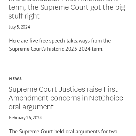
term, the Supreme Court got the big
stuff right
July 5, 2024
Here are five free speech takeaways from the
Supreme Court’s historic 2023-2024 term.
NEWS
Supreme Court Justices raise First
Amendment concerns in NetChoice
oral argument
February 26, 2024
The Supreme Court held oral arguments for two