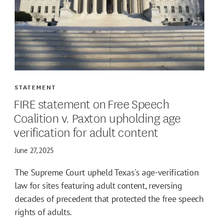
STATEMENT
FIRE statement on Free Speech
Coalition v. Paxton upholding age
verification for adult content
June 27, 2025
The Supreme Court upheld Texas's age-verification
law for sites featuring adult content, reversing
decades of precedent that protected the free speech
rights of adults.