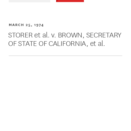
MARCH 25, 1974
STORER et al. v. BROWN, SECRETARY
OF STATE OF CALIFORNIA, et al.