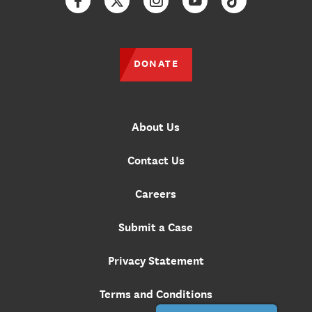
Facebook
Twitter
Instagram
YouTube
TikTok
DONATE
About Us
Contact Us
Careers
Submit a Case
Privacy Statement
Terms and Conditions