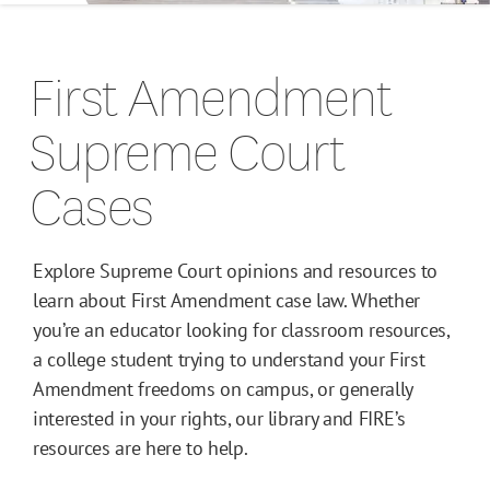
Campus Guides
First Amendment
Toolkits
Supreme Court
Books
Cases
Supreme Court Cases
Explore Supreme Court opinions and resources to
learn about First Amendment case law. Whether
you’re an educator looking for classroom resources,
a college student trying to understand your First
Amendment freedoms on campus, or generally
interested in your rights, our library and FIRE’s
resources are here to help.