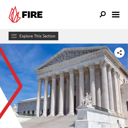
Skip to main content
Explore This Section
Research & Learn
SHARE
RESOURCES
Resource Library
Reports
Issue Pages
Databases