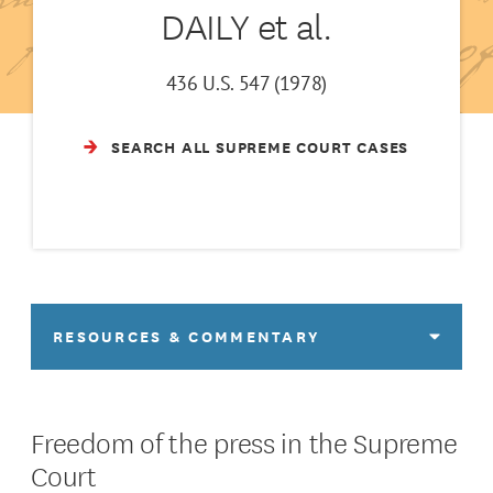
DAILY et al.
436 U.S. 547 (1978)
SEARCH ALL SUPREME COURT CASES
RESOURCES & COMMENTARY
Freedom of the press in the Supreme
Court