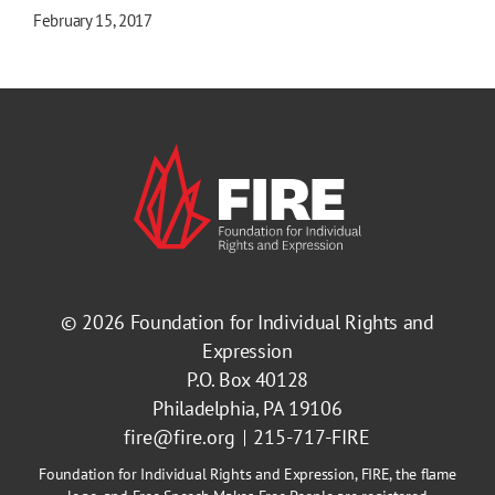
February 15, 2017
© 2026
Foundation for Individual Rights and
Expression
P.O. Box 40128
Philadelphia, PA 19106
fire@fire.org
215-717-FIRE
Foundation for Individual Rights and Expression, FIRE, the flame