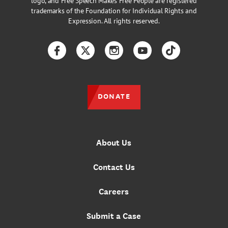
logo, and Free Speech Makes Free People are registered
trademarks of the Foundation for Individual Rights and
Expression. All rights reserved.
Facebook
Twitter
Instagram
YouTube
TikTok
DONATE
About Us
Contact Us
Careers
Submit a Case