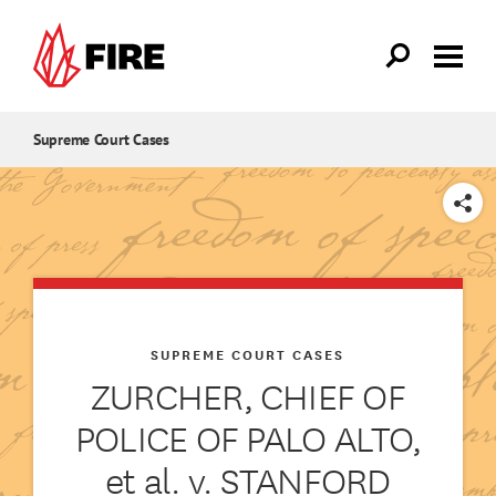
Skip to main content
Supreme Court Cases
SHARE
SUPREME COURT CASES
ZURCHER, CHIEF OF
POLICE OF PALO ALTO,
et al. v. STANFORD