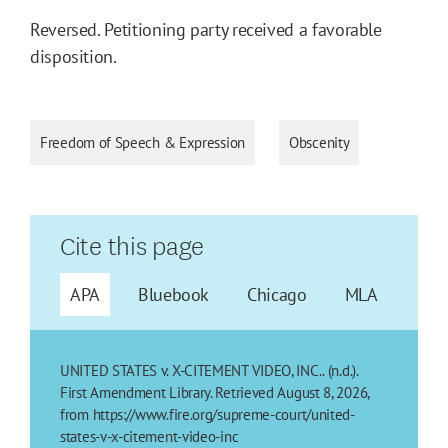
Reversed. Petitioning party received a favorable
disposition.
Freedom of Speech & Expression
Obscenity
Cite this page
APA
Bluebook
Chicago
MLA
UNITED STATES v. X-CITEMENT VIDEO, INC.. (n.d.).
First Amendment Library. Retrieved August 8, 2026,
from https://www.fire.org/supreme-court/united-
states-v-x-citement-video-inc