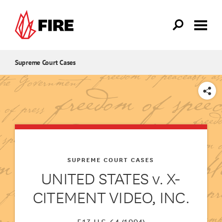
Skip to main content
Supreme Court Cases
SHARE
SUPREME COURT CASES
UNITED STATES v. X-
CITEMENT VIDEO, INC.