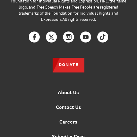
Foundation for Individual Rights and Expression, FIRE, the flame
logo, and Free Speech Makes Free People are registered
trademarks of the Foundation for Individual Rights and
Expression. All rights reserved.
Facebook
Twitter
Instagram
YouTube
TikTok
DONATE
About Us
Contact Us
Careers
Submit a Case