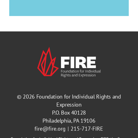
© 2026
Foundation for Individual Rights and
Expression
P.O. Box 40128
Philadelphia, PA 19106
fire@fire.org
215-717-FIRE