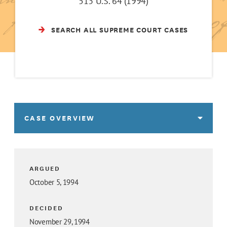
513 U.S. 64 (1994)
SEARCH ALL SUPREME COURT CASES
CASE OVERVIEW
ARGUED
October 5, 1994
DECIDED
November 29, 1994