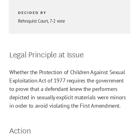
DECIDED BY
Rehnquist Court, 7-2 vote
Legal Principle at Issue
Whether the Protection of Children Against Sexual
Exploitation Act of 1977 requires the government
to prove that a defendant knew the performers
depicted in sexually explicit materials were minors
in order to avoid violating the First Amendment.
Action