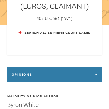
(LUROS, CLAIMANT)
402 U.S. 363 (1971)
SEARCH ALL SUPREME COURT CASES
OPINIONS
MAJORITY OPINION AUTHOR
Byron White