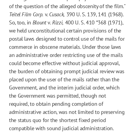
of the question of the alleged obscenity of the film."
Teitel Film Corp.
v.
Cusack,
390 U. S. 139, 141 (1968).
So, too, in
Blount
v.
Rizzi,
400 U. S. 410
*368
(1971),
we held unconstitutional certain provisions of the
postal laws designed to control use of the mails for
commerce in obscene materials. Under those laws
an administrative order restricting use of the mails
could become effective without judicial approval,
the burden of obtaining prompt judicial review was
placed upon the user of the mails rather than the
Government, and the interim judicial order, which
the Government was permitted, though not
required, to obtain pending completion of
administrative action, was not limited to preserving
the status quo for the shortest fixed period
compatible with sound judicial administration.