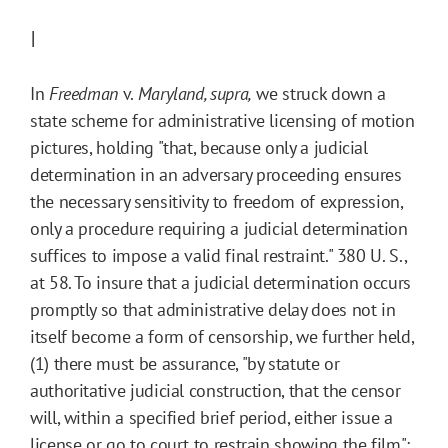
I
In
Freedman
v.
Maryland, supra
,
we struck down a
state scheme for administrative licensing of motion
pictures, holding "that, because only a judicial
determination in an adversary proceeding ensures
the necessary sensitivity to freedom of expression,
only a procedure requiring a judicial determination
suffices to impose a valid final restraint." 380 U. S.,
at 58. To insure that a judicial determination occurs
promptly so that administrative delay does not in
itself become a form of censorship, we further held,
(1) there must be assurance, "by statute or
authoritative judicial construction, that the censor
will, within a specified brief period, either issue a
license or go to court to restrain showing the film";