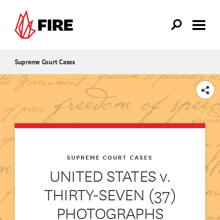
Skip to main content
Supreme Court Cases
SHARE
SUPREME COURT CASES
UNITED STATES v.
THIRTY-SEVEN (37)
PHOTOGRAPHS