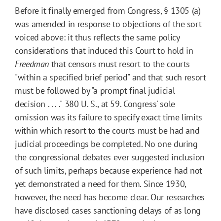
Before it finally emerged from Congress, § 1305 (a)
was amended in response to objections of the sort
voiced above: it thus reflects the same policy
considerations that induced this Court to hold in
Freedman
that censors must resort to the courts
"within a specified brief period" and that such resort
must be followed by "a prompt final judicial
decision . . . ." 380 U. S., at 59. Congress' sole
omission was its failure to specify exact time limits
within which resort to the courts must be had and
judicial proceedings be completed. No one during
the congressional debates ever suggested inclusion
of such limits, perhaps because experience had not
yet demonstrated a need for them. Since 1930,
however, the need has become clear. Our researches
have disclosed cases sanctioning delays of as long