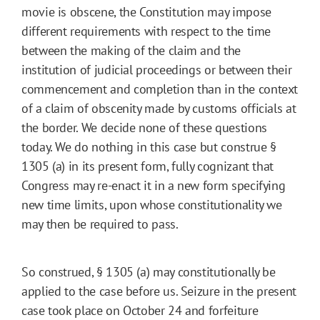
movie is obscene, the Constitution may impose
different requirements with respect to the time
between the making of the claim and the
institution of judicial proceedings or between their
commencement and completion than in the context
of a claim of obscenity made by customs officials at
the border. We decide none of these questions
today. We do nothing in this case but construe §
1305 (a) in its present form, fully cognizant that
Congress may re-enact it in a new form specifying
new time limits, upon whose constitutionality we
may then be required to pass.
So construed, § 1305 (a) may constitutionally be
applied to the case before us. Seizure in the present
case took place on October 24 and forfeiture