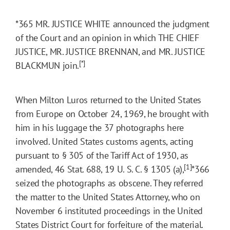
*365
MR. JUSTICE WHITE announced the judgment
of the Court and an opinion in which THE CHIEF
JUSTICE, MR. JUSTICE BRENNAN, and MR. JUSTICE
[*]
BLACKMUN join.
When Milton Luros returned to the United States
from Europe on October 24, 1969, he brought with
him in his luggage the 37 photographs here
involved. United States customs agents, acting
pursuant to § 305 of the Tariff Act of 1930, as
[1]
amended, 46 Stat. 688, 19 U. S. C. § 1305 (a),
*366
seized the photographs as obscene. They referred
the matter to the United States Attorney, who on
November 6 instituted proceedings in the United
States District Court for forfeiture of the material.