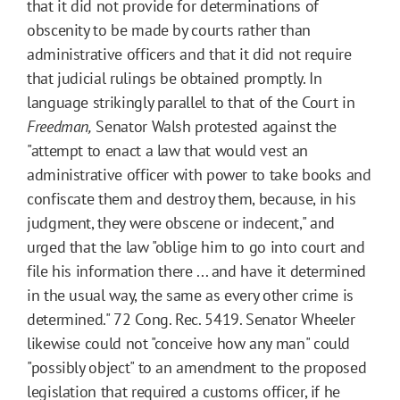
that it did not provide for determinations of
obscenity to be made by courts rather than
administrative officers and that it did not require
that judicial rulings be obtained promptly. In
language strikingly parallel to that of the Court in
Freedman,
Senator Walsh protested against the
"attempt to enact a law that would vest an
administrative officer with power to take books and
confiscate them and destroy them, because, in his
judgment, they were obscene or indecent," and
urged that the law "oblige him to go into court and
file his information there ... and have it determined
in the usual way, the same as every other crime is
determined." 72 Cong. Rec. 5419. Senator Wheeler
likewise could not "conceive how any man" could
"possibly object" to an amendment to the proposed
legislation that required a customs officer, if he