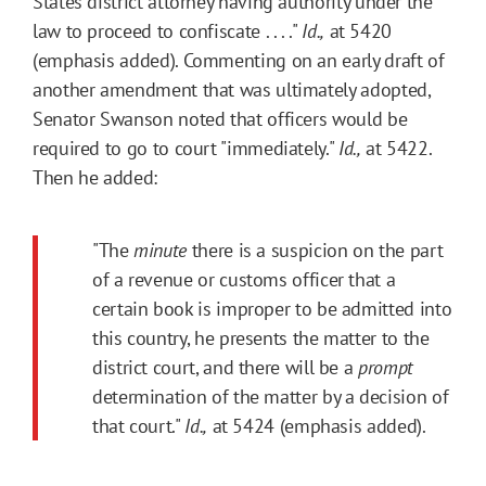
States district attorney having authority under the
law to proceed to confiscate . . . ."
Id.,
at 5420
(emphasis added). Commenting on an early draft of
another amendment that was ultimately adopted,
Senator Swanson noted that officers would be
required to go to court "immediately."
Id.,
at 5422.
Then he added:
"The
minute
there is a suspicion on the part
of a revenue or customs officer that a
certain book is improper to be admitted into
this country, he presents the matter to the
district court, and there will be a
prompt
determination of the matter by a decision of
that court."
Id.,
at 5424 (emphasis added).