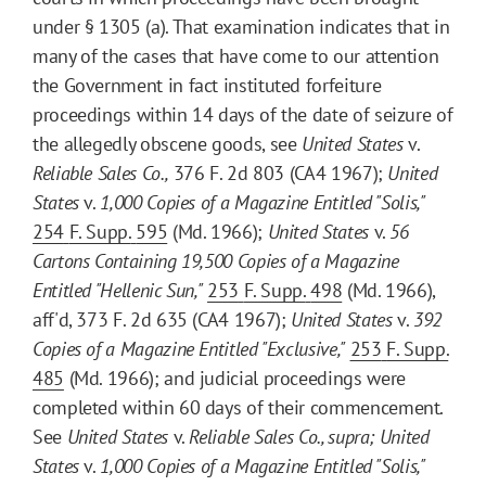
under § 1305 (a). That examination indicates that in
many of the cases that have come to our attention
the Government in fact instituted forfeiture
proceedings within 14 days of the date of seizure of
the allegedly obscene goods, see
United States
v.
Reliable Sales Co.,
376 F. 2d 803 (CA4 1967);
United
States
v.
1,000 Copies of a Magazine Entitled "Solis,"
254
F. Supp.
595
(Md. 1966);
United States
v.
56
Cartons Containing 19,500 Copies of a Magazine
Entitled "Hellenic Sun,"
253
F. Supp.
498
(Md. 1966),
aff'd, 373 F. 2d 635 (CA4 1967);
United States
v.
392
Copies of a Magazine Entitled "Exclusive,"
253
F. Supp.
485
(Md. 1966); and judicial proceedings were
completed within 60 days of their commencement.
See
United States
v.
Reliable Sales Co., supra
;
United
States
v.
1,000 Copies of a Magazine Entitled "Solis,"