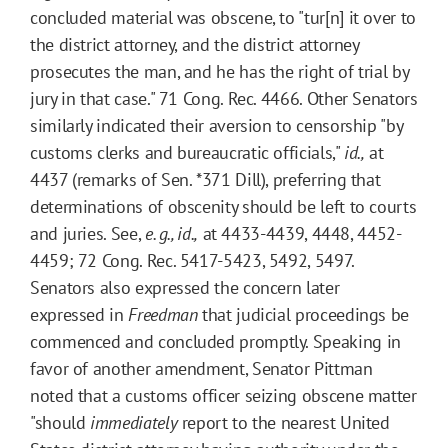
concluded material was obscene, to "tur[n] it over to
the district attorney, and the district attorney
prosecutes the man, and he has the right of trial by
jury in that case." 71 Cong. Rec. 4466. Other Senators
similarly indicated their aversion to censorship "by
customs clerks and bureaucratic officials,"
id.,
at
4437 (remarks of Sen.
*371
Dill), preferring that
determinations of obscenity should be left to courts
and juries. See,
e. g., id.,
at 4433-4439, 4448, 4452-
4459; 72 Cong. Rec. 5417-5423, 5492, 5497.
Senators also expressed the concern later
expressed in
Freedman
that judicial proceedings be
commenced and concluded promptly. Speaking in
favor of another amendment, Senator Pittman
noted that a customs officer seizing obscene matter
"should
immediately
report to the nearest United