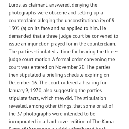
Luros, as claimant, answered, denying the
photographs were obscene and setting up a
counterclaim alleging the unconstitutionality of §
1305 (a) on its face and as applied to him. He
demanded that a three-judge court be convened to
issue an injunction prayed for in the counterclaim.
The parties stipulated a time for hearing the three-
judge court motion. A formal order convening the
court was entered on November 20. The parties
then stipulated a briefing schedule expiring on
December 16. The court ordered a hearing for
January 9, 1970, also suggesting the parties
stipulate facts, which they did. The stipulation
revealed, among other things, that some or all of
the 37 photographs were intended to be
incorporated in a hard cover edition of The Kama