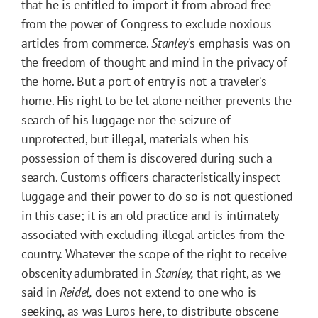
that he is entitled to import it from abroad free
from the power of Congress to exclude noxious
articles from commerce.
Stanley
's emphasis was on
the freedom of thought and mind in the privacy of
the home. But a port of entry is not a traveler's
home. His right to be let alone neither prevents the
search of his luggage nor the seizure of
unprotected, but illegal, materials when his
possession of them is discovered during such a
search. Customs officers characteristically inspect
luggage and their power to do so is not questioned
in this case; it is an old practice and is intimately
associated with excluding illegal articles from the
country. Whatever the scope of the right to receive
obscenity adumbrated in
Stanley,
that right, as we
said in
Reidel,
does not extend to one who is
seeking, as was Luros here, to distribute obscene