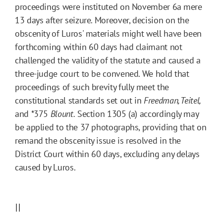
proceedings were instituted on November 6a mere
13 days after seizure. Moreover, decision on the
obscenity of Luros' materials might well have been
forthcoming within 60 days had claimant not
challenged the validity of the statute and caused a
three-judge court to be convened. We hold that
proceedings of such brevity fully meet the
constitutional standards set out in
Freedman, Teitel,
and
*375
Blount.
Section 1305 (a) accordingly may
be applied to the 37 photographs, providing that on
remand the obscenity issue is resolved in the
District Court within 60 days, excluding any delays
caused by Luros.
II