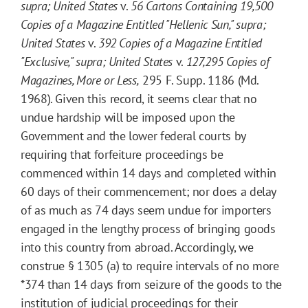
supra
; United States
v.
56 Cartons Containing 19,500
Copies of a Magazine Entitled "Hellenic Sun," supra;
United States
v.
392 Copies of a Magazine Entitled
"Exclusive," supra
; United States
v.
127,295 Copies of
Magazines, More or Less,
295
F. Supp.
1186
(Md.
1968). Given this record, it seems clear that no
undue hardship will be imposed upon the
Government and the lower federal courts by
requiring that forfeiture proceedings be
commenced within 14 days and completed within
60 days of their commencement; nor does a delay
of as much as 74 days seem undue for importers
engaged in the lengthy process of bringing goods
into this country from abroad. Accordingly, we
construe § 1305 (a) to require intervals of no more
*374
than 14 days from seizure of the goods to the
institution of judicial proceedings for their