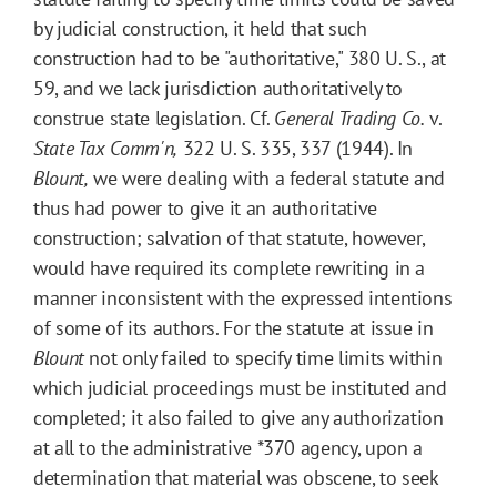
by judicial construction, it held that such
construction had to be "authoritative," 380 U. S., at
59, and we lack jurisdiction authoritatively to
construe state legislation. Cf.
General Trading Co.
v.
State Tax Comm'n,
322 U. S. 335, 337 (1944). In
Blount,
we were dealing with a federal statute and
thus had power to give it an authoritative
construction; salvation of that statute, however,
would have required its complete rewriting in a
manner inconsistent with the expressed intentions
of some of its authors. For the statute at issue in
Blount
not only failed to specify time limits within
which judicial proceedings must be instituted and
completed; it also failed to give any authorization
at all to the administrative
*370
agency, upon a
determination that material was obscene, to seek