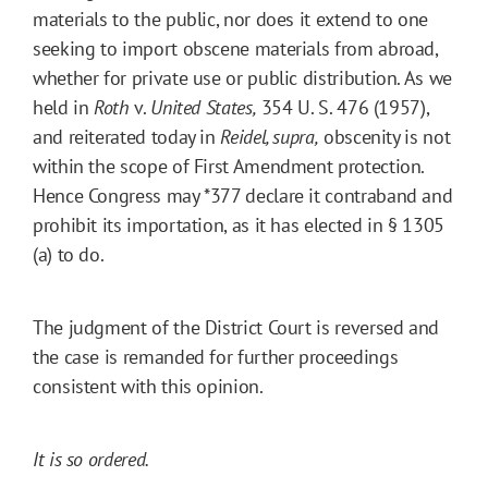
materials to the public, nor does it extend to one
seeking to import obscene materials from abroad,
whether for private use or public distribution. As we
held in
Roth
v.
United States,
354 U. S. 476 (1957),
and reiterated today in
Reidel, supra,
obscenity is not
within the scope of First Amendment protection.
Hence Congress may
*377
declare it contraband and
prohibit its importation, as it has elected in § 1305
(a) to do.
The judgment of the District Court is reversed and
the case is remanded for further proceedings
consistent with this opinion.
It is so ordered.