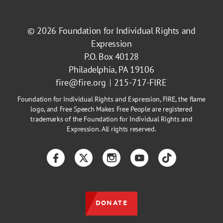
© 2026
Foundation for Individual Rights and
Expression
P.O. Box 40128
Philadelphia, PA 19106
fire@fire.org
215-717-FIRE
Foundation for Individual Rights and Expression, FIRE, the flame
logo, and Free Speech Makes Free People are registered
trademarks of the Foundation for Individual Rights and
Expression. All rights reserved.
Facebook
Twitter
Instagram
YouTube
TikTok
DONATE