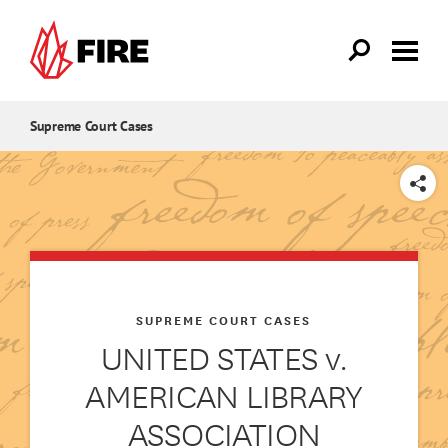
Skip to main content
Supreme Court Cases
SHARE
SUPREME COURT CASES
UNITED STATES v.
AMERICAN LIBRARY
ASSOCIATION