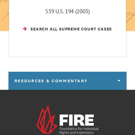
539 U.S. 194 (2003)
SEARCH ALL SUPREME COURT CASES
RESOURCES & COMMENTARY