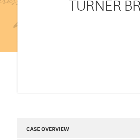
TURNER BR
CASE OVERVIEW