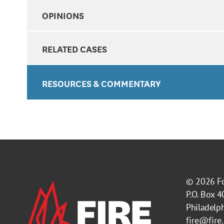
OPINIONS
RELATED CASES
RESOURCES & COMMENTARY
© 2026
F
P.O. Box 
Philadelp
fire@fire