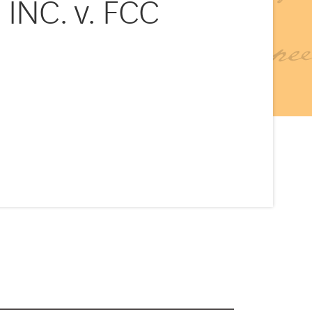
NC. v. FCC