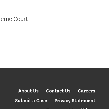
preme Court
About Us
Contact Us
Careers
Submit a Case
Privacy Statement