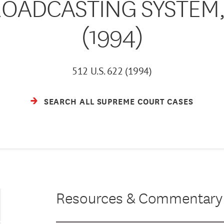
OADCASTING SYSTEM, I
(1994)
512 U.S. 622 (1994)
SEARCH ALL SUPREME COURT CASES
Resources & Commentary