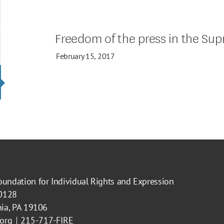
Freedom of the press in the Su
February 15, 2017
oundation for Individual Rights and Expression
40128
hia, PA 19106
.org
215-717-FIRE