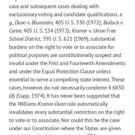
case and subsequent cases dealing with
exclusionary voting and candidate qualifications,
e.
g.,
Dunn
v.
Blumstein,
405 U. S. 330 (1972);
Bullock
v.
Carter,
405 U. S. 134 (1972);
Kramer
v.
Union Free
School District,
395 U. S. 621 (1969), substantial
burdens on the right to vote or to associate for
political purposes are constitutionally suspect and
invalid under the First and Fourteenth Amendments
and under the Equal Protection Clause unless
essential to serve a compelling state interest. These
cases, however, do not necessarily condemn § 6830
(d) (Supp. 1974). It has never been suggested that
the
Williams-Kramer-Dunn
rule automatically
invalidates every substantial restriction on the right
to vote or to associate. Nor could this be the case
under our Constitution where the States are given