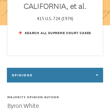
CALIFORNIA, et al.
415 U.S. 724 (1974)
SEARCH ALL SUPREME COURT CASES
OPINIONS
MAJORITY OPINION AUTHOR
Byron White