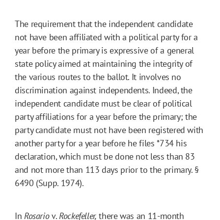
The requirement that the independent candidate
not have been affiliated with a political party for a
year before the primary is expressive of a general
state policy aimed at maintaining the integrity of
the various routes to the ballot. It involves no
discrimination against independents. Indeed, the
independent candidate must be clear of political
party affiliations for a year before the primary; the
party candidate must not have been registered with
another party for a year before he files
*734
his
declaration, which must be done not less than 83
and not more than 113 days prior to the primary. §
6490 (Supp. 1974).
In
Rosario
v.
Rockefeller
,
there was an 11-month