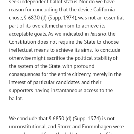
seek independent ballot status. Nor do we have
reason for concluding that the device California
chose, § 6830 (d) (Supp. 1974), was not an essential
part of its overall mechanism to achieve its
acceptable goals. As we indicated in
Rosario,
the
Constitution does not require the State to choose
ineffectual means to achieve its aims. To conclude
otherwise might sacrifice the political stability of
the system of the State, with profound
consequences for the entire citizenry, merely in the
interest of particular candidates and their
supporters having instantaneous access to the
ballot.
We conclude that § 6830 (d) (Supp. 1974) is not
unconstitutional, and Storer and Frommhagen were