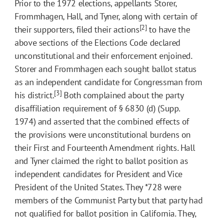
Prior to the 1972 elections, appellants Storer,
Frommhagen, Hall, and Tyner, along with certain of
[2]
their supporters, filed their actions
to have the
above sections of the Elections Code declared
unconstitutional and their enforcement enjoined.
Storer and Frommhagen each sought ballot status
as an independent candidate for Congressman from
[3]
his district.
Both complained about the party
disaffiliation requirement of § 6830 (d) (Supp.
1974) and asserted that the combined effects of
the provisions were unconstitutional burdens on
their First and Fourteenth Amendment rights. Hall
and Tyner claimed the right to ballot position as
independent candidates for President and Vice
President of the United States. They
*728
were
members of the Communist Party but that party had
not qualified for ballot position in California. They,