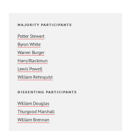
MAJORITY PARTICIPANTS
Potter Stewart
Byron White
Warren Burger
Harry Blackmun
Lewis Powell
William Rehnquist
DISSENTING PARTICIPANTS
William Douglas
Thurgood Marshall
William Brennan