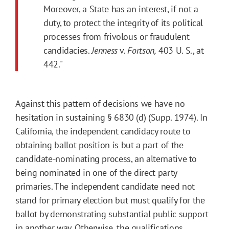
Moreover, a State has an interest, if not a
duty, to protect the integrity of its political
processes from frivolous or fraudulent
candidacies.
Jenness
v.
Fortson,
403 U. S., at
442."
Against this pattern of decisions we have no
hesitation in sustaining § 6830 (d) (Supp. 1974). In
California, the independent candidacy route to
obtaining ballot position is but a part of the
candidate-nominating process, an alternative to
being nominated in one of the direct party
primaries. The independent candidate need not
stand for primary election but must qualify for the
ballot by demonstrating substantial public support
in another way. Otherwise, the qualifications