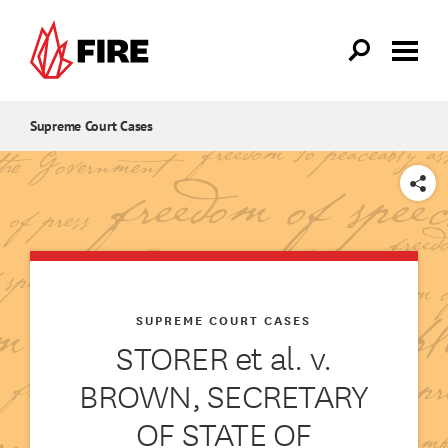
Skip to main content
Supreme Court Cases
SHARE
SUPREME COURT CASES
STORER et al. v.
BROWN, SECRETARY
OF STATE OF