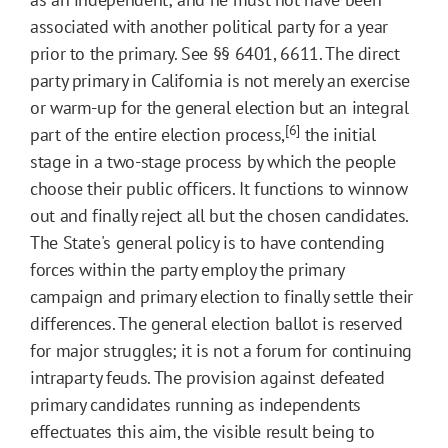
associated with another political party for a year
prior to the primary. See §§ 6401, 6611. The direct
party primary in California is not merely an exercise
or warm-up for the general election but an integral
[6]
part of the entire election process,
the initial
stage in a two-stage process by which the people
choose their public officers. It functions to winnow
out and finally reject all but the chosen candidates.
The State's general policy is to have contending
forces within the party employ the primary
campaign and primary election to finally settle their
differences. The general election ballot is reserved
for major struggles; it is not a forum for continuing
intraparty feuds. The provision against defeated
primary candidates running as independents
effectuates this aim, the visible result being to