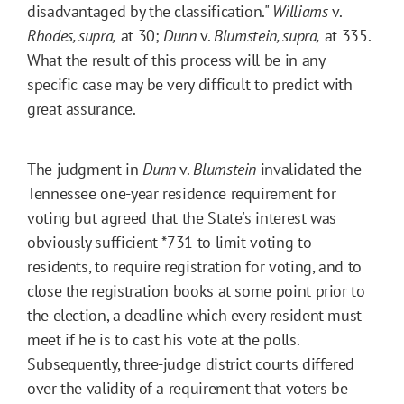
disadvantaged by the classification."
Williams
v.
Rhodes, supra,
at 30;
Dunn
v.
Blumstein, supra,
at 335.
What the result of this process will be in any
specific case may be very difficult to predict with
great assurance.
The judgment in
Dunn
v.
Blumstein
invalidated the
Tennessee one-year residence requirement for
voting but agreed that the State's interest was
obviously sufficient
*731
to limit voting to
residents, to require registration for voting, and to
close the registration books at some point prior to
the election, a deadline which every resident must
meet if he is to cast his vote at the polls.
Subsequently, three-judge district courts differed
over the validity of a requirement that voters be