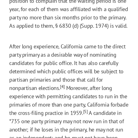
position to complain that the waiting period is one
year, for each of them was affiliated with a qualified
party no more than six months prior to the primary.
As applied to them, § 6830 (d) (Supp. 1974) is valid.
After long experience, California came to the direct
party primary as a desirable way of nominating
candidates for public office. It has also carefully
determined which public offices will be subject to
partisan primaries and those that call for
[4]
nonpartisan elections.
Moreover, after long
experience with permitting candidates to run in the
primaries of more than one party, California forbade
[5]
the cross-filing practice in 1959.
A candidate in
*735
one party primary may not now run in that of
another; if he loses in the primary, he may not run
as an independent; and he must not have been