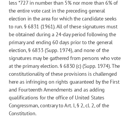
less
*727
in number than 5% nor more than 6% of
the entire vote cast in the preceding general
election in the area for which the candidate seeks
to run. § 6831 (1961). All of these signatures must
be obtained during a 24-day period following the
primary and ending 60 days prior to the general
election, § 6833 (Supp. 1974), and none of the
signatures may be gathered from persons who vote
at the primary election. § 6830 (c) (Supp. 1974). The
constitutionality of these provisions is challenged
here as infringing on rights guaranteed by the First
and Fourteenth Amendments and as adding
qualifications for the office of United States
Congressman, contrary to Art. I, § 2, cl. 2, of the
Constitution.