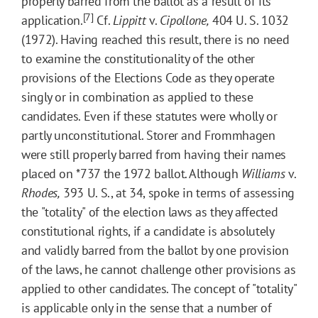
properly barred from the ballot as a result of its
[7]
application.
Cf.
Lippitt
v.
Cipollone,
404 U. S. 1032
(1972). Having reached this result, there is no need
to examine the constitutionality of the other
provisions of the Elections Code as they operate
singly or in combination as applied to these
candidates. Even if these statutes were wholly or
partly unconstitutional. Storer and Frommhagen
were still properly barred from having their names
placed on
*737
the 1972 ballot. Although
Williams
v.
Rhodes,
393 U. S., at 34, spoke in terms of assessing
the "totality" of the election laws as they affected
constitutional rights, if a candidate is absolutely
and validly barred from the ballot by one provision
of the laws, he cannot challenge other provisions as
applied to other candidates. The concept of "totality"
is applicable only in the sense that a number of