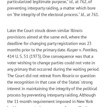
particularized legitimate purpose,"
id.,
at 762, of
preventing interparty raiding, a matter which bore
on "the integrity of the electoral process."
Id.,
at 761.
Later the Court struck down similar Illinois
provisions aimed at the same evil, where the
deadline for changing party registration was 23
months prior to the primary date.
Kusper
v.
Pontikes,
414 U. S. 51 (1973). One consequence was that a
voter wishing to change parties could not vote in
any primary that occurred during the waiting period.
The Court did not retreat from
Rosario
or question
the recognition in that case of the States' strong
interest in maintaining the integrity of the political
process by preventing interparty raiding. Although
the 11-month requirement imposed in New York