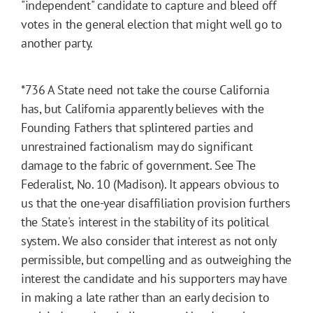
"independent" candidate to capture and bleed off
votes in the general election that might well go to
another party.
*736
A State need not take the course California
has, but California apparently believes with the
Founding Fathers that splintered parties and
unrestrained factionalism may do significant
damage to the fabric of government. See The
Federalist, No. 10 (Madison). It appears obvious to
us that the one-year disaffiliation provision furthers
the State's interest in the stability of its political
system. We also consider that interest as not only
permissible, but compelling and as outweighing the
interest the candidate and his supporters may have
in making a late rather than an early decision to