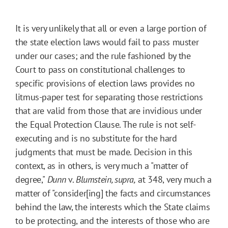
It is very unlikely that all or even a large portion of
the state election laws would fail to pass muster
under our cases; and the rule fashioned by the
Court to pass on constitutional challenges to
specific provisions of election laws provides no
litmus-paper test for separating those restrictions
that are valid from those that are invidious under
the Equal Protection Clause. The rule is not self-
executing and is no substitute for the hard
judgments that must be made. Decision in this
context, as in others, is very much a "matter of
degree,"
Dunn
v.
Blumstein, supra,
at 348, very much a
matter of "consider[ing] the facts and circumstances
behind the law, the interests which the State claims
to be protecting, and the interests of those who are