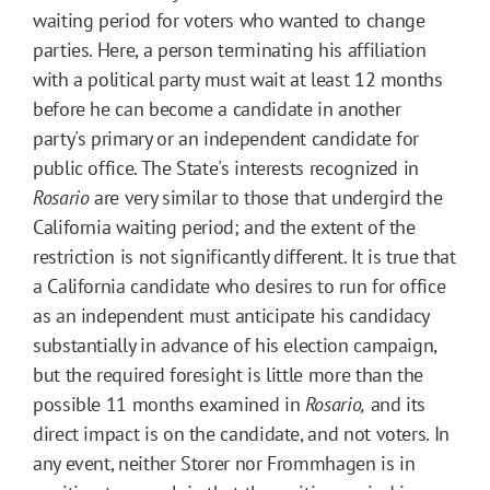
waiting period for voters who wanted to change
parties. Here, a person terminating his affiliation
with a political party must wait at least 12 months
before he can become a candidate in another
party's primary or an independent candidate for
public office. The State's interests recognized in
Rosario
are very similar to those that undergird the
California waiting period; and the extent of the
restriction is not significantly different. It is true that
a California candidate who desires to run for office
as an independent must anticipate his candidacy
substantially in advance of his election campaign,
but the required foresight is little more than the
possible 11 months examined in
Rosario,
and its
direct impact is on the candidate, and not voters. In
any event, neither Storer nor Frommhagen is in