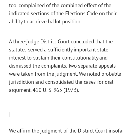
too, complained of the combined effect of the
indicated sections of the Elections Code on their
ability to achieve ballot position.
A three-judge District Court concluded that the
statutes served a sufficiently important state
interest to sustain their constitutionality and
dismissed the complaints. Two separate appeals
were taken from the judgment. We noted probable
jurisdiction and consolidated the cases for oral
argument. 410 U. S. 965 (1973).
I
We affirm the judgment of the District Court insofar