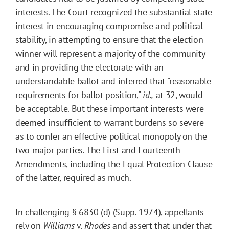
interests. The Court recognized the substantial state
interest in encouraging compromise and political
stability, in attempting to ensure that the election
winner will represent a majority of the community
and in providing the electorate with an
understandable ballot and inferred that "reasonable
requirements for ballot position,"
id.,
at 32, would
be acceptable. But these important interests were
deemed insufficient to warrant burdens so severe
as to confer an effective political monopoly on the
two major parties. The First and Fourteenth
Amendments, including the Equal Protection Clause
of the latter, required as much.
In challenging § 6830 (d) (Supp. 1974), appellants
rely on
Williams
v.
Rhodes
and assert that under that