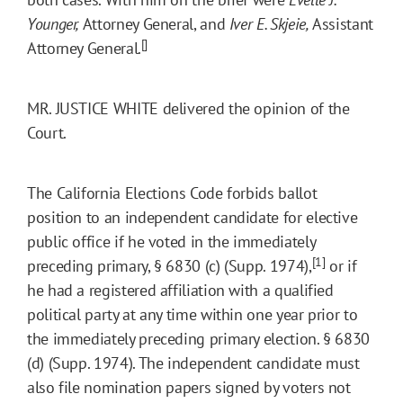
Younger,
Attorney General, and
Iver E. Skjeie,
Assistant
[]
Attorney General.
MR. JUSTICE WHITE delivered the opinion of the
Court.
The California Elections Code forbids ballot
position to an independent candidate for elective
public office if he voted in the immediately
[1]
preceding primary, § 6830 (c) (Supp. 1974),
or if
he had a registered affiliation with a qualified
political party at any time within one year prior to
the immediately preceding primary election. § 6830
(d) (Supp. 1974). The independent candidate must
also file nomination papers signed by voters not