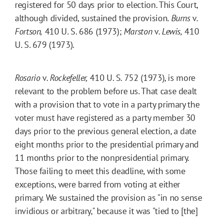
registered for 50 days prior to election. This Court,
although divided, sustained the provision.
Burns
v.
Fortson,
410 U. S. 686 (1973);
Marston
v.
Lewis,
410
U. S. 679 (1973).
Rosario
v.
Rockefeller,
410 U. S. 752 (1973), is more
relevant to the problem before us. That case dealt
with a provision that to vote in a party primary the
voter must have registered as a party member 30
days prior to the previous general election, a date
eight months prior to the presidential primary and
11 months prior to the nonpresidential primary.
Those failing to meet this deadline, with some
exceptions, were barred from voting at either
primary. We sustained the provision as "in no sense
invidious or arbitrary," because it was "tied to [the]