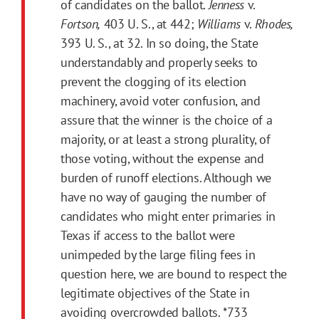
of candidates on the ballot.
Jenness
v.
Fortson,
403 U. S., at 442;
Williams
v.
Rhodes,
393 U. S., at 32. In so doing, the State
understandably and properly seeks to
prevent the clogging of its election
machinery, avoid voter confusion, and
assure that the winner is the choice of a
majority, or at least a strong plurality, of
those voting, without the expense and
burden of runoff elections. Although we
have no way of gauging the number of
candidates who might enter primaries in
Texas if access to the ballot were
unimpeded by the large filing fees in
question here, we are bound to respect the
legitimate objectives of the State in
avoiding overcrowded ballots.
*733