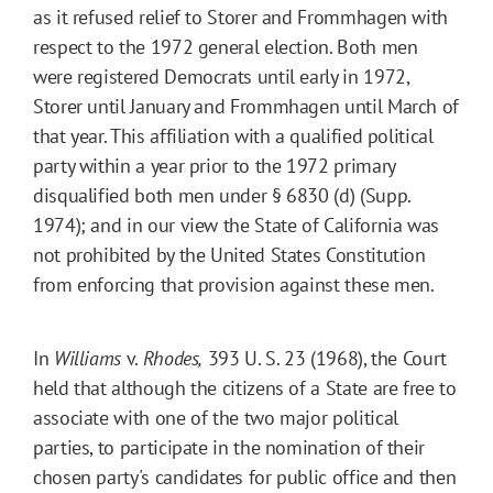
as it refused relief to Storer and Frommhagen with
respect to the 1972 general election. Both men
were registered Democrats until early in 1972,
Storer until January and Frommhagen until March of
that year. This affiliation with a qualified political
party within a year prior to the 1972 primary
disqualified both men under § 6830 (d) (Supp.
1974); and in our view the State of California was
not prohibited by the United States Constitution
from enforcing that provision against these men.
In
Williams
v.
Rhodes,
393 U. S. 23 (1968), the Court
held that although the citizens of a State are free to
associate with one of the two major political
parties, to participate in the nomination of their
chosen party's candidates for public office and then