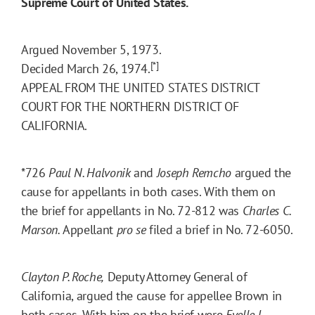
Supreme Court of United States.
Argued November 5, 1973.
[*]
Decided March 26, 1974.
APPEAL FROM THE UNITED STATES DISTRICT
COURT FOR THE NORTHERN DISTRICT OF
CALIFORNIA.
*726
Paul N. Halvonik
and
Joseph Remcho
argued the
cause for appellants in both cases. With them on
the brief for appellants in No. 72-812 was
Charles C.
Marson.
Appellant
pro se
filed a brief in No. 72-6050.
Clayton P. Roche,
Deputy Attorney General of
California, argued the cause for appellee Brown in
both cases. With him on the brief were
Evelle J.