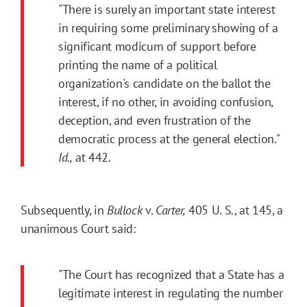
"There is surely an important state interest
in requiring some preliminary showing of a
significant modicum of support before
printing the name of a political
organization's candidate on the ballot the
interest, if no other, in avoiding confusion,
deception, and even frustration of the
democratic process at the general election."
Id.,
at 442.
Subsequently, in
Bullock
v.
Carter,
405 U. S., at 145, a
unanimous Court said:
"The Court has recognized that a State has a
legitimate interest in regulating the number