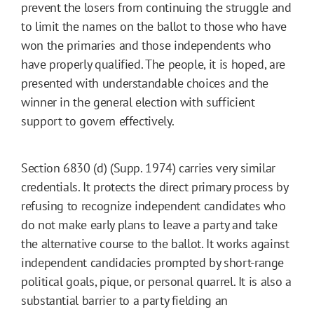
prevent the losers from continuing the struggle and
to limit the names on the ballot to those who have
won the primaries and those independents who
have properly qualified. The people, it is hoped, are
presented with understandable choices and the
winner in the general election with sufficient
support to govern effectively.
Section 6830 (d) (Supp. 1974) carries very similar
credentials. It protects the direct primary process by
refusing to recognize independent candidates who
do not make early plans to leave a party and take
the alternative course to the ballot. It works against
independent candidacies prompted by short-range
political goals, pique, or personal quarrel. It is also a
substantial barrier to a party fielding an