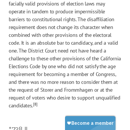
facially valid provisions of election laws may
operate in tandem to produce impermissible
barriers to constitutional rights. The disaffiliation
requirement does not change its character when
combined with other provisions of the electoral
code. It is an absolute bar to candidacy, and a valid
one. The District Court need not have heard a
challenge to these other provisions of the California
Elections Code by one who did not satisfy the age
requirement for becoming a member of Congress,
and there was no more reason to consider them at
the request of Storer and Frommhagen or at the
request of voters who desire to support unqualified
[8]
candidates.
*738
II