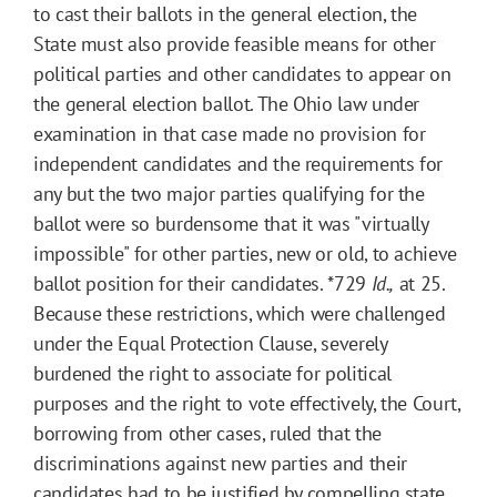
to cast their ballots in the general election, the
State must also provide feasible means for other
political parties and other candidates to appear on
the general election ballot. The Ohio law under
examination in that case made no provision for
independent candidates and the requirements for
any but the two major parties qualifying for the
ballot were so burdensome that it was "virtually
impossible" for other parties, new or old, to achieve
ballot position for their candidates.
*729
Id.,
at 25.
Because these restrictions, which were challenged
under the Equal Protection Clause, severely
burdened the right to associate for political
purposes and the right to vote effectively, the Court,
borrowing from other cases, ruled that the
discriminations against new parties and their
candidates had to be justified by compelling state