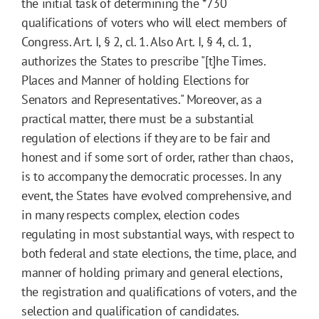
the initial task of determining the
*730
qualifications of voters who will elect members of
Congress. Art. I, § 2, cl. 1. Also Art. I, § 4, cl. 1,
authorizes the States to prescribe "[t]he Times.
Places and Manner of holding Elections for
Senators and Representatives." Moreover, as a
practical matter, there must be a substantial
regulation of elections if they are to be fair and
honest and if some sort of order, rather than chaos,
is to accompany the democratic processes. In any
event, the States have evolved comprehensive, and
in many respects complex, election codes
regulating in most substantial ways, with respect to
both federal and state elections, the time, place, and
manner of holding primary and general elections,
the registration and qualifications of voters, and the
selection and qualification of candidates.