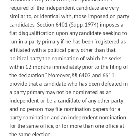
required of the independent candidate are very
similar to, or identical with, those imposed on party
candidates. Section 6401 (Supp. 1974) imposes a
flat disqualification upon any candidate seeking to
run in a party primary if he has been "registered as
affiliated with a political party other than that
political party the nomination of which he seeks
within 12 months immediately prior to the filing of
the declaration." Moreover, §§ 6402 and 6611
provide that a candidate who has been defeated in
a party primary may not be nominated as an
independent or be a candidate of any other party;
and no person may file nomination papers for a
party nomination and an independent nomination
for the same office, or for more than one office at
the same election.