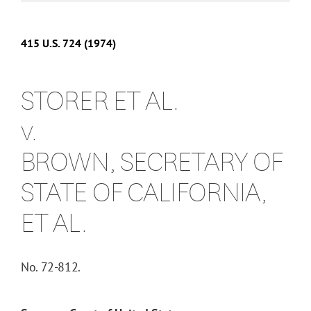
415
U.S.
724
(1974)
STORER ET AL.
v.
BROWN, SECRETARY OF
STATE OF CALIFORNIA,
ET AL.
No. 72-812.