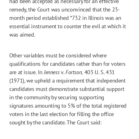
had been accepted as necessary for an effective
remedy, the Court was unconvinced that the 23-
month period established
*732
in Illinois was an
essential instrument to counter the evil at which it
was aimed.
Other variables must be considered where
qualifications for candidates rather than for voters
are at issue. In
Jenness
v.
Fortson,
403 U. S. 431
(1971), we upheld a requirement that independent
candidates must demonstrate substantial support
in the community by securing supporting
signatures amounting to 5% of the total registered
voters in the last election for filling the office
sought by the candidate. The Court said: