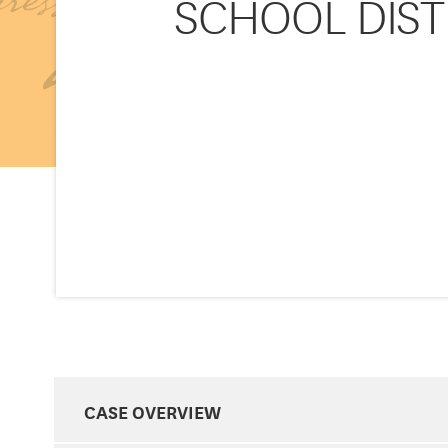
SCHOOL DIST
CASE OVERVIEW