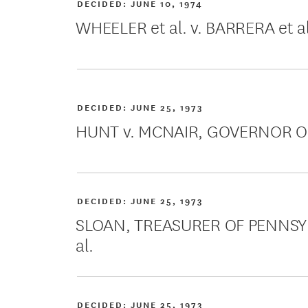
DECIDED:
JUNE 10, 1974
WHEELER et al. v. BARRERA et al
DECIDED:
JUNE 25, 1973
HUNT v. MCNAIR, GOVERNOR OF
DECIDED:
JUNE 25, 1973
SLOAN, TREASURER OF PENNSYLV
al.
DECIDED:
JUNE 25, 1973