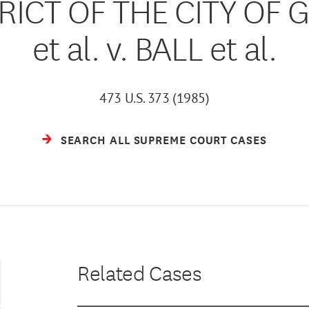
RICT OF THE CITY OF 
et al. v. BALL et al.
473 U.S. 373 (1985)
SEARCH ALL SUPREME COURT CASES
Related Cases