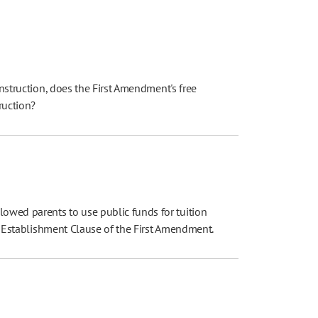
instruction, does the First Amendment's free
truction?
owed parents to use public funds for tuition
the Establishment Clause of the First Amendment.