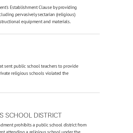
nt's Establishment Clause by providing
luding pervasively sectarian (religious)
nstructional equipment and materials.
t sent public school teachers to provide
ivate religious schools violated the
LS SCHOOL DISTRICT
dment prohibits a public school district from
ent attending a religious school under the