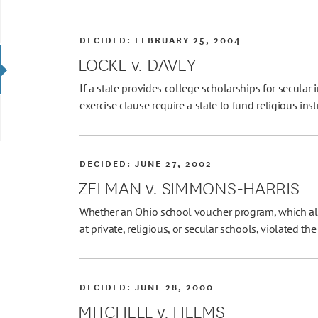
DECIDED:
FEBRUARY 25, 2004
LOCKE v. DAVEY
If a state provides college scholarships for secular 
exercise clause require a state to fund religious ins
DECIDED:
JUNE 27, 2002
ZELMAN v. SIMMONS-HARRIS
Whether an Ohio school voucher program, which all
at private, religious, or secular schools, violated 
DECIDED:
JUNE 28, 2000
MITCHELL v. HELMS