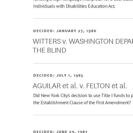
Individuals with Disabilities Education Act.
DECIDED:
JANUARY 27, 1986
WITTERS v. WASHINGTON DEPA
THE BLIND
DECIDED:
JULY 1, 1985
AGUILAR et al. v. FELTON et al.
Did New York City's decision to use Title I funds to 
the Establishment Clause of the First Amendment?
DECIDED:
JUNE 29, 1983