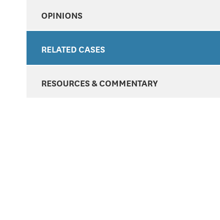
OPINIONS
RELATED CASES
RESOURCES & COMMENTARY