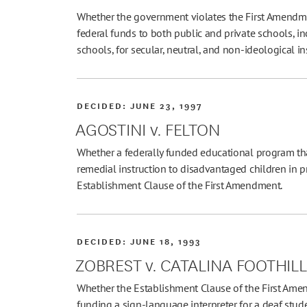
Whether the government violates the First Amendme
federal funds to both public and private schools, inc
schools, for secular, neutral, and non-ideological i
DECIDED:
JUNE 23, 1997
AGOSTINI v. FELTON
Whether a federally funded educational program tha
remedial instruction to disadvantaged children in pr
Establishment Clause of the First Amendment.
DECIDED:
JUNE 18, 1993
ZOBREST v. CATALINA FOOTHIL
Whether the Establishment Clause of the First Amen
funding a sign-language interpreter for a deaf stud