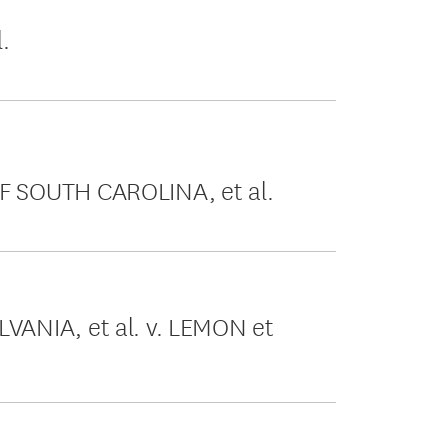
.
 SOUTH CAROLINA, et al.
ANIA, et al. v. LEMON et