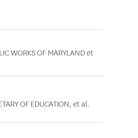
UBLIC WORKS OF MARYLAND et
ETARY OF EDUCATION, et al.