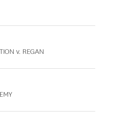
TION v. REGAN
DEMY