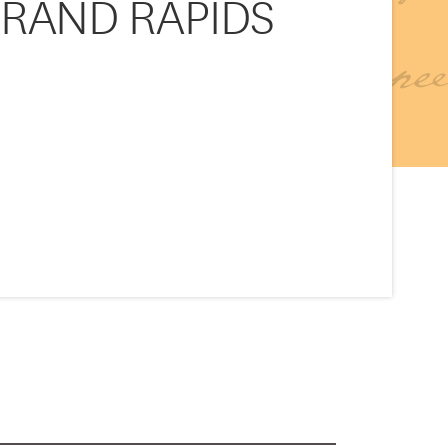
GRAND RAPIDS