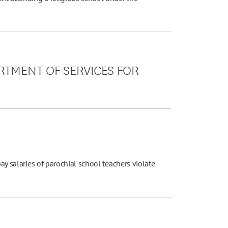
RTMENT OF SERVICES FOR
pay salaries of parochial school teachers violate