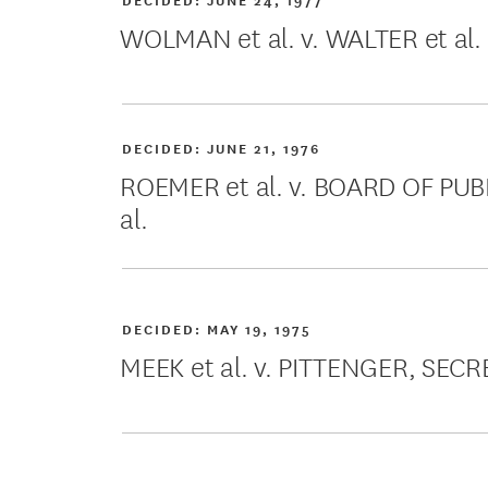
WOLMAN et al. v. WALTER et al.
DECIDED:
JUNE 21, 1976
ROEMER et al. v. BOARD OF P
al.
DECIDED:
MAY 19, 1975
MEEK et al. v. PITTENGER, SECR