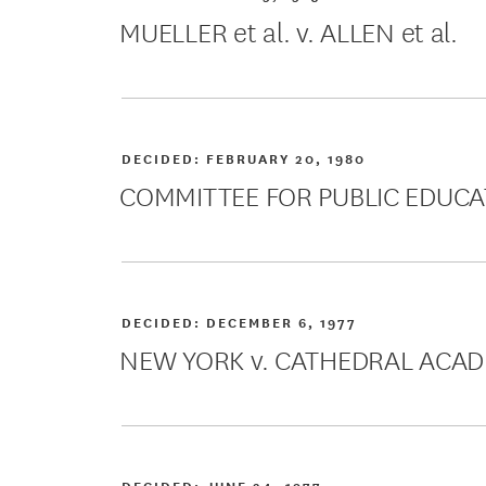
MUELLER et al. v. ALLEN et al.
DECIDED:
FEBRUARY 20, 1980
COMMITTEE FOR PUBLIC EDUCA
DECIDED:
DECEMBER 6, 1977
NEW YORK v. CATHEDRAL ACA
DECIDED:
JUNE 24, 1977