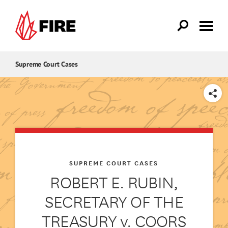
Skip to main content
Supreme Court Cases
SHARE
SUPREME COURT CASES
ROBERT E. RUBIN,
SECRETARY OF THE
TREASURY v. COORS