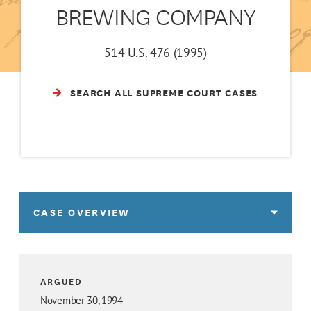
BREWING COMPANY
514 U.S. 476 (1995)
SEARCH ALL SUPREME COURT CASES
CASE OVERVIEW
ARGUED
November 30, 1994