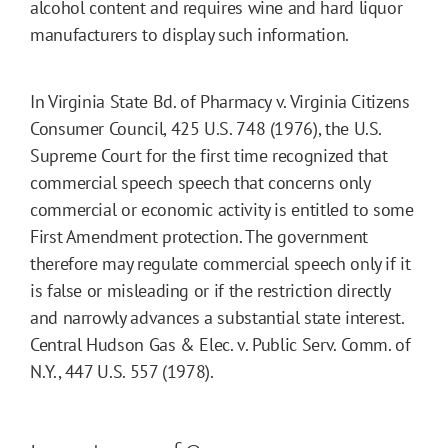
alcohol content and requires wine and hard liquor
manufacturers to display such information.
In Virginia State Bd. of Pharmacy v. Virginia Citizens
Consumer Council, 425 U.S. 748 (1976), the U.S.
Supreme Court for the first time recognized that
commercial speech speech that concerns only
commercial or economic activity is entitled to some
First Amendment protection. The government
therefore may regulate commercial speech only if it
is false or misleading or if the restriction directly
and narrowly advances a substantial state interest.
Central Hudson Gas & Elec. v. Public Serv. Comm. of
N.Y., 447 U.S. 557 (1978).