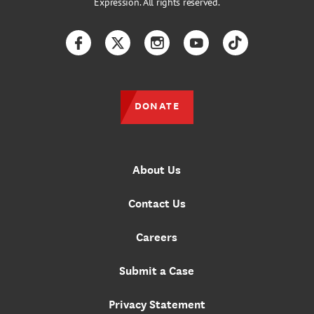
Expression. All rights reserved.
Facebook
Twitter
Instagram
YouTube
TikTok
DONATE
About Us
Contact Us
Careers
Submit a Case
Privacy Statement