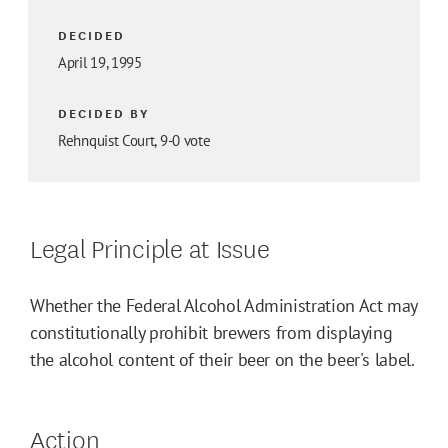
DECIDED
April 19, 1995
DECIDED BY
Rehnquist Court, 9-0 vote
Legal Principle at Issue
Whether the Federal Alcohol Administration Act may
constitutionally prohibit brewers from displaying
the alcohol content of their beer on the beer's label.
Action