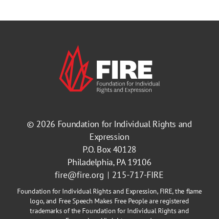
© 2026
Foundation for Individual Rights and
Expression
P.O. Box 40128
Philadelphia, PA 19106
fire@fire.org
215-717-FIRE
Foundation for Individual Rights and Expression, FIRE, the flame
logo, and Free Speech Makes Free People are registered
trademarks of the Foundation for Individual Rights and