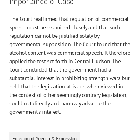
Importance of Case
The Court reaffirmed that regulation of commercial
speech must be examined closely and that such
regulation cannot be justified solely by
governmental supposition. The Court found that the
alcohol content was commercial speech. It therefore
applied the test set forth in Central Hudson. The
Court concluded that the government had a
substantial interest in prohibiting strength wars but
held that the legislation at issue, when viewed in
the context of other seemingly contrary legislation,
could not directly and narrowly advance the
government's interest.
Freedom of Speech & Expression