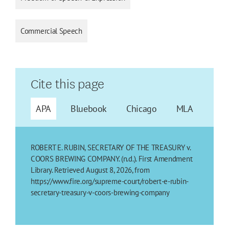
Commercial Speech
Cite this page
APA
Bluebook
Chicago
MLA
ROBERT E. RUBIN, SECRETARY OF THE TREASURY v.
COORS BREWING COMPANY. (n.d.). First Amendment
Library. Retrieved August 8, 2026, from
https://www.fire.org/supreme-court/robert-e-rubin-
secretary-treasury-v-coors-brewing-company