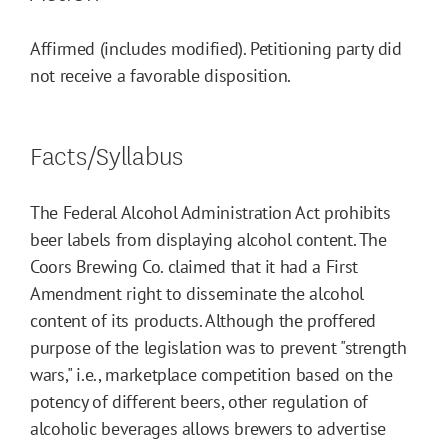
Affirmed (includes modified). Petitioning party did
not receive a favorable disposition.
Facts/Syllabus
The Federal Alcohol Administration Act prohibits
beer labels from displaying alcohol content. The
Coors Brewing Co. claimed that it had a First
Amendment right to disseminate the alcohol
content of its products. Although the proffered
purpose of the legislation was to prevent "strength
wars," i.e., marketplace competition based on the
potency of different beers, other regulation of
alcoholic beverages allows brewers to advertise