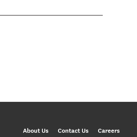
About Us
Contact Us
Careers