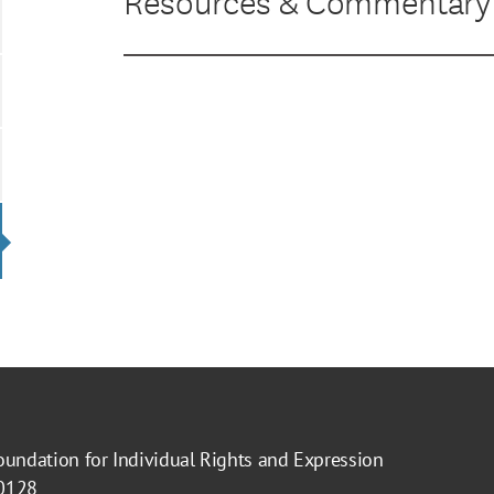
Resources & Commentary
oundation for Individual Rights and Expression
40128