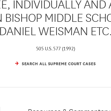
EE, INDIVIDUALLY AND 
BISHOP MIDDLE SCHOOL
DANIEL WEISMAN ETC
505 U.S. 577 (1992)
SEARCH ALL SUPREME COURT CASES