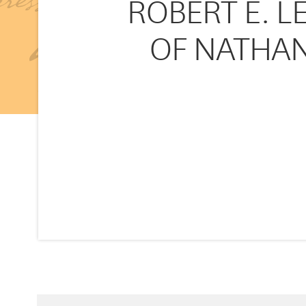
ROBERT E. L
OF NATHAN 