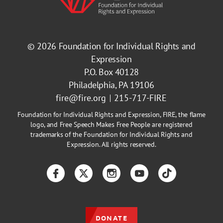
© 2026
Foundation for Individual Rights and
Expression
P.O. Box 40128
Philadelphia, PA 19106
fire@fire.org
215-717-FIRE
Foundation for Individual Rights and Expression, FIRE, the flame
logo, and Free Speech Makes Free People are registered
trademarks of the Foundation for Individual Rights and
Expression. All rights reserved.
Facebook
Twitter
Instagram
YouTube
TikTok
DONATE