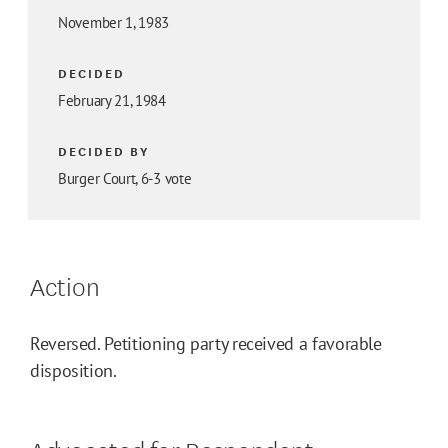
November 1, 1983
DECIDED
February 21, 1984
DECIDED BY
Burger Court, 6-3 vote
Action
Reversed. Petitioning party received a favorable
disposition.