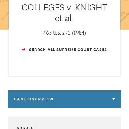
COLLEGES v. KNIGHT
et al.
465 U.S. 271 (1984)
SEARCH ALL SUPREME COURT CASES
CASE OVERVIEW
ARGUED