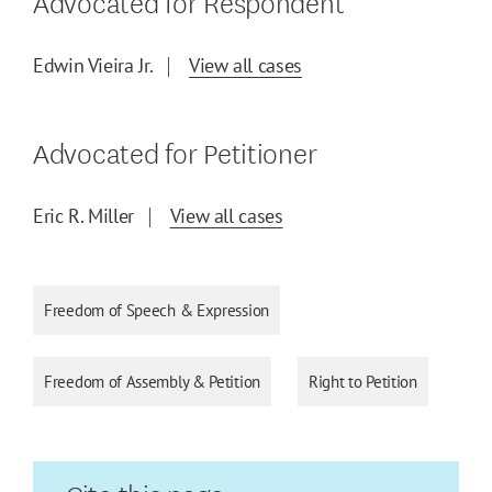
Advocated for Respondent
Edwin Vieira Jr.
View all cases
Advocated for Petitioner
Eric R. Miller
View all cases
Freedom of Speech & Expression
Freedom of Assembly & Petition
Right to Petition