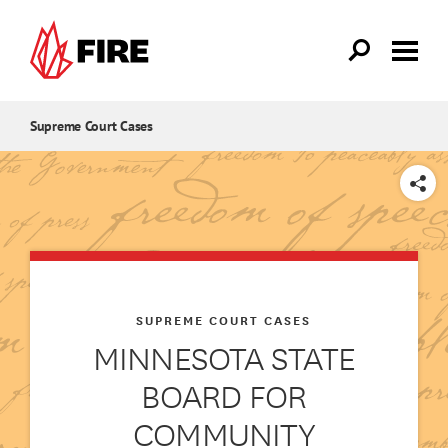
Skip to main content
Supreme Court Cases
SHARE
SUPREME COURT CASES
MINNESOTA STATE
BOARD FOR
COMMUNITY