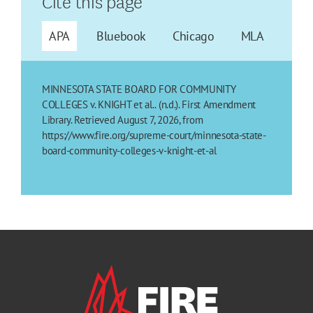
Cite this page
APA
Bluebook
Chicago
MLA
MINNESOTA STATE BOARD FOR COMMUNITY
COLLEGES v. KNIGHT et al.. (n.d.). First Amendment
Library. Retrieved August 7, 2026, from
https://www.fire.org/supreme-court/minnesota-state-
board-community-colleges-v-knight-et-al