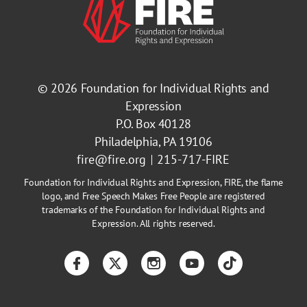
© 2026
Foundation for Individual Rights and
Expression
P.O. Box 40128
Philadelphia, PA 19106
fire@fire.org
215-717-FIRE
Foundation for Individual Rights and Expression, FIRE, the flame
logo, and Free Speech Makes Free People are registered
trademarks of the Foundation for Individual Rights and
Expression. All rights reserved.
Facebook
Twitter
Instagram
YouTube
TikTok