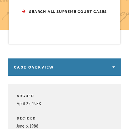
SEARCH ALL SUPREME COURT CASES
CASE OVERVIEW
ARGUED
April 25, 1988
DECIDED
June 6, 1988