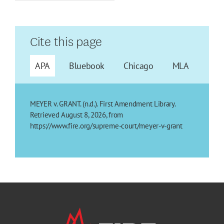
Cite this page
APA
Bluebook
Chicago
MLA
MEYER v. GRANT. (n.d.). First Amendment Library.
Retrieved August 8, 2026, from
https://www.fire.org/supreme-court/meyer-v-grant