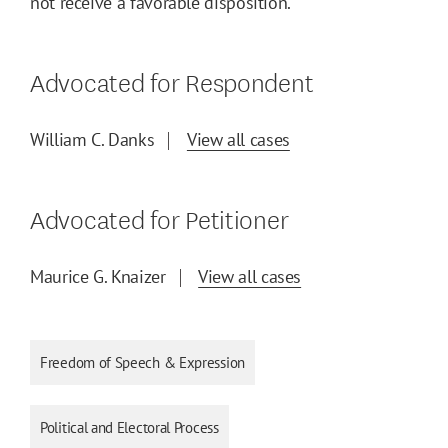
not receive a favorable disposition.
Advocated for Respondent
William C. Danks
View all cases
Advocated for Petitioner
Maurice G. Knaizer
View all cases
Freedom of Speech & Expression
Political and Electoral Process