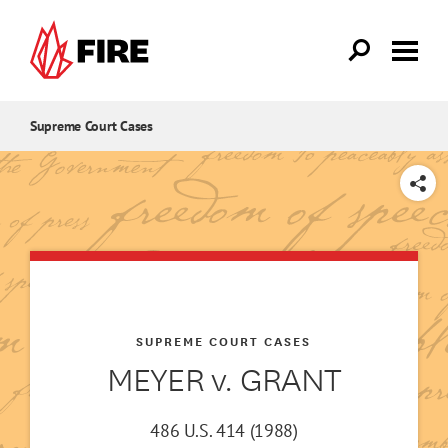
Skip to main content
Supreme Court Cases
SHARE
SUPREME COURT CASES
MEYER v. GRANT
486 U.S. 414 (1988)