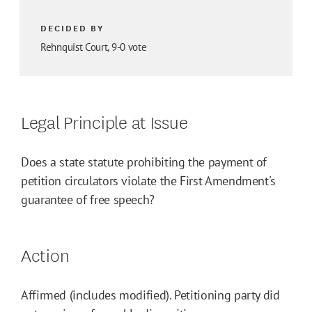
DECIDED BY
Rehnquist Court, 9-0 vote
Legal Principle at Issue
Does a state statute prohibiting the payment of
petition circulators violate the First Amendment's
guarantee of free speech?
Action
Affirmed (includes modified). Petitioning party did