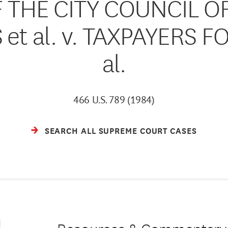
THE CITY COUNCIL OF
et al. v. TAXPAYERS F
al.
466 U.S. 789 (1984)
SEARCH ALL SUPREME COURT CASES