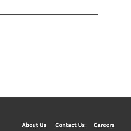
About Us
Contact Us
Careers