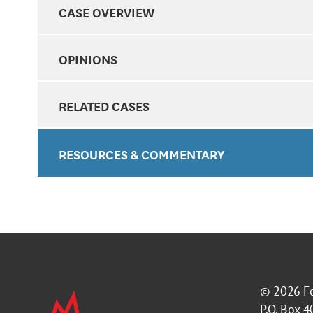
CASE OVERVIEW
OPINIONS
RELATED CASES
RESOURCES & COMMENTARY
© 2026
F
P.O. Box 