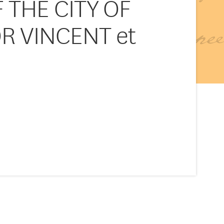
 THE CITY OF
OR VINCENT et