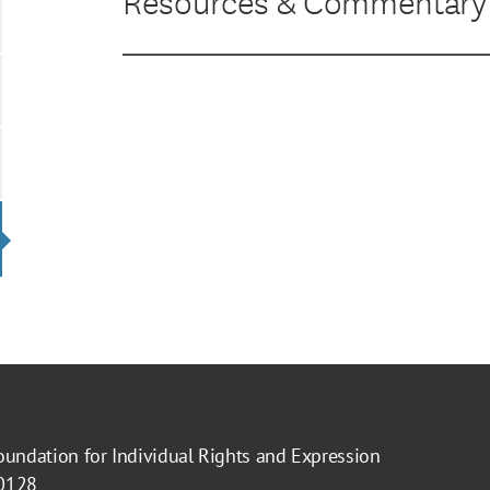
Resources & Commentary
oundation for Individual Rights and Expression
40128