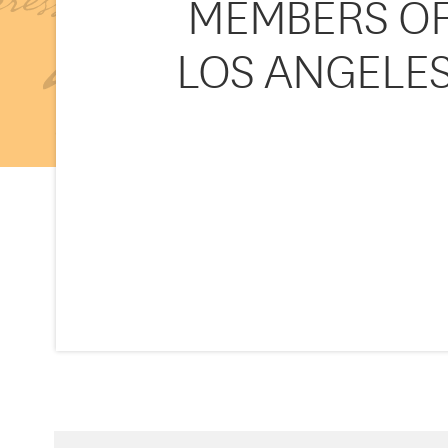
MEMBERS OF 
LOS ANGELES 