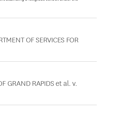
RTMENT OF SERVICES FOR
F GRAND RAPIDS et al. v.