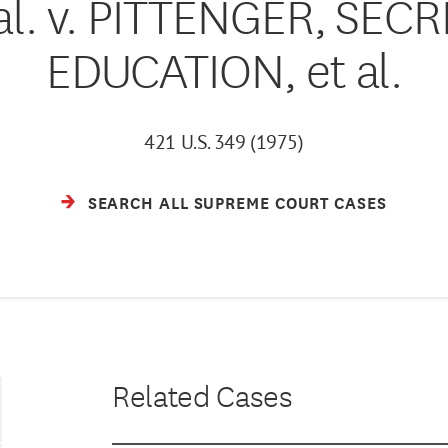
al. v. PITTENGER, SEC
EDUCATION, et al.
421 U.S. 349 (1975)
SEARCH ALL SUPREME COURT CASES
Related Cases