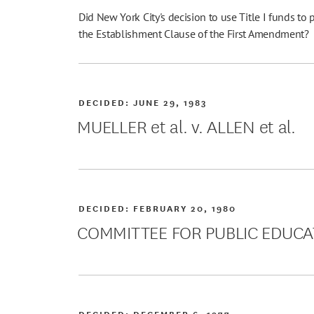
Did New York City's decision to use Title I funds to 
the Establishment Clause of the First Amendment?
DECIDED:
JUNE 29, 1983
MUELLER et al. v. ALLEN et al.
DECIDED:
FEBRUARY 20, 1980
COMMITTEE FOR PUBLIC EDUCA
DECIDED:
DECEMBER 6, 1977