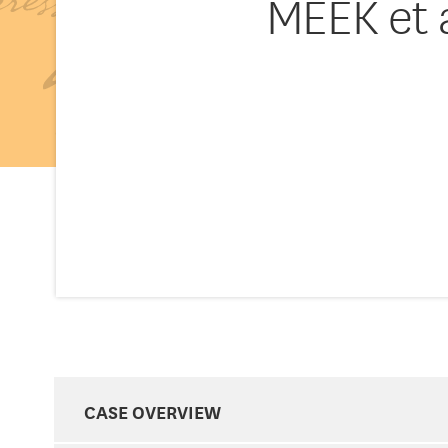
MEEK et 
CASE OVERVIEW