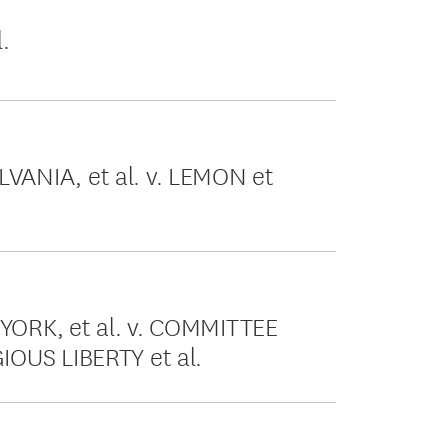
.
ANIA, et al. v. LEMON et
ORK, et al. v. COMMITTEE
OUS LIBERTY et al.