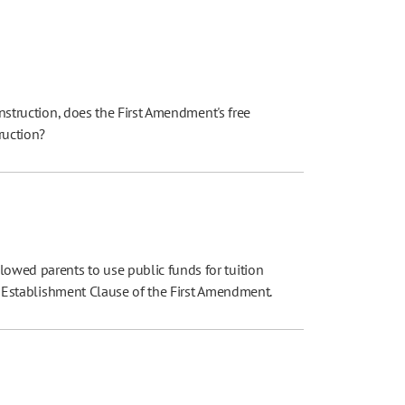
instruction, does the First Amendment's free
truction?
owed parents to use public funds for tuition
the Establishment Clause of the First Amendment.