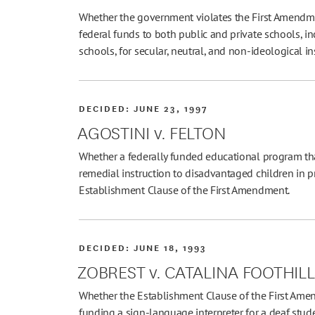
Whether the government violates the First Amendme
federal funds to both public and private schools, inc
schools, for secular, neutral, and non-ideological i
DECIDED:
JUNE 23, 1997
AGOSTINI v. FELTON
Whether a federally funded educational program tha
remedial instruction to disadvantaged children in pr
Establishment Clause of the First Amendment.
DECIDED:
JUNE 18, 1993
ZOBREST v. CATALINA FOOTHIL
Whether the Establishment Clause of the First Amen
funding a sign-language interpreter for a deaf stud