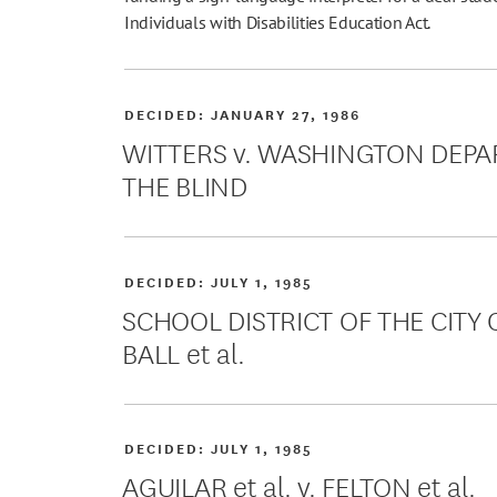
Individuals with Disabilities Education Act.
DECIDED:
JANUARY 27, 1986
WITTERS v. WASHINGTON DEPA
THE BLIND
DECIDED:
JULY 1, 1985
SCHOOL DISTRICT OF THE CITY O
BALL et al.
DECIDED:
JULY 1, 1985
AGUILAR et al. v. FELTON et al.