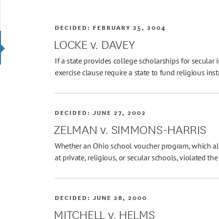
DECIDED:
FEBRUARY 25, 2004
LOCKE v. DAVEY
If a state provides college scholarships for secular 
exercise clause require a state to fund religious ins
DECIDED:
JUNE 27, 2002
ZELMAN v. SIMMONS-HARRIS
Whether an Ohio school voucher program, which all
at private, religious, or secular schools, violated 
DECIDED:
JUNE 28, 2000
MITCHELL v. HELMS