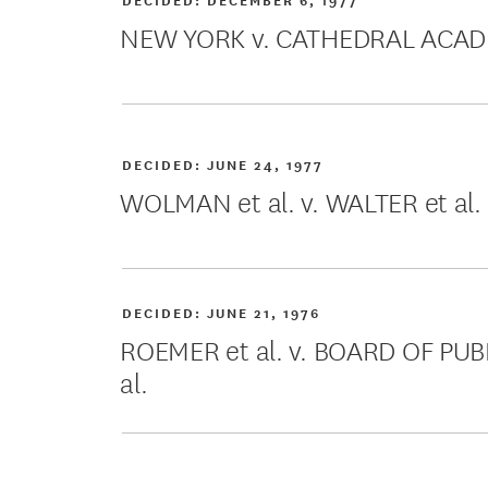
NEW YORK v. CATHEDRAL ACA
DECIDED:
JUNE 24, 1977
WOLMAN et al. v. WALTER et al.
DECIDED:
JUNE 21, 1976
ROEMER et al. v. BOARD OF P
al.