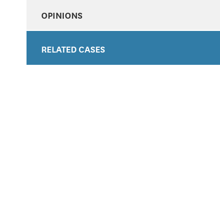
OPINIONS
RELATED CASES