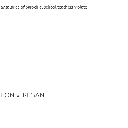
pay salaries of parochial school teachers violate
TION v. REGAN