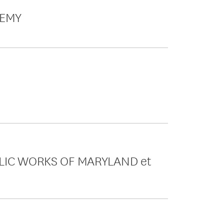
DEMY
UBLIC WORKS OF MARYLAND et