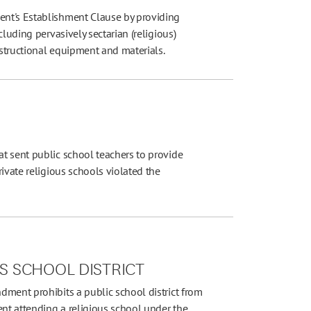
nt's Establishment Clause by providing
luding pervasively sectarian (religious)
nstructional equipment and materials.
t sent public school teachers to provide
ivate religious schools violated the
LS SCHOOL DISTRICT
dment prohibits a public school district from
ent attending a religious school under the