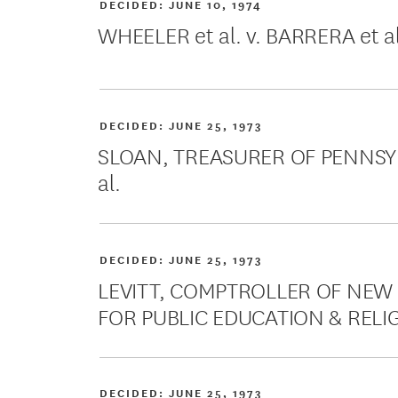
DECIDED:
JUNE 10, 1974
WHEELER et al. v. BARRERA et al
DECIDED:
JUNE 25, 1973
SLOAN, TREASURER OF PENNSYLV
al.
DECIDED:
JUNE 25, 1973
LEVITT, COMPTROLLER OF NEW Y
FOR PUBLIC EDUCATION & RELIGI
DECIDED:
JUNE 25, 1973