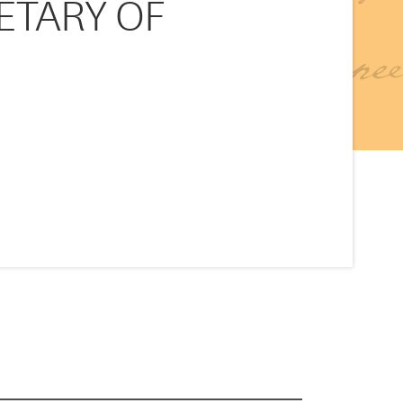
RETARY OF