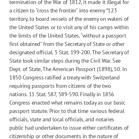
termination of the War of 1812, it made it illegal for
a citizen to "cross the frontier" into enemy
*123
territory, to board vessels of the enemy on waters of
the United States or to visit any of his camps within
the limits of the United States, "without a passport
first obtained" from the Secretary of State or other
designated official. 3 Stat. 199-200. The Secretary of
State took similar steps during the Civil War. See
Dept. of State, The American Passport (1898), 50. In
1850 Congress ratified a treaty with Switzerland
requiring passports from citizens of the two
nations. 11 Stat. 587, 589-590. Finally in 1856
Congress enacted what remains today as our basic
passport statute. Prior to that time various federal
officials, state and local officials, and notaries
public had undertaken to issue either certificates of
citizenship or other documents in the nature of