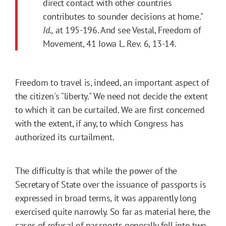
direct contact with other countries
contributes to sounder decisions at home."
Id.,
at 195-196. And see Vestal, Freedom of
Movement, 41 Iowa L. Rev. 6, 13-14.
Freedom to travel is, indeed, an important aspect of
the citizen's "liberty." We need not decide the extent
to which it can be curtailed. We are first concerned
with the extent, if any, to which Congress has
authorized its curtailment.
The difficulty is that while the power of the
Secretary of State over the issuance of passports is
expressed in broad terms, it was apparently long
exercised quite narrowly. So far as material here, the
cases of refusal of passports generally fell into two