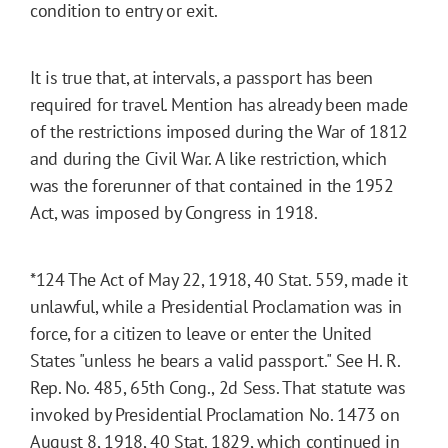
condition to entry or exit.
It is true that, at intervals, a passport has been
required for travel. Mention has already been made
of the restrictions imposed during the War of 1812
and during the Civil War. A like restriction, which
was the forerunner of that contained in the 1952
Act, was imposed by Congress in 1918.
*124
The Act of May 22, 1918, 40 Stat. 559, made it
unlawful, while a Presidential Proclamation was in
force, for a citizen to leave or enter the United
States "unless he bears a valid passport." See H. R.
Rep. No. 485, 65th Cong., 2d Sess. That statute was
invoked by Presidential Proclamation No. 1473 on
August 8, 1918, 40 Stat. 1829, which continued in