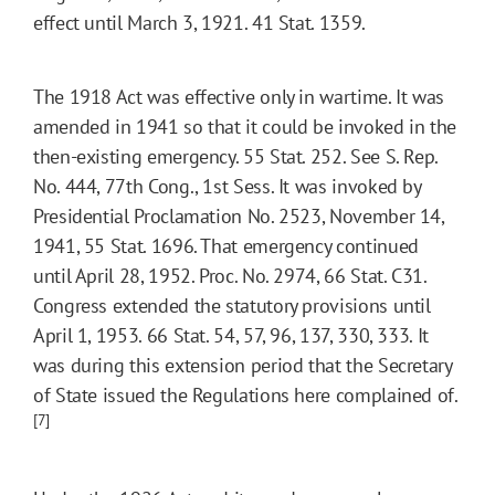
effect until March 3, 1921. 41 Stat. 1359.
The 1918 Act was effective only in wartime. It was
amended in 1941 so that it could be invoked in the
then-existing emergency. 55 Stat. 252. See S. Rep.
No. 444, 77th Cong., 1st Sess. It was invoked by
Presidential Proclamation No. 2523, November 14,
1941, 55 Stat. 1696. That emergency continued
until April 28, 1952. Proc. No. 2974, 66 Stat. C31.
Congress extended the statutory provisions until
April 1, 1953. 66 Stat. 54, 57, 96, 137, 330, 333. It
was during this extension period that the Secretary
of State issued the Regulations here complained of.
[7]