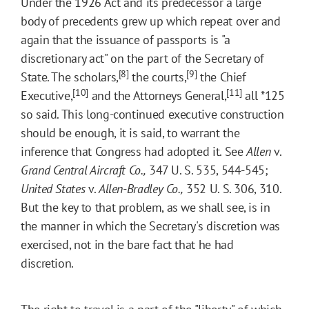
Under the 1926 Act and its predecessor a large
body of precedents grew up which repeat over and
again that the issuance of passports is "a
discretionary act" on the part of the Secretary of
[8]
[9]
State. The scholars,
the courts,
the Chief
[10]
[11]
Executive,
and the Attorneys General,
all
*125
so said. This long-continued executive construction
should be enough, it is said, to warrant the
inference that Congress had adopted it. See
Allen
v.
Grand Central Aircraft Co.,
347 U. S. 535, 544-545;
United States
v.
Allen-Bradley Co.,
352 U. S. 306, 310.
But the key to that problem, as we shall see, is in
the manner in which the Secretary's discretion was
exercised, not in the bare fact that he had
discretion.