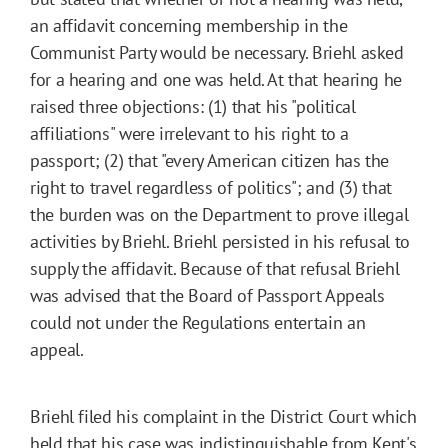
an affidavit concerning membership in the
Communist Party would be necessary. Briehl asked
for a hearing and one was held. At that hearing he
raised three objections: (1) that his "political
affiliations" were irrelevant to his right to a
passport; (2) that "every American citizen has the
right to travel regardless of politics"; and (3) that
the burden was on the Department to prove illegal
activities by Briehl. Briehl persisted in his refusal to
supply the affidavit. Because of that refusal Briehl
was advised that the Board of Passport Appeals
could not under the Regulations entertain an
appeal.
Briehl filed his complaint in the District Court which
held that his case was indistinguishable from Kent's