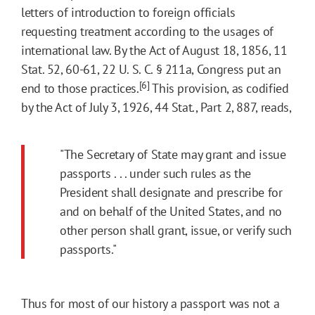
letters of introduction to foreign officials
requesting treatment according to the usages of
international law. By the Act of August 18, 1856, 11
Stat. 52, 60-61, 22 U. S. C. § 211a, Congress put an
[6]
end to those practices.
This provision, as codified
by the Act of July 3, 1926, 44 Stat., Part 2, 887, reads,
"The Secretary of State may grant and issue
passports . . . under such rules as the
President shall designate and prescribe for
and on behalf of the United States, and no
other person shall grant, issue, or verify such
passports."
Thus for most of our history a passport was not a