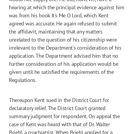
hearing at which the principal evidence against him
was from his book It's Me O Lord, which Kent
agreed was accurate. He again refused to submit
the affidavit, maintaining that any matters
unrelated to the question of his citizenship were
irrelevant to the Department's consideration of his
application. The Department advised him that no
further consideration of his application would be
given until he satisfied the requirements of the
Regulations.
Thereupon Kent sued in the District Court for
declaratory relief. The District Court granted
summary judgment for respondent. On appeal the
case of Kent was heard with that of Dr. Walter
Briehl, a psychiatrist. When Briehl applied for a