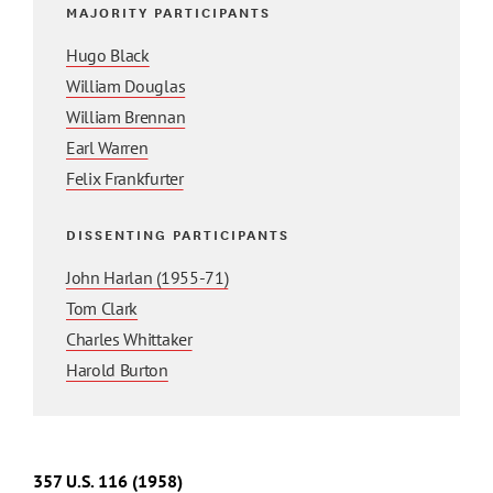
MAJORITY PARTICIPANTS
Hugo Black
William Douglas
William Brennan
Earl Warren
Felix Frankfurter
DISSENTING PARTICIPANTS
John Harlan (1955-71)
Tom Clark
Charles Whittaker
Harold Burton
357
U.S.
116
(1958)