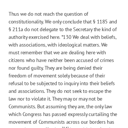
Thus we do not reach the question of
constitutionality. We only conclude that § 1185 and
§ 211a do not delegate to the Secretary the kind of
authority exercised here.
*130
We deal with beliefs,
with associations, with ideological matters. We
must remember that we are dealing here with
citizens who have neither been accused of crimes
nor found guilty. They are being denied their
freedom of movement solely because of their
refusal to be subjected to inquiry into their beliefs
and associations. They do not seek to escape the
law nor to violate it. They may or may not be
Communists. But assuming they are, the only law
which Congress has passed expressly curtailing the
movement of Communists across our borders has