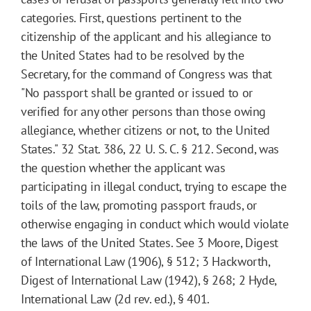
categories. First, questions pertinent to the
citizenship of the applicant and his allegiance to
the United States had to be resolved by the
Secretary, for the command of Congress was that
"No passport shall be granted or issued to or
verified for any other persons than those owing
allegiance, whether citizens or not, to the United
States." 32 Stat. 386, 22 U. S. C. § 212. Second, was
the question whether the applicant was
participating in illegal conduct, trying to escape the
toils of the law, promoting passport frauds, or
otherwise engaging in conduct which would violate
the laws of the United States. See 3 Moore, Digest
of International Law (1906), § 512; 3 Hackworth,
Digest of International Law (1942), § 268; 2 Hyde,
International Law (2d rev. ed.), § 401.