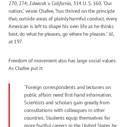
270, 274;
Edwards
v.
California,
314 U. S. 160. "Our
nation," wrote Chafee, "has thrived on the principle
that, outside areas of plainly harmful conduct, every
American is left to shape his own life as he thinks
best, do what he pleases, go where he pleases."
Id.,
at 197.
Freedom of movement also has large social values.
As Chafee put it:
"Foreign correspondents and lecturers on
public affairs need first-hand information.
Scientists and scholars gain greatly from
consultations with colleagues in other
countries. Students equip themselves for
more fruitful careers in the United States by