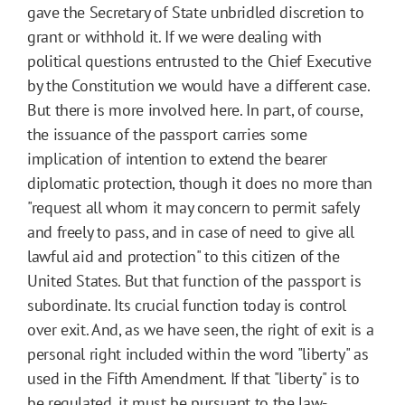
gave the Secretary of State unbridled discretion to
grant or withhold it. If we were dealing with
political questions entrusted to the Chief Executive
by the Constitution we would have a different case.
But there is more involved here. In part, of course,
the issuance of the passport carries some
implication of intention to extend the bearer
diplomatic protection, though it does no more than
"request all whom it may concern to permit safely
and freely to pass, and in case of need to give all
lawful aid and protection" to this citizen of the
United States. But that function of the passport is
subordinate. Its crucial function today is control
over exit. And, as we have seen, the right of exit is a
personal right included within the word "liberty" as
used in the Fifth Amendment. If that "liberty" is to
be regulated, it must be pursuant to the law-