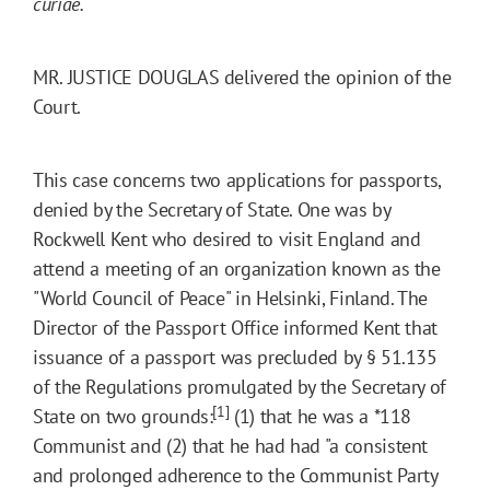
curiae.
MR. JUSTICE DOUGLAS delivered the opinion of the
Court.
This case concerns two applications for passports,
denied by the Secretary of State. One was by
Rockwell Kent who desired to visit England and
attend a meeting of an organization known as the
"World Council of Peace" in Helsinki, Finland. The
Director of the Passport Office informed Kent that
issuance of a passport was precluded by § 51.135
of the Regulations promulgated by the Secretary of
[1]
State on two grounds:
(1) that he was a
*118
Communist and (2) that he had had "a consistent
and prolonged adherence to the Communist Party