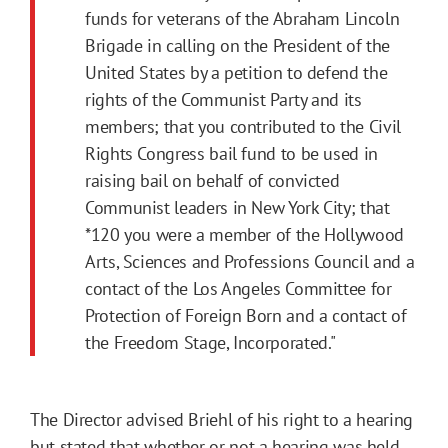
funds for veterans of the Abraham Lincoln
Brigade in calling on the President of the
United States by a petition to defend the
rights of the Communist Party and its
members; that you contributed to the Civil
Rights Congress bail fund to be used in
raising bail on behalf of convicted
Communist leaders in New York City; that
*120
you were a member of the Hollywood
Arts, Sciences and Professions Council and a
contact of the Los Angeles Committee for
Protection of Foreign Born and a contact of
the Freedom Stage, Incorporated."
The Director advised Briehl of his right to a hearing
but stated that whether or not a hearing was held,