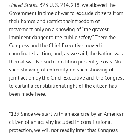
United States,
323 U. S. 214, 218, we allowed the
Government in time of war to exclude citizens from
their homes and restrict their freedom of
movement only on a showing of "the gravest
imminent danger to the public safety." There the
Congress and the Chief Executive moved in
coordinated action; and, as we said, the Nation was
then at war. No such condition presently exists. No
such showing of extremity, no such showing of
joint action by the Chief Executive and the Congress
to curtail a constitutional right of the citizen has
been made here.
*129
Since we start with an exercise by an American
citizen of an activity included in constitutional
protection, we will not readily infer that Congress