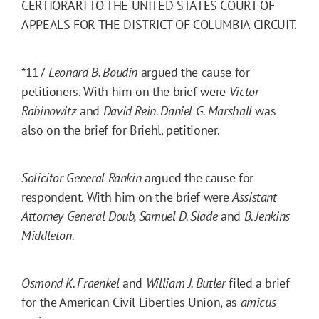
CERTIORARI TO THE UNITED STATES COURT OF
APPEALS FOR THE DISTRICT OF COLUMBIA CIRCUIT.
*117
Leonard B. Boudin
argued the cause for
petitioners. With him on the brief were
Victor
Rabinowitz
and
David Rein. Daniel G. Marshall
was
also on the brief for Briehl, petitioner.
Solicitor General Rankin
argued the cause for
respondent. With him on the brief were
Assistant
Attorney General Doub, Samuel D. Slade
and
B. Jenkins
Middleton.
Osmond K. Fraenkel
and
William J. Butler
filed a brief
for the American Civil Liberties Union, as
amicus