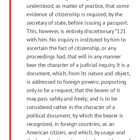
understood, as matter of practice, that some
evidence of citizenship is required, by the
secretary of state, before issuing a passport.
This, however, is entirely discretionary
*121
with him. No inquiry is instituted by him to
ascertain the fact of citizenship, or any
proceedings had, that will in any manner
bear the character of a judicial inquiry. It is a
document, which, from its nature and object,
is addressed to foreign powers; purporting
only to be a request, that the bearer of it
may pass safely and freely; and is to be
considered rather in the character of a
political document, by which the bearer is
recognized, in foreign countries, as an
American citizen; and which, by usage and