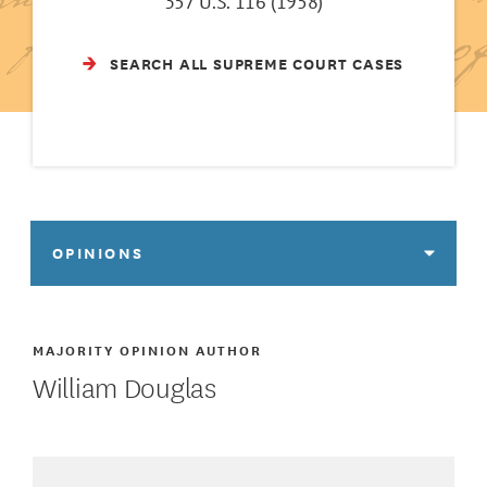
357 U.S. 116 (1958)
SEARCH ALL SUPREME COURT CASES
OPINIONS
MAJORITY OPINION AUTHOR
William Douglas