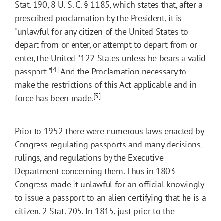
Stat. 190, 8 U. S. C. § 1185, which states that, after a
prescribed proclamation by the President, it is
"unlawful for any citizen of the United States to
depart from or enter, or attempt to depart from or
enter, the United
*122
States unless he bears a valid
[4]
passport."
And the Proclamation necessary to
make the restrictions of this Act applicable and in
[5]
force has been made.
Prior to 1952 there were numerous laws enacted by
Congress regulating passports and many decisions,
rulings, and regulations by the Executive
Department concerning them. Thus in 1803
Congress made it unlawful for an official knowingly
to issue a passport to an alien certifying that he is a
citizen. 2 Stat. 205. In 1815, just prior to the