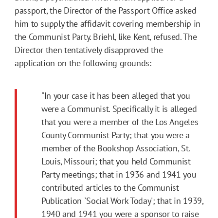
passport, the Director of the Passport Office asked
him to supply the affidavit covering membership in
the Communist Party. Briehl, like Kent, refused. The
Director then tentatively disapproved the
application on the following grounds:
"In your case it has been alleged that you
were a Communist. Specifically it is alleged
that you were a member of the Los Angeles
County Communist Party; that you were a
member of the Bookshop Association, St.
Louis, Missouri; that you held Communist
Party meetings; that in 1936 and 1941 you
contributed articles to the Communist
Publication `Social Work Today'; that in 1939,
1940 and 1941 you were a sponsor to raise