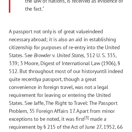
the law of nations, is received as evidence of
the fact."
A passport not only is of great valueindeed
necessary abroad; it is also an aid in establishing
citizenship for purposes of re-entry into the United
States. See
Browder
v.
United States,
312 U. S. 335,
339; 3 Moore, Digest of International Law (1906), §
512. But throughout most of our historyuntil indeed
quite recentlya passport, though a great
convenience in foreign travel, was not a legal
requirement for leaving or entering the United
States. See Jaffe, The Right to Travel: The Passport
Problem, 35 Foreign Affairs 17. Apart from minor
[3]
exceptions to be noted, it was first
made a
requirement by § 215 of the Act of June 27, 1952, 66