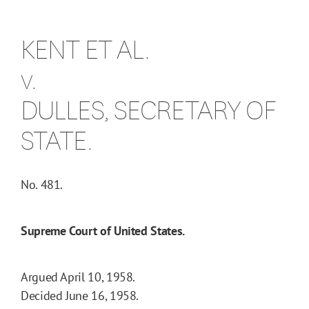
KENT ET AL.
v.
DULLES, SECRETARY OF
STATE.
No. 481.
Supreme Court of United States.
Argued April 10, 1958.
Decided June 16, 1958.