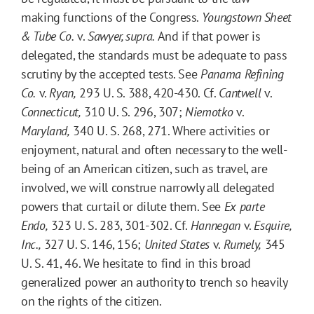
making functions of the Congress.
Youngstown Sheet
& Tube Co.
v.
Sawyer, supra
.
And if that power is
delegated, the standards must be adequate to pass
scrutiny by the accepted tests. See
Panama Refining
Co.
v.
Ryan,
293 U. S. 388, 420-430. Cf.
Cantwell
v.
Connecticut,
310 U. S. 296, 307;
Niemotko
v.
Maryland,
340 U. S. 268, 271. Where activities or
enjoyment, natural and often necessary to the well-
being of an American citizen, such as travel, are
involved, we will construe narrowly all delegated
powers that curtail or dilute them. See
Ex parte
Endo,
323 U. S. 283, 301-302. Cf.
Hannegan
v.
Esquire,
Inc.,
327 U. S. 146, 156;
United States
v.
Rumely,
345
U. S. 41, 46. We hesitate to find in this broad
generalized power an authority to trench so heavily
on the rights of the citizen.