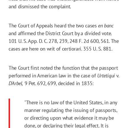
and dismissed the complaint.
The Court of Appeals heard the two cases
en banc
and affirmed the District Court by a divided vote.
101 U. S. App. D. C. 278, 239, 248 F. 2d 600, 561. The
cases are here on writ of certiorari. 355 U. S. 881.
The Court first noted the function that the passport
performed in American law in the case of
Urtetiqui
v.
D'Arbel,
9
Pet.
692
, 699, decided in 1835:
"There is no law of the United States, in any
manner regulating the issuing of passports,
or directing upon what evidence it may be
done, or declaring their legal effect. It is