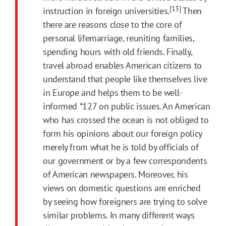
[13]
instruction in foreign universities.
Then
there are reasons close to the core of
personal lifemarriage, reuniting families,
spending hours with old friends. Finally,
travel abroad enables American citizens to
understand that people like themselves live
in Europe and helps them to be well-
informed
*127
on public issues. An American
who has crossed the ocean is not obliged to
form his opinions about our foreign policy
merely from what he is told by officials of
our government or by a few correspondents
of American newspapers. Moreover, his
views on domestic questions are enriched
by seeing how foreigners are trying to solve
similar problems. In many different ways