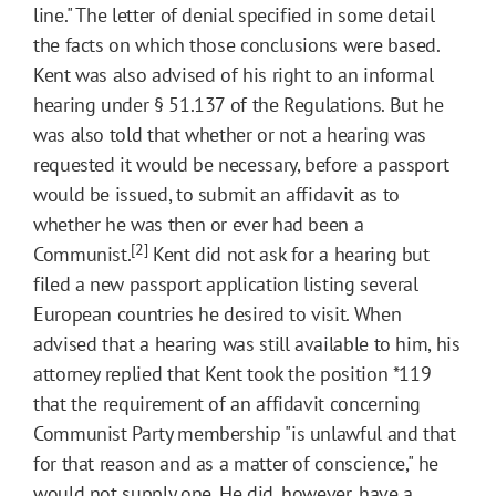
line." The letter of denial specified in some detail
the facts on which those conclusions were based.
Kent was also advised of his right to an informal
hearing under § 51.137 of the Regulations. But he
was also told that whether or not a hearing was
requested it would be necessary, before a passport
would be issued, to submit an affidavit as to
whether he was then or ever had been a
[2]
Communist.
Kent did not ask for a hearing but
filed a new passport application listing several
European countries he desired to visit. When
advised that a hearing was still available to him, his
attorney replied that Kent took the position
*119
that the requirement of an affidavit concerning
Communist Party membership "is unlawful and that
for that reason and as a matter of conscience," he
would not supply one. He did, however, have a