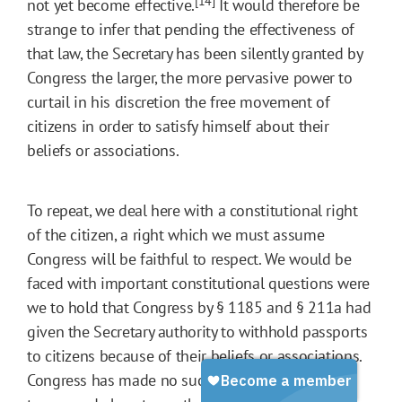
[14]
not yet become effective.
It would therefore be
strange to infer that pending the effectiveness of
that law, the Secretary has been silently granted by
Congress the larger, the more pervasive power to
curtail in his discretion the free movement of
citizens in order to satisfy himself about their
beliefs or associations.
To repeat, we deal here with a constitutional right
of the citizen, a right which we must assume
Congress will be faithful to respect. We would be
faced with important constitutional questions were
we to hold that Congress by § 1185 and § 211a had
given the Secretary authority to withhold passports
to citizens because of their beliefs or associations.
Congress has made no such provision in explicit