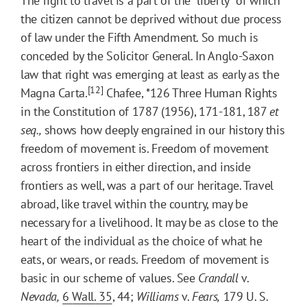
The right to travel is a part of the "liberty" of which
the citizen cannot be deprived without due process
of law under the Fifth Amendment. So much is
conceded by the Solicitor General. In Anglo-Saxon
law that right was emerging at least as early as the
[12]
Magna Carta.
Chafee,
*126
Three Human Rights
in the Constitution of 1787 (1956), 171-181, 187
et
seq.,
shows how deeply engrained in our history this
freedom of movement is. Freedom of movement
across frontiers in either direction, and inside
frontiers as well, was a part of our heritage. Travel
abroad, like travel within the country, may be
necessary for a livelihood. It may be as close to the
heart of the individual as the choice of what he
eats, or wears, or reads. Freedom of movement is
basic in our scheme of values. See
Crandall
v.
Nevada,
6
Wall.
35
, 44;
Williams
v.
Fears,
179 U. S.