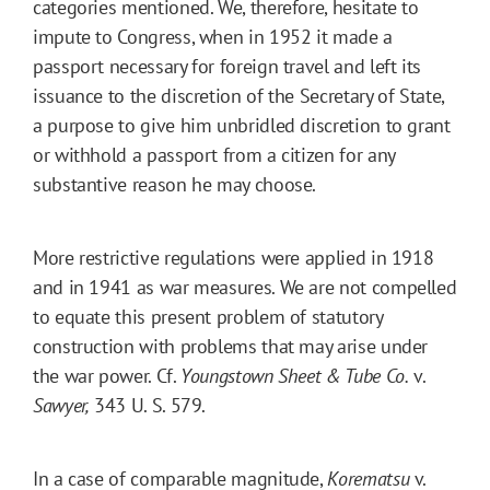
categories mentioned. We, therefore, hesitate to
impute to Congress, when in 1952 it made a
passport necessary for foreign travel and left its
issuance to the discretion of the Secretary of State,
a purpose to give him unbridled discretion to grant
or withhold a passport from a citizen for any
substantive reason he may choose.
More restrictive regulations were applied in 1918
and in 1941 as war measures. We are not compelled
to equate this present problem of statutory
construction with problems that may arise under
the war power. Cf.
Youngstown Sheet & Tube Co.
v.
Sawyer,
343 U. S. 579.
In a case of comparable magnitude,
Korematsu
v.