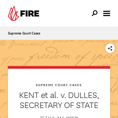
Skip to main content
Supreme Court Cases
SHARE
SUPREME COURT CASES
KENT et al. v. DULLES,
SECRETARY OF STATE