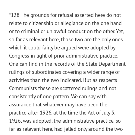
*128
The grounds for refusal asserted here do not
relate to citizenship or allegiance on the one hand
or to criminal or unlawful conduct on the other. Yet,
so far as relevant here, those two are the only ones
which it could fairly be argued were adopted by
Congress in light of prior administrative practice.
One can find in the records of the State Department
rulings of subordinates covering a wider range of
activities than the two indicated. But as respects
Communists these are scattered rulings and not
consistently of one pattern. We can say with
assurance that whatever may have been the
practice after 1926, at the time the Act of July 3,
1926, was adopted, the administrative practice, so
far as relevant here, had jelled only around the two