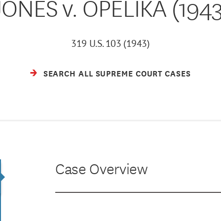
JONES v. OPELIKA (1943
319 U.S. 103 (1943)
SEARCH ALL SUPREME COURT CASES
Case Overview