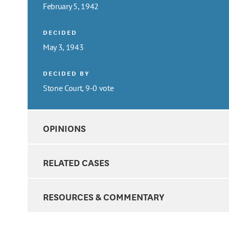
February 5, 1942
DECIDED
May 3, 1943
DECIDED BY
Stone Court, 9-0 vote
OPINIONS
RELATED CASES
RESOURCES & COMMENTARY