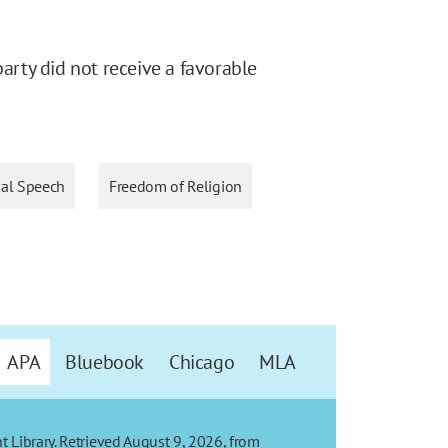
party did not receive a favorable
al Speech
Freedom of Religion
APA
Bluebook
Chicago
MLA
t Library. Retrieved August 9, 2026, from