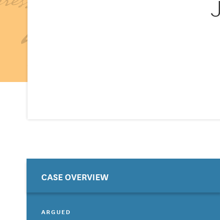
CASE OVERVIEW
ARGUED