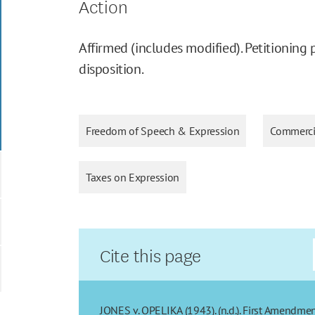
Action
Affirmed (includes modified). Petitioning 
disposition.
Freedom of Speech & Expression
Commerci
Taxes on Expression
Cite this page
JONES v. OPELIKA (1943). (n.d.). First Amendmen