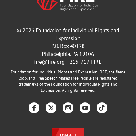
© 2026
Foundation for Individual Rights and
Expression
P.O. Box 40128
Philadelphia, PA 19106
fire@fire.org
215-717-FIRE
Foundation for Individual Rights and Expression, FIRE, the flame
logo, and Free Speech Makes Free People are registered
trademarks of the Foundation for Individual Rights and
Expression. All rights reserved.
Facebook
Twitter
Instagram
YouTube
TikTok
DONATE