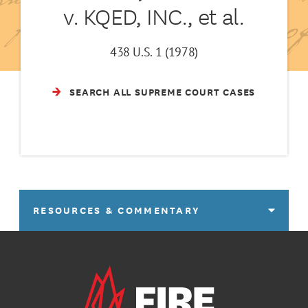
v. KQED, INC., et al.
438 U.S. 1 (1978)
SEARCH ALL SUPREME COURT CASES
RESOURCES & COMMENTARY