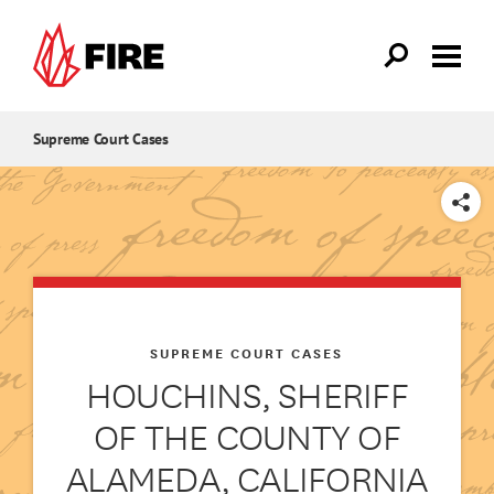
Skip to main content
Supreme Court Cases
SHARE
SUPREME COURT CASES
HOUCHINS, SHERIFF
OF THE COUNTY OF
ALAMEDA, CALIFORNIA