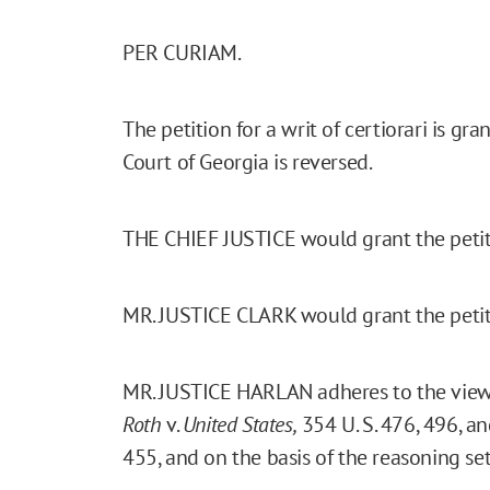
PER CURIAM.
The petition for a writ of certiorari is 
Court of Georgia is reversed.
THE CHIEF JUSTICE would grant the petiti
MR. JUSTICE CLARK would grant the petit
MR. JUSTICE HARLAN adheres to the views
Roth
v.
United States,
354 U. S. 476, 496, a
455, and on the basis of the reasoning set