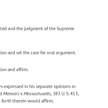
granted and the judgment of the Supreme
on and set the case for oral argument.
ion and affirm.
 expressed in his separate opinions in
nd
Memoirs
v.
Massachusetts,
383 U. S. 413,
 forth therein would affirm.