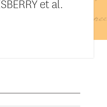
SBERRY et al.