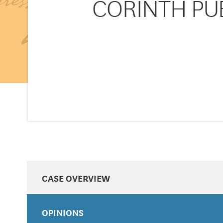
CORINTH PUBL
CASE OVERVIEW
OPINIONS