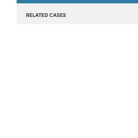
RELATED CASES