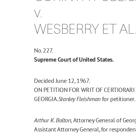
v.
WESBERRY ET AL
No. 227.
Supreme Court of United States.
Decided June 12, 1967.
ON PETITION FOR WRIT OF CERTIORARI
GEORGIA.
Stanley Fleishman
for petitioner.
Arthur K. Bolton,
Attorney General of Geor
Assistant Attorney General, for responden