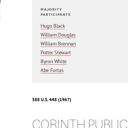
MAJORITY
PARTICIPANTS
Hugo Black
William Douglas
William Brennan
Potter Stewart
Byron White
Abe Fortas
388
U.S.
448
(1967)
CORINTH PUBLICA