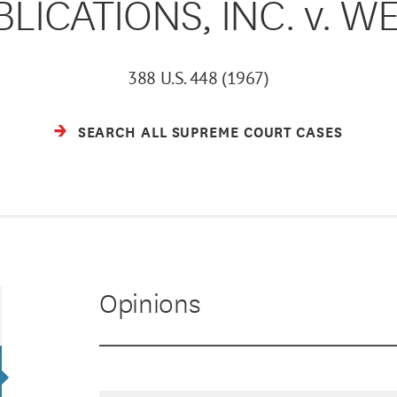
ICATIONS, INC. v. WE
388 U.S. 448 (1967)
SEARCH ALL SUPREME COURT CASES
Opinions