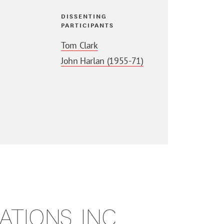
DISSENTING
PARTICIPANTS
Tom Clark
John Harlan (1955-71)
TIONS, INC.