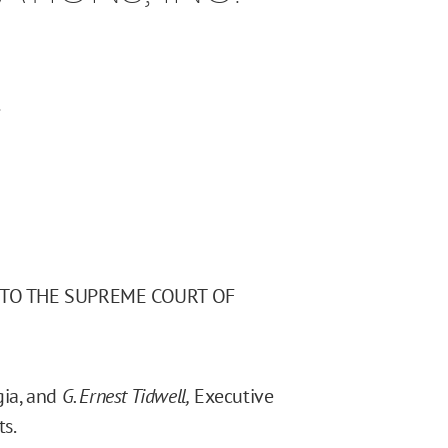
.
 TO THE SUPREME COURT OF
gia, and
G. Ernest Tidwell,
Executive
ts.