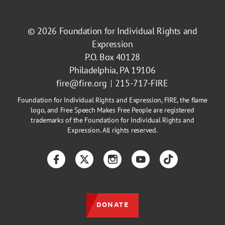
© 2026
Foundation for Individual Rights and
Expression
P.O. Box 40128
Philadelphia, PA 19106
fire@fire.org
215-717-FIRE
Foundation for Individual Rights and Expression, FIRE, the flame
logo, and Free Speech Makes Free People are registered
trademarks of the Foundation for Individual Rights and
Expression. All rights reserved.
Facebook
Twitter
Instagram
YouTube
TikTok
DONATE