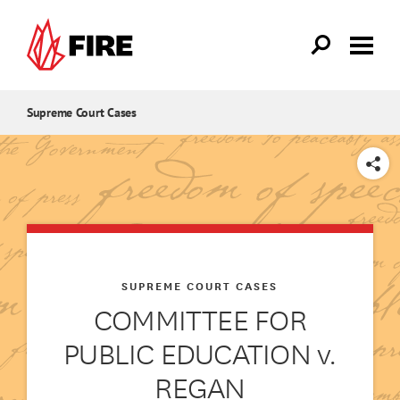
Skip to main content
Supreme Court Cases
SHARE
SUPREME COURT CASES
COMMITTEE FOR
PUBLIC EDUCATION v.
REGAN