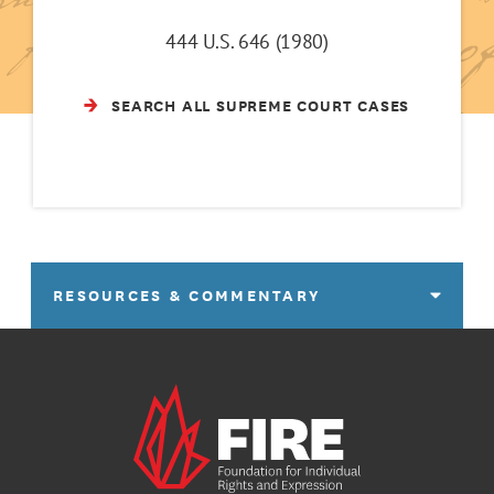
444 U.S. 646 (1980)
SEARCH ALL SUPREME COURT CASES
RESOURCES & COMMENTARY