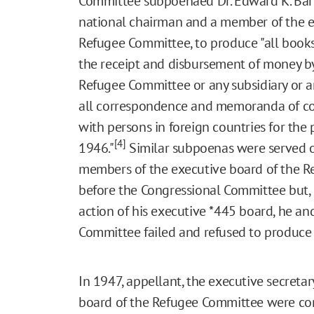
Committee subpoenaed Dr. Edward K. Bars
national chairman and a member of the ex
Refugee Committee, to produce "all books,
the receipt and disbursement of money by 
Refugee Committee or any subsidiary or 
all correspondence and memoranda of c
with persons in foreign countries for the 
[4]
1946."
Similar subpoenas were served o
members of the executive board of the R
before the Congressional Committee but, 
action of his executive
*445
board, he and
Committee failed and refused to produce
In 1947, appellant, the executive secreta
board of the Refugee Committee were conv