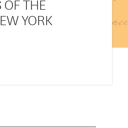
 OF THE
NEW YORK