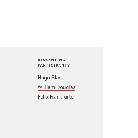
DISSENTING
PARTICIPANTS
Hugo Black
William Douglas
Felix Frankfurter