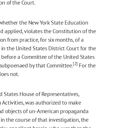
n of the Court.
 whether the New York State Education
d applied, violates the Constitution of the
n from practice, for six months, of a
n the United States District Court for the
e, before a Committee of the United States
[2]
s subpoenaed by that Committee.
For the
does not.
d States House of Representatives,
ctivities, was authorized to make
 and objects of un-American propaganda
in the course of that investigation, the