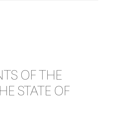
TS OF THE
HE STATE OF