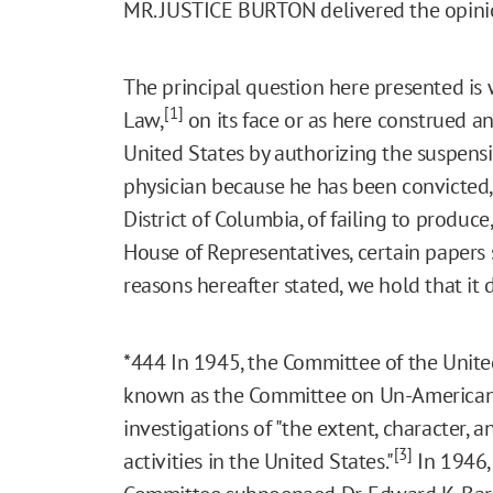
MR. JUSTICE BURTON delivered the opinio
The principal question here presented is
[1]
Law,
on its face or as here construed an
United States by authorizing the suspensio
physician because he has been convicted, i
District of Columbia, of failing to produc
House of Representatives, certain paper
reasons hereafter stated, we hold that it 
*444
In 1945, the Committee of the Unite
known as the Committee on Un-American A
investigations of "the extent, character,
[3]
activities in the United States."
In 1946, 