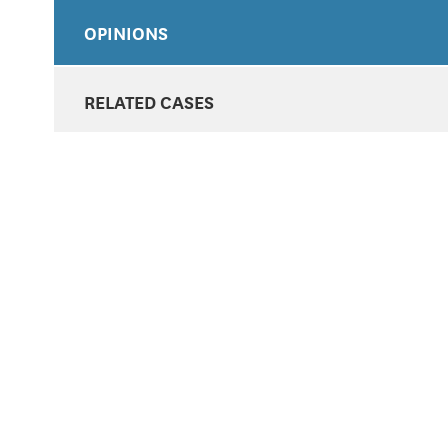
OPINIONS
RELATED CASES