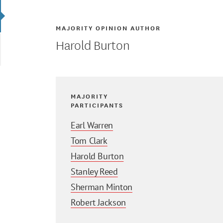
MAJORITY OPINION AUTHOR
Harold Burton
MAJORITY
PARTICIPANTS
Earl Warren
Tom Clark
Harold Burton
Stanley Reed
Sherman Minton
Robert Jackson