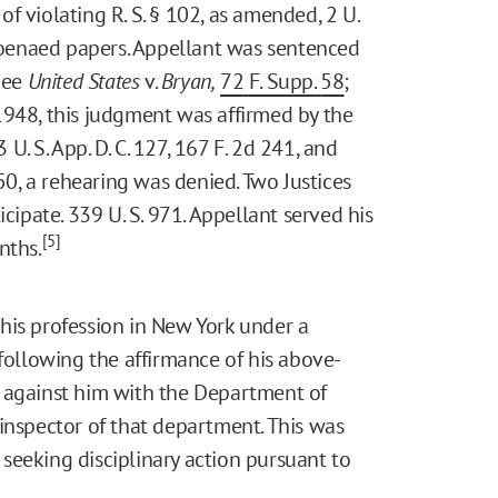
 of violating R. S. § 102, as amended, 2 U.
bpoenaed papers. Appellant was sentenced
 See
United States
v.
Bryan,
72
F. Supp.
58
;
 1948, this judgment was affirmed by the
 U. S. App. D. C. 127, 167 F. 2d 241, and
950, a rehearing was denied. Two Justices
cipate. 339 U. S. 971. Appellant served his
[5]
nths.
his profession in New York under a
 following the affirmance of his above-
 against him with the Department of
inspector of that department. This was
seeking disciplinary action pursuant to