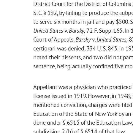
District Court for the District of Columbia,
S. C. § 192, by failing to produce the su
to serve six months in jail and pay $500.
United States
v.
Barsky,
72 F. Supp. 165. In
Court of Appeals,
Barsky
v.
United States,
83
certiorari was denied, 334 U. S. 843. In 1
noted their dissents, and two did not parti
sentence, being actually confined five mo
Appellant was a physician who practiced 
license issued in 1919. However, in 1948,
mentioned conviction, charges were filed
Education of the State of New York by an 
done under § 6515 of the Education Law, 
subdivision 2 (b) of § 6514 of that law: