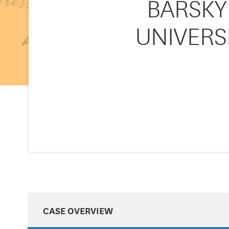
BARSKY
UNIVERS
CASE OVERVIEW