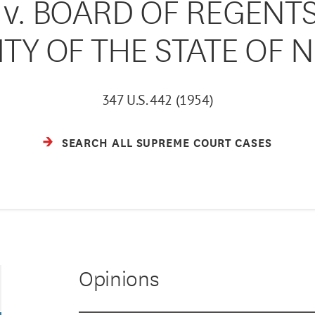
 v. BOARD OF REGENTS
ITY OF THE STATE OF 
347 U.S. 442 (1954)
SEARCH ALL SUPREME COURT CASES
Opinions