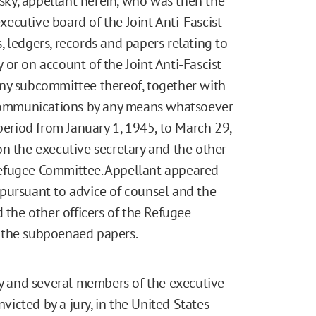
ky, appellant herein, who was then the
ecutive board of the Joint Anti-Fascist
 ledgers, records and papers relating to
or on account of the Joint Anti-Fascist
any subcommittee thereof, together with
ommunications by any means whatsoever
period from January 1, 1945, to March 29,
n the executive secretary and the other
efugee Committee. Appellant appeared
pursuant to advice of counsel and the
 the other officers of the Refugee
 the subpoenaed papers.
ry and several members of the executive
icted by a jury, in the United States