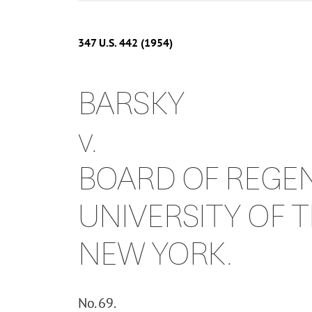
347
U.S.
442
(1954)
BARSKY
v.
BOARD OF REGEN
UNIVERSITY OF T
NEW YORK.
No. 69.