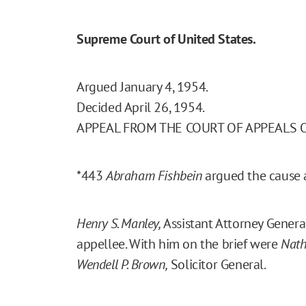
Supreme Court of United States.
Argued January 4, 1954.
Decided April 26, 1954.
APPEAL FROM THE COURT OF APPEALS 
*443
Abraham Fishbein
argued the cause an
Henry S. Manley,
Assistant Attorney Genera
appellee. With him on the brief were
Nath
Wendell P. Brown,
Solicitor General.