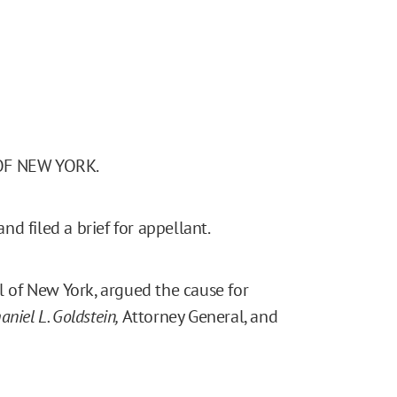
OF NEW YORK.
d filed a brief for appellant.
l of New York, argued the cause for
aniel L. Goldstein,
Attorney General, and