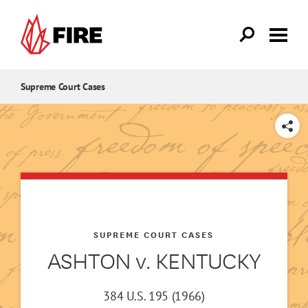
Skip to main content
Supreme Court Cases
SHARE
SUPREME COURT CASES
ASHTON v. KENTUCKY
384 U.S. 195 (1966)