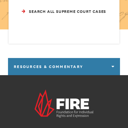
SEARCH ALL SUPREME COURT CASES
RESOURCES & COMMENTARY