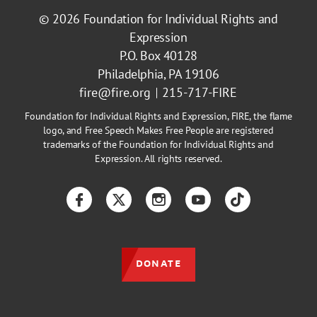
© 2026
Foundation for Individual Rights and
Expression
P.O. Box 40128
Philadelphia, PA 19106
fire@fire.org
215-717-FIRE
Foundation for Individual Rights and Expression, FIRE, the flame
logo, and Free Speech Makes Free People are registered
trademarks of the Foundation for Individual Rights and
Expression. All rights reserved.
Facebook
Twitter
Instagram
YouTube
TikTok
DONATE