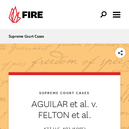
Skip to main content
Supreme Court Cases
SHARE
SUPREME COURT CASES
AGUILAR et al. v.
FELTON et al.