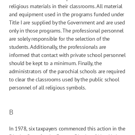
religious materials in their classrooms. All material
and equipment used in the programs funded under
Title I are supplied by the Government and are used
only in those programs. The professional personnel
are solely responsible for the selection of the
students. Additionally, the professionals are
informed that contact with private school personnel
should be kept to a minimum. Finally, the
administrators of the parochial schools are required
to clear the classrooms used by the public school
personnel of all religious symbols.
B
In 1978, six taxpayers commenced this action in the