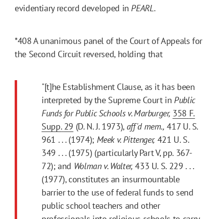
evidentiary record developed in
PEARL.
*408
A unanimous panel of the Court of Appeals for
the Second Circuit reversed, holding that
"[t]he Establishment Clause, as it has been
interpreted by the Supreme Court in
Public
Funds for Public Schools v. Marburger,
358
F.
Supp.
29
(D. N. J. 1973),
aff'd
mem.,
417 U. S.
961 . . . (1974);
Meek v. Pittenger,
421 U. S.
349 . . . (1975) (particularly Part V, pp. 367-
72); and
Wolman v. Walter,
433 U. S. 229 . . .
(1977), constitutes an insurmountable
barrier to the use of federal funds to send
public school teachers and other
professionals into religious schools to carry