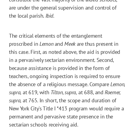
are under the general supervision and control of
the local parish.
Ibid.
The critical elements of the entanglement
proscribed in
Lemon
and
Meek
are thus present in
this case. First, as noted above, the aid is provided
in a pervasively sectarian environment. Second,
because assistance is provided in the form of
teachers, ongoing inspection is required to ensure
the absence of a religious message. Compare
Lemon,
supra,
at 619, with
Tilton, supra,
at 688, and
Roemer,
supra,
at 765. In short, the scope and duration of
New York City's Title I
*413
program would require a
permanent and pervasive state presence in the
sectarian schools receiving aid.