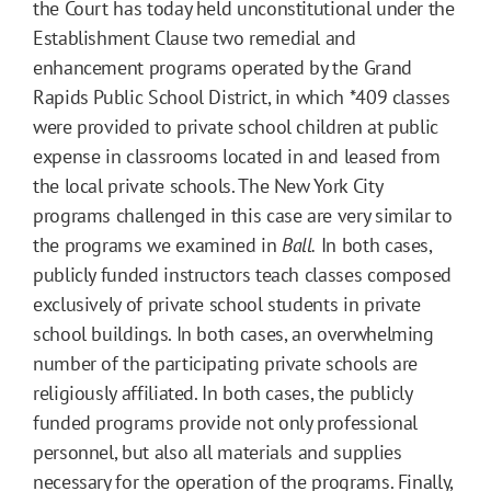
the Court has today held unconstitutional under the
Establishment Clause two remedial and
enhancement programs operated by the Grand
Rapids Public School District, in which
*409
classes
were provided to private school children at public
expense in classrooms located in and leased from
the local private schools. The New York City
programs challenged in this case are very similar to
the programs we examined in
Ball.
In both cases,
publicly funded instructors teach classes composed
exclusively of private school students in private
school buildings. In both cases, an overwhelming
number of the participating private schools are
religiously affiliated. In both cases, the publicly
funded programs provide not only professional
personnel, but also all materials and supplies
necessary for the operation of the programs. Finally,