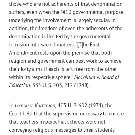
those who are not adherents of that denomination
suffers, even when the
*410
governmental purpose
underlying the involvement is largely secular. In
addition, the freedom of even the adherents of the
denomination is limited by the governmental
intrusion into sacred matters. "[T]he First
Amendment rests upon the premise that both
religion and government can best work to achieve
their lofty aims if each is left free from the other
within its respective sphere."
McCollum
v.
Board of
Education,
333 U. S. 203, 212 (1948).
In
Lemon
v.
Kurtzman,
403 U. S. 602 (1971), the
Court held that the supervision necessary to ensure
that teachers in parochial schools were not
conveying religious messages to their students