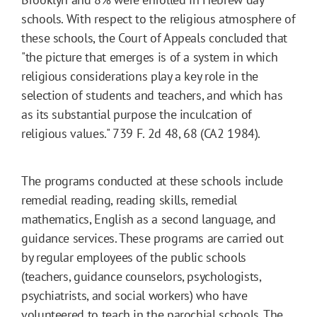
schools. With respect to the religious atmosphere of
these schools, the Court of Appeals concluded that
"the picture that emerges is of a system in which
religious considerations play a key role in the
selection of students and teachers, and which has
as its substantial purpose the inculcation of
religious values." 739 F. 2d 48, 68 (CA2 1984).
The programs conducted at these schools include
remedial reading, reading skills, remedial
mathematics, English as a second language, and
guidance services. These programs are carried out
by regular employees of the public schools
(teachers, guidance counselors, psychologists,
psychiatrists, and social workers) who have
volunteered to teach in the parochial schools. The