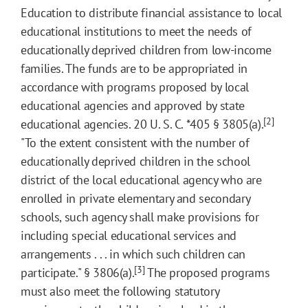
Education to distribute financial assistance to local
educational institutions to meet the needs of
educationally deprived children from low-income
families. The funds are to be appropriated in
accordance with programs proposed by local
educational agencies and approved by state
[2]
educational agencies. 20 U. S. C.
*405
§ 3805(a).
"To the extent consistent with the number of
educationally deprived children in the school
district of the local educational agency who are
enrolled in private elementary and secondary
schools, such agency shall make provisions for
including special educational services and
arrangements . . . in which such children can
[3]
participate." § 3806(a).
The proposed programs
must also meet the following statutory