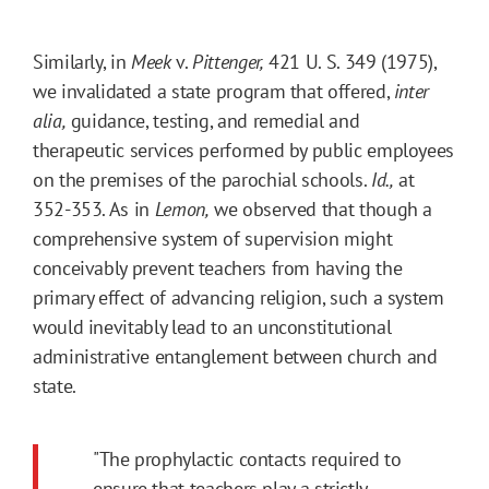
Similarly, in
Meek
v.
Pittenger,
421 U. S. 349 (1975),
we invalidated a state program that offered,
inter
alia,
guidance, testing, and remedial and
therapeutic services performed by public employees
on the premises of the parochial schools.
Id.,
at
352-353. As in
Lemon,
we observed that though a
comprehensive system of supervision might
conceivably prevent teachers from having the
primary effect of advancing religion, such a system
would inevitably lead to an unconstitutional
administrative entanglement between church and
state.
"The prophylactic contacts required to
ensure that teachers play a strictly