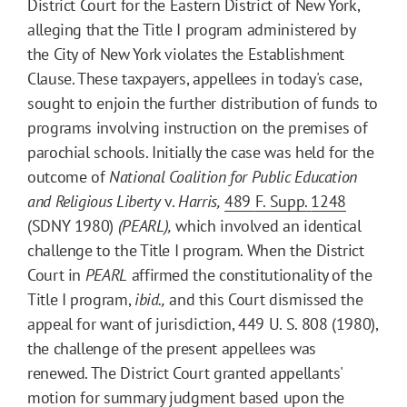
District Court for the Eastern District of New York,
alleging that the Title I program administered by
the City of New York violates the Establishment
Clause. These taxpayers, appellees in today's case,
sought to enjoin the further distribution of funds to
programs involving instruction on the premises of
parochial schools. Initially the case was held for the
outcome of
National Coalition for Public Education
and Religious Liberty
v.
Harris,
489
F. Supp.
1248
(SDNY 1980)
(PEARL),
which involved an identical
challenge to the Title I program. When the District
Court in
PEARL
affirmed the constitutionality of the
Title I program,
ibid.,
and this Court dismissed the
appeal for want of jurisdiction, 449 U. S. 808 (1980),
the challenge of the present appellees was
renewed. The District Court granted appellants'
motion for summary judgment based upon the