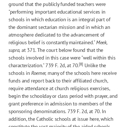
ground that the publicly funded teachers were
"performing important educational services in
schools in which education is an integral part of
the dominant sectarian mission and in which an
atmosphere dedicated to the advancement of
religious belief is constantly maintained."
Meek,
supra,
at 371. The court below found that the
schools involved in this case were "well within this
[8]
characterization." 739 F. 2d, at 70.
Unlike the
schools in
Roemer,
many of the schools here receive
funds and report back to their affiliated church,
require attendance at church religious exercises,
begin the schoolday or class period with prayer, and
grant preference in admission to members of the
sponsoring denominations. 739 F. 2d, at 70. In
addition, the Catholic schools at issue here, which
constitute the vast majority of the aided schools,