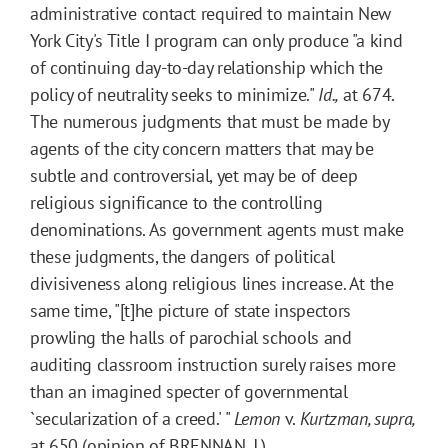
administrative contact required to maintain New
York City's Title I program can only produce "a kind
of continuing day-to-day relationship which the
policy of neutrality seeks to minimize."
Id.,
at 674.
The numerous judgments that must be made by
agents of the city concern matters that may be
subtle and controversial, yet may be of deep
religious significance to the controlling
denominations. As government agents must make
these judgments, the dangers of political
divisiveness along religious lines increase. At the
same time, "[t]he picture of state inspectors
prowling the halls of parochial schools and
auditing classroom instruction surely raises more
than an imagined specter of governmental
`secularization of a creed.' "
Lemon
v.
Kurtzman, supra,
at 650 (opinion of BRENNAN, J.).