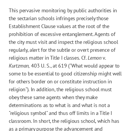
This pervasive monitoring by public authorities in
the sectarian schools infringes precisely those
Establishment Clause values at the root of the
prohibition of excessive entanglement. Agents of
the city must visit and inspect the religious school
regularly, alert for the subtle or overt presence of
religious matter in Title I classes. Cf.
Lemon
v.
Kurtzman,
403 U. S., at 619 ("What would appear to
some to be essential to good citizenship might well
for others border on or constitute instruction in
religion"). In addition, the religious school must
obey these same agents when they make
determinations as to what is and what is not a
"religious symbol" and thus off limits in a Title I
classroom. In short, the religious school, which has
as a primary purpose the advancement and