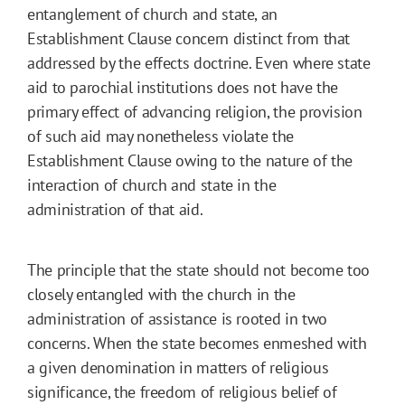
entanglement of church and state, an
Establishment Clause concern distinct from that
addressed by the effects doctrine. Even where state
aid to parochial institutions does not have the
primary effect of advancing religion, the provision
of such aid may nonetheless violate the
Establishment Clause owing to the nature of the
interaction of church and state in the
administration of that aid.
The principle that the state should not become too
closely entangled with the church in the
administration of assistance is rooted in two
concerns. When the state becomes enmeshed with
a given denomination in matters of religious
significance, the freedom of religious belief of