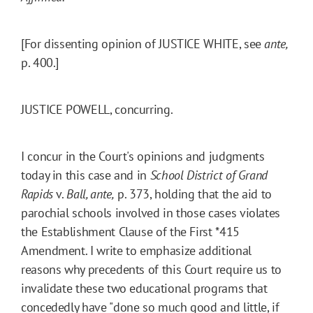
[For dissenting opinion of JUSTICE WHITE, see
ante,
p. 400.]
JUSTICE POWELL, concurring.
I concur in the Court's opinions and judgments
today in this case and in
School District of Grand
Rapids
v.
Ball, ante,
p. 373, holding that the aid to
parochial schools involved in those cases violates
the Establishment Clause of the First
*415
Amendment. I write to emphasize additional
reasons why precedents of this Court require us to
invalidate these two educational programs that
concededly have "done so much good and little, if