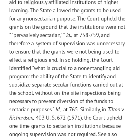
aid to religiously affiliated institutions of higher
learning. The State allowed the grants to be used
for any nonsectarian purpose. The Court upheld the
grants on the ground that the institutions were not
" `pervasively sectarian,' "
id.,
at 758-759, and
therefore a system of supervision was unnecessary
to ensure that the grants were not being used to
effect a religious end. In so holding, the Court
identified "what is crucial to a nonentangling aid
program: the ability of the State to identify and
subsidize separate secular functions carried out at
the school, without on-the-site inspections being
necessary to prevent diversion of the funds to
sectarian purposes."
Id.,
at 765. Similarly, in
Tilton
v.
Richardson,
403 U. S. 672 (1971), the Court upheld
one-time grants to sectarian institutions because
ongoing supervision was not required. See also