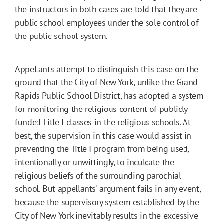
the instructors in both cases are told that they are
public school employees under the sole control of
the public school system.
Appellants attempt to distinguish this case on the
ground that the City of New York, unlike the Grand
Rapids Public School District, has adopted a system
for monitoring the religious content of publicly
funded Title I classes in the religious schools. At
best, the supervision in this case would assist in
preventing the Title I program from being used,
intentionally or unwittingly, to inculcate the
religious beliefs of the surrounding parochial
school. But appellants' argument fails in any event,
because the supervisory system established by the
City of New York inevitably results in the excessive