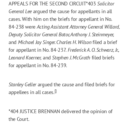
APPEALS FOR THE SECOND CIRCUIT
*403
Solicitor
General Lee
argued the cause for appellants in all
cases. With him on the briefs for appellant in No.
84-238 were
Acting Assistant Attorney General Willard,
Deputy Solicitor General Bator, Anthony J. Steinmeyer,
and
Michael Jay Singer. Charles H. Wilson
filed a brief
for appellant in No. 84-237.
Frederick A. O. Schwarz, Jr.,
Leonard Koerner,
and
Stephen J. McGrath
filed briefs
for appellant in No. 84-239.
Stanley Geller
argued the cause and filed briefs for
[]
appellees in all cases.
*404
JUSTICE BRENNAN delivered the opinion of
the Court.