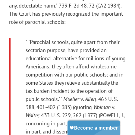
any, detectable harm." 739 F. 2d 48, 72 (CA2 1984).
The Court has previously recognized the important
role of parochial schools:
" `Parochial schools, quite apart from their
sectarian purpose, have provided an
educational alternative for millions of young
Americans; they often afford wholesome
competition with our public schools; and in
some States they relieve substantially the
tax burden incident to the operation of
public schools.' "
Mueller
v.
Allen,
463 U. S.
388, 401-402 (1983) (quoting
Wolman
v.
Walter,
433 U. S. 229, 262 (1977) (POWELL, J.,
concurring in part, concurring in judgment
in part, and dissenting in part)).