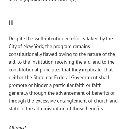
III
Despite the well-intentioned efforts taken by the
City of New York, the program remains
constitutionally flawed owing to the nature of the
aid, to the institution receiving the aid, and to the
constitutional principles that they implicate  that
neither the State nor Federal Government shall
promote or hinder a particular faith or faith
generally through the advancement of benefits or
through the excessive entanglement of church and
state in the administration of those benefits.
Affirmed.