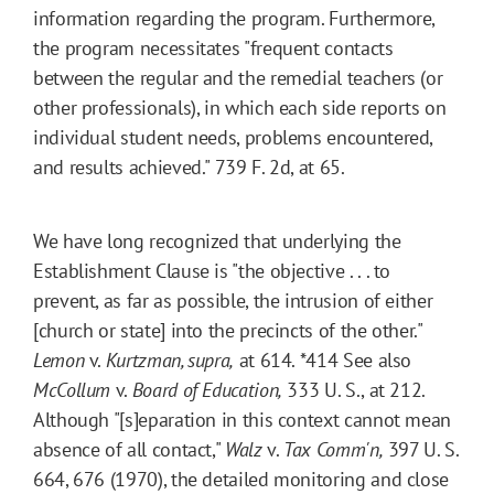
information regarding the program. Furthermore,
the program necessitates "frequent contacts
between the regular and the remedial teachers (or
other professionals), in which each side reports on
individual student needs, problems encountered,
and results achieved." 739 F. 2d, at 65.
We have long recognized that underlying the
Establishment Clause is "the objective . . . to
prevent, as far as possible, the intrusion of either
[church or state] into the precincts of the other."
Lemon
v.
Kurtzman, supra,
at 614.
*414
See also
McCollum
v.
Board of Education,
333 U. S., at 212.
Although "[s]eparation in this context cannot mean
absence of all contact,"
Walz
v.
Tax Comm'n,
397 U. S.
664, 676 (1970), the detailed monitoring and close