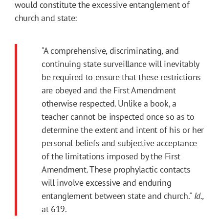
would constitute the excessive entanglement of
church and state:
"A comprehensive, discriminating, and
continuing state surveillance will inevitably
be required to ensure that these restrictions
are obeyed and the First Amendment
otherwise respected. Unlike a book, a
teacher cannot be inspected once so as to
determine the extent and intent of his or her
personal beliefs and subjective acceptance
of the limitations imposed by the First
Amendment. These prophylactic contacts
will involve excessive and enduring
entanglement between state and church."
Id.,
at 619.