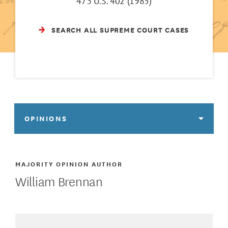
473 U.S. 402 (1985)
SEARCH ALL SUPREME COURT CASES
OPINIONS
MAJORITY OPINION AUTHOR
William Brennan