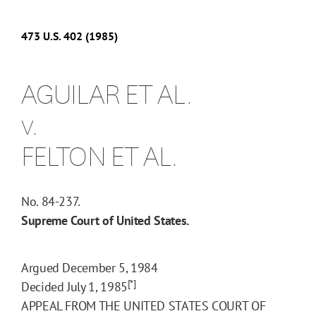
473
U.S.
402
(1985)
AGUILAR ET AL.
v.
FELTON ET AL.
No. 84-237.
Supreme Court of United States.
Argued December 5, 1984
[*]
Decided July 1, 1985
APPEAL FROM THE UNITED STATES COURT OF