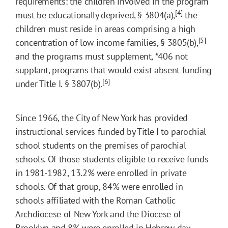
requirements: the children involved in the program
[4]
must be educationally deprived, § 3804(a),
the
children must reside in areas comprising a high
[5]
concentration of low-income families, § 3805(b),
and the programs must supplement,
*406
not
supplant, programs that would exist absent funding
[6]
under Title I. § 3807(b).
Since 1966, the City of New York has provided
instructional services funded by Title I to parochial
school students on the premises of parochial
schools. Of those students eligible to receive funds
in 1981-1982, 13.2% were enrolled in private
schools. Of that group, 84% were enrolled in
schools affiliated with the Roman Catholic
Archdiocese of New York and the Diocese of
Brooklyn and 8% were enrolled in Hebrew day