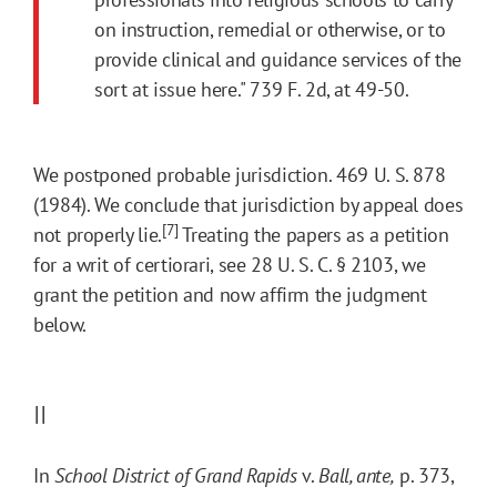
on instruction, remedial or otherwise, or to
provide clinical and guidance services of the
sort at issue here." 739 F. 2d, at 49-50.
We postponed probable jurisdiction. 469 U. S. 878
(1984). We conclude that jurisdiction by appeal does
[7]
not properly lie.
Treating the papers as a petition
for a writ of certiorari, see 28 U. S. C. § 2103, we
grant the petition and now affirm the judgment
below.
II
In
School District of Grand Rapids
v.
Ball, ante,
p. 373,