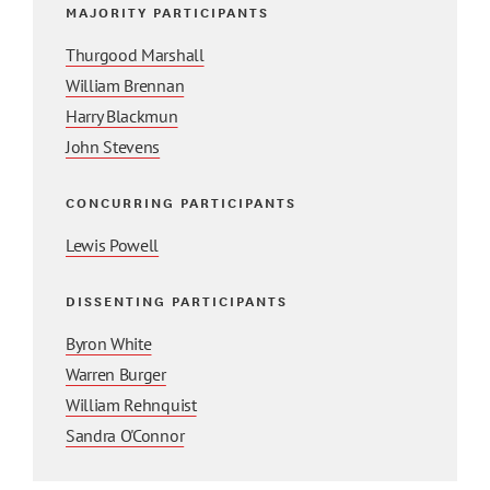
MAJORITY PARTICIPANTS
Thurgood Marshall
William Brennan
Harry Blackmun
John Stevens
CONCURRING PARTICIPANTS
Lewis Powell
DISSENTING PARTICIPANTS
Byron White
Warren Burger
William Rehnquist
Sandra O'Connor