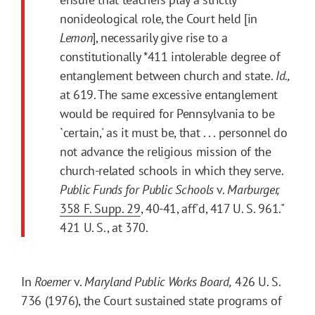
nonideological role, the Court held [in
Lemon
], necessarily give rise to a
constitutionally
*411
intolerable degree of
entanglement between church and state.
Id.,
at 619. The same excessive entanglement
would be required for Pennsylvania to be
`certain,' as it must be, that . . . personnel do
not advance the religious mission of the
church-related schools in which they serve.
Public Funds for Public Schools
v.
Marburger,
358
F. Supp.
29
, 40-41, aff'd, 417 U. S. 961."
421 U. S., at 370.
In
Roemer
v.
Maryland Public Works Board,
426 U. S.
736 (1976), the Court sustained state programs of