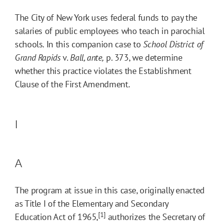
The City of New York uses federal funds to pay the
salaries of public employees who teach in parochial
schools. In this companion case to
School District of
Grand Rapids
v.
Ball, ante,
p. 373, we determine
whether this practice violates the Establishment
Clause of the First Amendment.
I
A
The program at issue in this case, originally enacted
as Title I of the Elementary and Secondary
[1]
Education Act of 1965,
authorizes the Secretary of