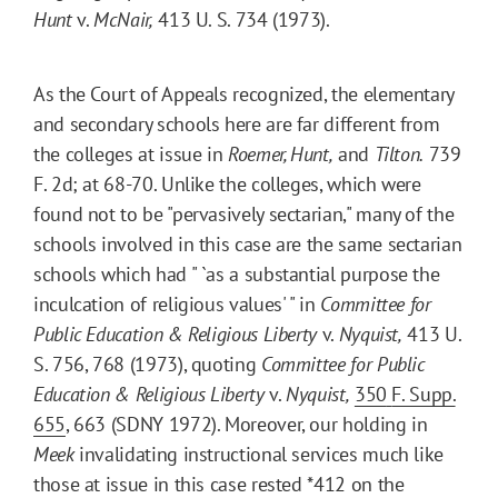
Hunt
v.
McNair,
413 U. S. 734 (1973).
As the Court of Appeals recognized, the elementary
and secondary schools here are far different from
the colleges at issue in
Roemer, Hunt,
and
Tilton.
739
F. 2d; at 68-70. Unlike the colleges, which were
found not to be "pervasively sectarian," many of the
schools involved in this case are the same sectarian
schools which had " `as a substantial purpose the
inculcation of religious values' " in
Committee for
Public Education & Religious Liberty
v.
Nyquist,
413 U.
S. 756, 768 (1973), quoting
Committee for Public
Education & Religious Liberty
v.
Nyquist,
350
F. Supp.
655
, 663 (SDNY 1972). Moreover, our holding in
Meek
invalidating instructional services much like
those at issue in this case rested
*412
on the