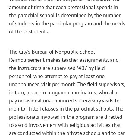
amount of time that each professional spends in
the parochial school is determined by the number
of students in the particular program and the needs
of these students.
The City's Bureau of Nonpublic School
Reimbursement makes teacher assignments, and
the instructors are supervised
*407
by field
personnel, who attempt to pay at least one
unannounced visit per month. The field supervisors,
in turn, report to program coordinators, who also
pay occasional unannounced supervisory visits to
monitor Title I classes in the parochial schools. The
professionals involved in the program are directed
to avoid involvement with religious activities that
are conducted within the private schools and to bar