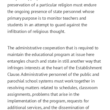
preservation of a particular religion must endure
the ongoing presence of state personnel whose
primary purpose is to monitor teachers and
students in an attempt to guard against the
infiltration of religious thought.
The administrative cooperation that is required to
maintain the educational program at issue here
entangles church and state in still another way that
infringes interests at the heart of the Establishment
Clause. Administrative personnel of the public and
parochial school systems must work together in
resolving matters related to schedules, classroom
assignments, problems that arise in the
implementation of the program, requests for
additional services, and the dissemination of