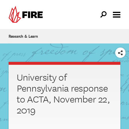
Skip to main content
Research & Learn
SHARE
University of
Pennsylvania response
to ACTA, November 22,
2019