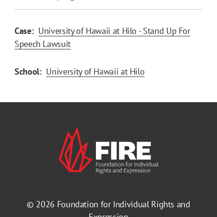
Case:
University of Hawaii at Hilo - Stand Up For
Speech Lawsuit
School:
University of Hawaii at Hilo
© 2026
Foundation for Individual Rights and
Expression