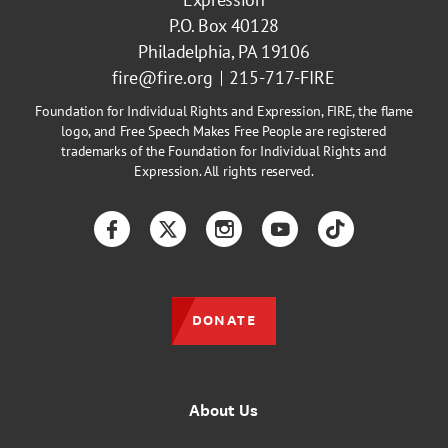
P.O. Box 40128
Philadelphia, PA 19106
fire@fire.org
215-717-FIRE
Foundation for Individual Rights and Expression, FIRE, the flame
logo, and Free Speech Makes Free People are registered
trademarks of the Foundation for Individual Rights and
Expression. All rights reserved.
Facebook
Twitter
Instagram
YouTube
TikTok
DONATE
About Us