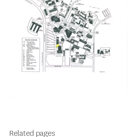
Related pages