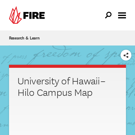
Skip to main content
Research & Learn
SHARE
University of Hawaii–
Hilo Campus Map